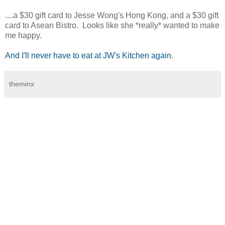
....a $30 gift card to Jesse Wong's Hong Kong, and a $30 gift
card to Asean Bistro. Looks like she *really* wanted to make
me happy.
And I'll never have to eat at JW's Kitchen again
.
theminx