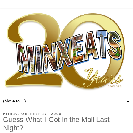
▼
Friday, October 17, 2008
Guess What I Got in the Mail Last
Night?