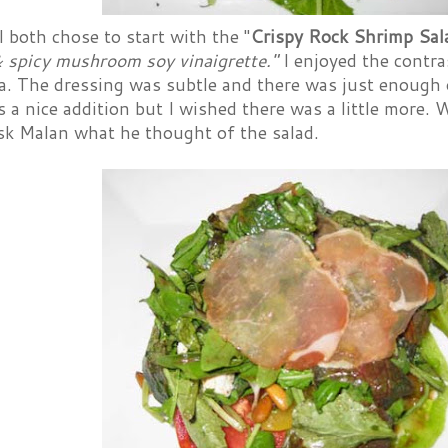
 both chose to start with the "
Crispy Rock Shrimp Sa
& spicy mushroom soy vinaigrette."
I enjoyed the contra
a. The dressing was subtle and there was just enough o
s a nice addition but I wished there was a little more. 
ask Malan what he thought of the salad.