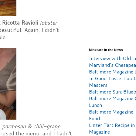
 Ricotta Ravioli
lobster
autiful. Again, I didn't
le.
Minxeats In the News
Interview with Old Li
Maryland's Chesape
Baltimore Magazine L
In Good Taste: Top 
Masters
Baltimore Sun: Blueb
Baltimore Magazine 
Lunch
Baltimore Magazine:
Food
Linzer Tart Recipe in
t, parmesan & chili-grape
Magazine
erused the menu, and I hadn't