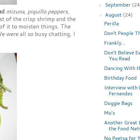
September
(24
►
lad
mizuna, piquillo peppers,
August
(24)
▼
st of the crisp shrimp and the
Perilla
f it to moisten things. The
Don't People T
We were all so busy chatting, I
Frankly...
Don't Believe E
You Read
Dancing With t
Birthday Food
Interview with 
Fernandes
Doggie Bags
Mo's
Another Great 
the Food Ne
No Peetsa for 