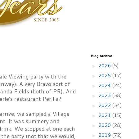
Blog Archive
2026
(5)
►
2025
(17)
le Viewing party with the
►
unway). A very Bravo sort of
2024
(24)
►
anda Fields (both of PR). And
2023
(38)
►
le's restaurant Perilla?
2022
(34)
►
arrive, we sampled a Village
2021
(15)
►
int. It was summery and
2020
(28)
►
drink. We stopped at one each
2019
(72)
 the party (not that we would,
►