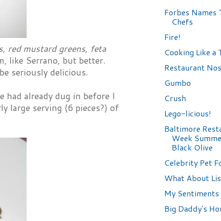
Forbes Names 
Chefs
Fire!
s, red mustard greens, feta
Cooking Like a
 like Serrano, but better.
Restaurant Nos
be seriously delicious.
Gumbo
 had already dug in before I
Crush
ly large serving (6 pieces?) of
Lego-licious!
Baltimore Rest
Week Summer
Black Olive
Celebrity Pet F
What About Lis
My Sentiments 
Big Daddy's Ho