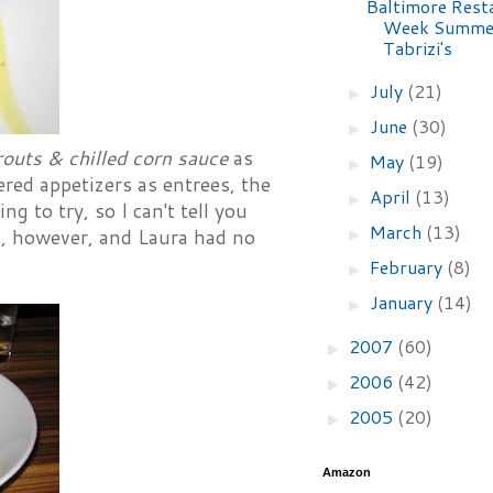
Baltimore Rest
Week Summer
Tabrizi's
July
(21)
►
June
(30)
►
routs & chilled corn sauce
as
May
(19)
►
red appetizers as entrees, the
April
(13)
►
g to try, so I can't tell you
March
(13)
►
ed, however, and Laura had no
February
(8)
►
January
(14)
►
2007
(60)
►
2006
(42)
►
2005
(20)
►
Amazon