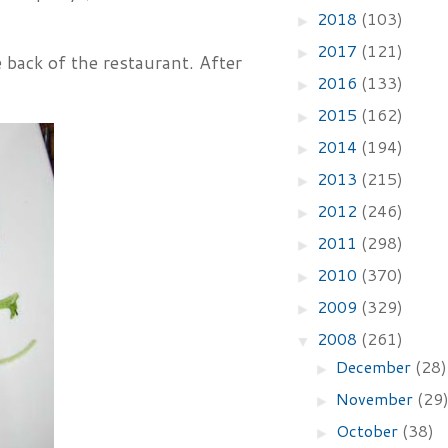
2018
(103)
►
2017
(121)
►
e back of the restaurant. After
2016
(133)
►
2015
(162)
►
2014
(194)
►
2013
(215)
►
2012
(246)
►
2011
(298)
►
2010
(370)
►
2009
(329)
►
2008
(261)
▼
December
(28)
►
November
(29
►
October
(38)
►