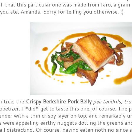
all that this particular one was made from faro, a grain 
 you ate, Amanda. Sorry for telling you otherwise. :)
entree, the
Crispy Berkshire Pork Belly
pea tendrils, tr
petizer. I *did* get to taste this one, of course. The p
ender with a thin crispy layer on top, and remarkably 
were appealing earthy nuggets dotting the greens and 
all distracting. Of course, having eaten nothing since 