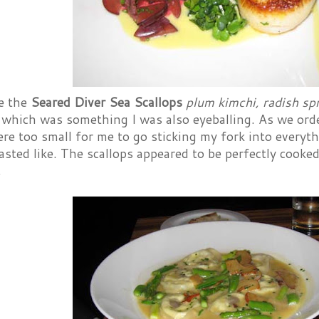
e the
Seared Diver Sea Scallops
plum kimchi, radish sp
 which was something I was also eyeballing. As we orde
re too small for me to go sticking my fork into everythin
asted like. The scallops appeared to be perfectly cook
.