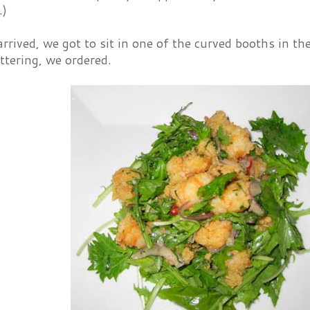
.)
rrived, we got to sit in one of the curved booths in th
attering, we ordered.