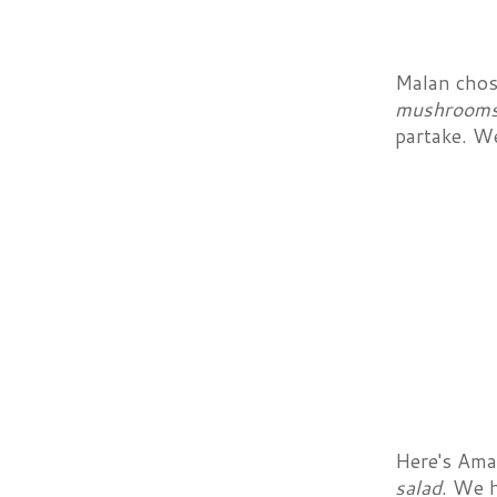
Malan chos
mushrooms,
partake. We
Here's Aman
salad
. We 