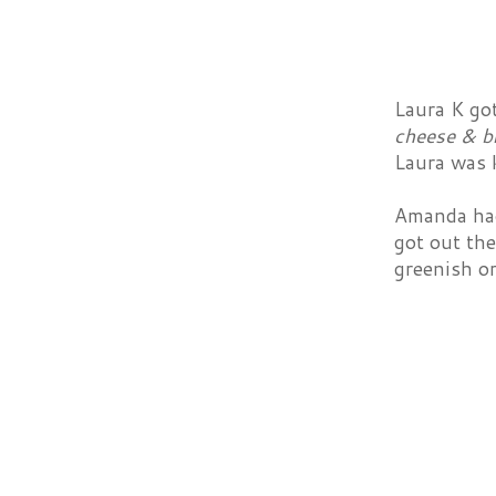
Laura K go
cheese & b
Laura was k
Amanda ha
got out the
greenish or