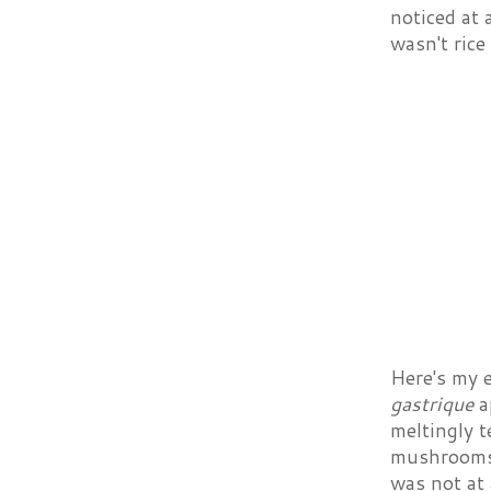
noticed at 
wasn't rice
Here's my 
gastrique
ap
meltingly t
mushrooms 
was not at 