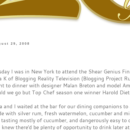
gust 29, 2008
ay I was in New York to attend the Shear Genius Fina
a K of Blogging Reality Television (Blogging Project R
nt to dinner with designer Malan Breton and model Am
ld we go but Top Chef season one winner Harold Dieter
 and I waited at the bar for our dining companions to 
de with silver rum, fresh watermelon, cucumber and m
, tasting mostly of cucumber, and dangerously easy to 
knew there'd be plenty of opportunity to drink later at