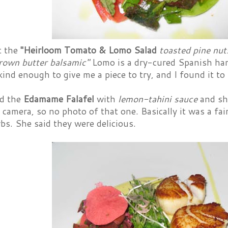
t the
"Heirloom Tomato & Lomo Salad
toasted pine nut
rown butter balsamic"
Lomo is a dry-cured Spanish ham,
ind enough to give me a piece to try, and I found it to 
d the
Edamame Falafel
with
lemon-tahini sauce
and she
 camera, so no photo of that one. Basically it was a fair
bs. She said they were delicious.