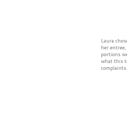
Laura chos
her entree,
portions we
what this t
complaints