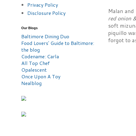
Privacy Policy
Malan and I
Disclosure Policy
red onion 
soft mizun
Our Blogs
piquillo wa
Baltimore Dining Duo
forgot to 
Food Lovers' Guide to Baltimore:
the blog
Codename: Carla
All Top Chef
Opalescent
Once Upon A Toy
Nealblog