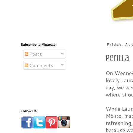
Subscribe to Minxeats!
Friday, Au
Posts
Perilla
Comments
On Wednesd
lovely Laur
day, we we
where shou
While Laura
Follow Us!
Mojito, ma
refreshing
because we 