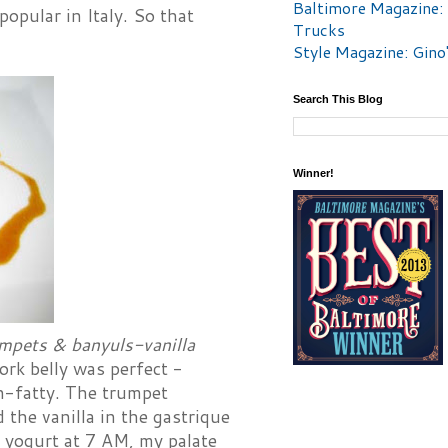
Baltimore Magazine:
popular in Italy. So that
Trucks
Style Magazine: Gino
Search This Blog
Winner!
umpets & banyuls-vanilla
ork belly was perfect -
un-fatty. The trumpet
the vanilla in the gastrique
a yogurt at 7 AM, my palate