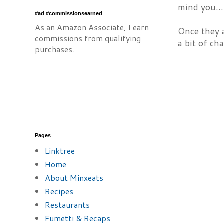
mind you...
#ad #commissionsearned
As an Amazon Associate, I earn
Once they a
commissions from qualifying
a bit of ch
purchases.
Pages
Linktree
Home
About Minxeats
Recipes
Restaurants
Fumetti & Recaps