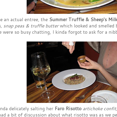
e an actual entree, the
Summer Truffle & Sheep's Milk
 snap peas & truffle butter
which looked and smelled be
 were so busy chatting, I kinda forgot to ask for a nibb
da delicately salting her
Faro Risotto
artichoke confi
had a bit of discussion about what risotto was as we p