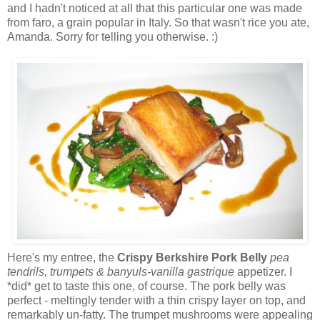
and I hadn't noticed at all that this particular one was made
from faro, a grain popular in Italy. So that wasn't rice you ate,
Amanda. Sorry for telling you otherwise. :)
Here's my entree, the
Crispy Berkshire Pork Belly
pea
tendrils, trumpets & banyuls-vanilla gastrique
appetizer. I
*did* get to taste this one, of course. The pork belly was
perfect - meltingly tender with a thin crispy layer on top, and
remarkably un-fatty. The trumpet mushrooms were appealing