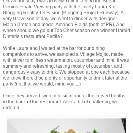
On Wednesday I was in New York to attend the Shear
Genius Finale Viewing party with the lovely Laura K of
Blogging Reality Television (Blogging Project Runway). A
very Bravo sort of day, we went to dinner with designer
Malan Breton and model Amanda Fields (both of PR). And
where should we go but Top Chef season one winner Harold
Dieterle's restaurant Perilla?
While Laura and I waited at the bar for our dining
companions to arrive, we sampled a Village Mojito, made
with silver rum, fresh watermelon, cucumber and mint. It was
summery and refreshing, tasting mostly of cucumber, and
dangerously easy to drink. We stopped at one each because
we knew there'd be plenty of opportunity to drink later at the
party (not that we would, mind you....)
Once they arrived, we got to sit in one of the curved booths
in the back of the restaurant. After a bit of chattering, we
ordered.