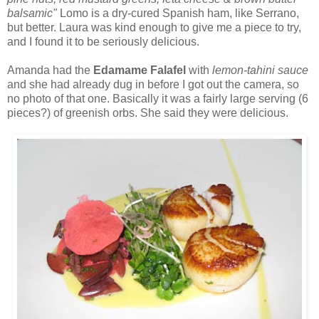
balsamic"
Lomo is a dry-cured Spanish ham, like Serrano,
but better. Laura was kind enough to give me a piece to try,
and I found it to be seriously delicious.
Amanda had the
Edamame Falafel
with
lemon-tahini sauce
and she had already dug in before I got out the camera, so
no photo of that one. Basically it was a fairly large serving (6
pieces?) of greenish orbs. She said they were delicious.