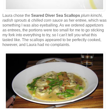
Laura chose the
Seared Diver Sea Scallops
plum kimchi,
radish sprouts & chilled corn sauce
as her entree, which was
something I was also eyeballing. As we ordered appetizers
as entrees, the portions were too small for me to go sticking
my fork into everything to try, so I can't tell you what this
tasted like. The scallops appeared to be perfectly cooked,
however, and Laura had no complaints.