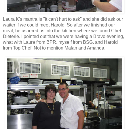
Laura K's mantra is "it can't hurt to ask" and she did ask our
waiter if we could meet Harold. So after we finished our
meal, he ushered us into the kitchen where we found Chef
Dieterle. I pointed out that we were having a Bravo evening,
what with Laura from BPR, myself from BSG, and Harold
from Top Chef. Not to mention Malan and Amanda.