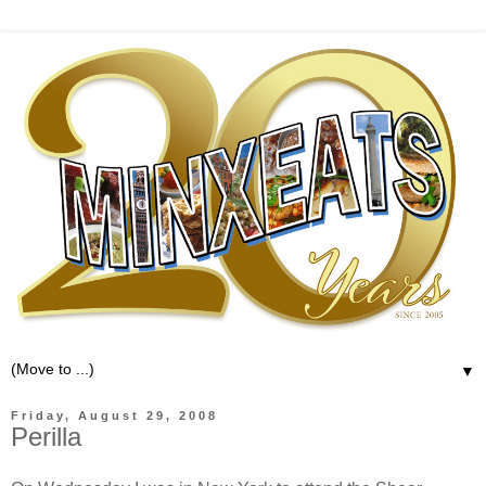
▼
Friday, August 29, 2008
Perilla