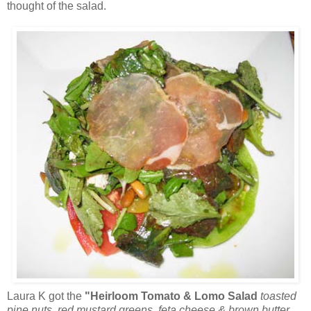
thought of the salad.
Laura K got the
"Heirloom Tomato & Lomo Salad
toasted
pine nuts, red mustard greens, feta cheese & brown butter