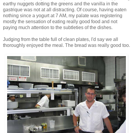
earthy nuggets dotting the greens and the vanilla in the
gastrique was not at all distracting. Of course, having eaten
nothing since a yogurt at 7 AM, my palate was registering
mostly the sensation of eating really good food and not
paying much attention to the subtleties of the dishes.
Judging from the table full of clean plates, I'd say we all
thoroughly enjoyed the meal. The bread was really good too.