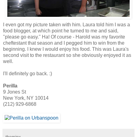
I even got my picture taken with him. Laura told him I was a
food blogger, at which point he turned to me and said,
"please go easy." Ha! Of course - Harold was my favorite
cheftestant that season and I pegged him to win from the
beginning. I knew I would enjoy his food. This was Laura's
second visit to the restaurant so she obviously enjoyed it as
well.
I'll definitely go back. :)
Perilla
9 Jones St
New York, NY 10014
(212) 929-6868
theminx