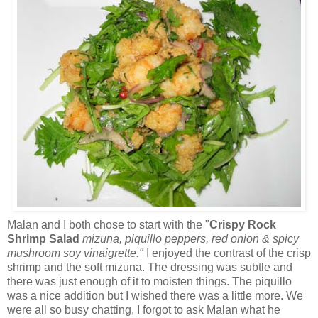
Malan and I both chose to start with the "
Crispy Rock
Shrimp Salad
mizuna, piquillo peppers, red onion & spicy
mushroom soy vinaigrette."
I enjoyed the contrast of the crisp
shrimp and the soft mizuna. The dressing was subtle and
there was just enough of it to moisten things. The piquillo
was a nice addition but I wished there was a little more. We
were all so busy chatting, I forgot to ask Malan what he