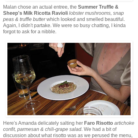
Malan chose an actual entree, the
Summer Truffle &
Sheep's Milk Ricotta Ravioli
lobster mushrooms, snap
peas & truffle butter
which looked and smelled beautiful.
Again, I didn't partake. We were so busy chatting, I kinda
forgot to ask for a nibble.
Here's Amanda delicately salting her
Faro Risotto
artichoke
confit, parmesan & chili-grape salad
. We had a bit of
discussion about what risotto was as we perused the menu,