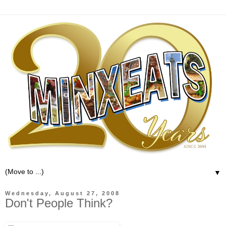
▼
Wednesday, August 27, 2008
Don't People Think?