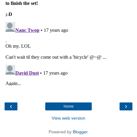
‹
›
Home
View web version
Powered by
Blogger
.