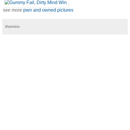
see more
pwn and owned pictures
theminx