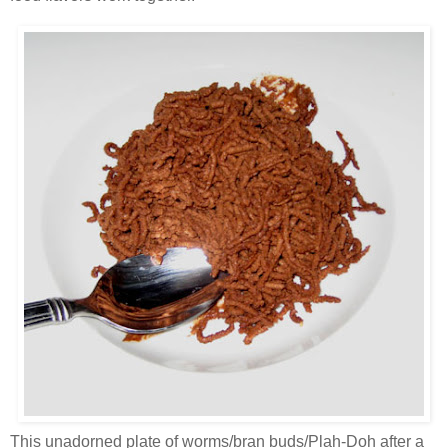
This unadorned plate of worms/bran buds/Plah-Doh after a