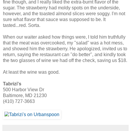
fine though, and I really liked the extra-burnt flavor of the
sugar. The strawberry had moldy spots on the underside,
however, and the toasted almond slices were soggy. I'm not
sure what flavor that sauce was supposed to be. It
tasted...red. Sorta.
When our waiter asked how things were, I told him truthfully
that the meat was overcooked, my "salad" was a hot mess,
and showed him the strawberry. He apologized, invited us to
return, saying the restaurant can "do better", and kindly took
the two glasses of wine we had off the check, saving us $18.
At least the wine was good.
Tabrizi's
500 Harbor View Dr
Baltimore, MD 21230
(410) 727-3663