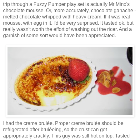
trip through a Fuzzy Pumper play set is actually Mr Minx's
chocolate mousse. Or, more accurately, chocolate ganache -
melted chocolate whipped with heavy cream. If it was real
mousse, with egg in it, I'd be very surprised. It tasted ok, but
really wasn't worth the effort of washing out the ricer. And a
garnish of some sort would have been appreciated.
I had the creme brulée. Proper creme brulée should be
refrigerated after bruléeing, so the crust can get
appropriately crackly. This guy was still hot on top. Tasted