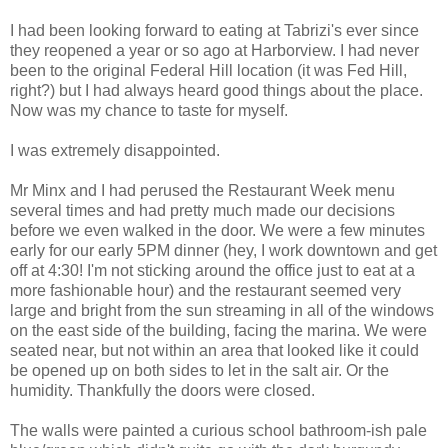
I had been looking forward to eating at Tabrizi's ever since
they reopened a year or so ago at Harborview. I had never
been to the original Federal Hill location (it was Fed Hill,
right?) but I had always heard good things about the place.
Now was my chance to taste for myself.
I was extremely disappointed.
Mr Minx and I had perused the Restaurant Week menu
several times and had pretty much made our decisions
before we even walked in the door. We were a few minutes
early for our early 5PM dinner (hey, I work downtown and get
off at 4:30! I'm not sticking around the office just to eat at a
more fashionable hour) and the restaurant seemed very
large and bright from the sun streaming in all of the windows
on the east side of the building, facing the marina. We were
seated near, but not within an area that looked like it could
be opened up on both sides to let in the salt air. Or the
humidity. Thankfully the doors were closed.
The walls were painted a curious school bathroom-ish pale