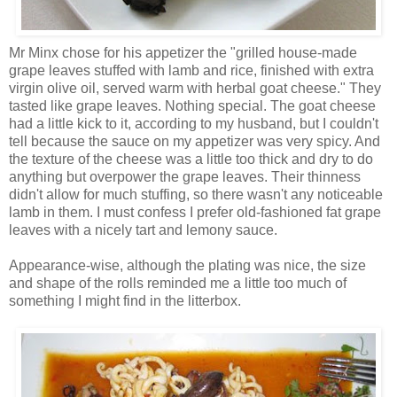
Mr Minx chose for his appetizer the "grilled house-made
grape leaves stuffed with lamb and rice, finished with extra
virgin olive oil, served warm with herbal goat cheese." They
tasted like grape leaves. Nothing special. The goat cheese
had a little kick to it, according to my husband, but I couldn't
tell because the sauce on my appetizer was very spicy. And
the texture of the cheese was a little too thick and dry to do
anything but overpower the grape leaves. Their thinness
didn't allow for much stuffing, so there wasn't any noticeable
lamb in them. I must confess I prefer old-fashioned fat grape
leaves with a nicely tart and lemony sauce.
Appearance-wise, although the plating was nice, the size
and shape of the rolls reminded me a little too much of
something I might find in the litterbox.