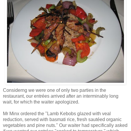
Considerng we were one of only two parties in the
restaurant, our entrées arrived after an interminably long
wait, for which the waiter apologized.
Mr Minx ordered the "Lamb Kebobs glazed with veal
reduction, served with basmati rice, fresh sautéed organic
vegetables and pine nuts." Our waiter had specifically asked