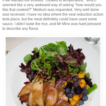
if we wanted our entrées "cooked to temperature," which
seemed like a very awkward way of asking "how would you
like that cooked?" Medium was requested. Very well done
was received. I have no idea where the veal reduction action
took place, but the meat definitely could have used some
sauce. I didn't taste the rice, and Mr Minx was hard pressed
to describe any flavor.