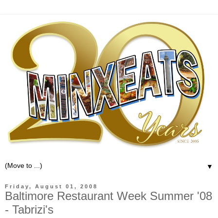
▼
Friday, August 01, 2008
Baltimore Restaurant Week Summer '08
- Tabrizi's