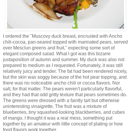
I ordered the "Muscovy duck breast, encrusted with Ancho
chili-cocoa, pan-seared topped with marinated pears, served
over Mesclun greens and fruit," expecting some sort of
elegant composed salad. What I got was this bizarre
juxtaposition of autumn and summer. My duck was also not
prepared to medium as I requested. Fortunately, it was still
relatively juicy and tender. The fat had been rendered nicely,
but the skin was soggy because of the hot pear topping, and
there was no noticeable ancho chili or cocoa flavors. Nor
salt, for that matter. The pears weren't particularly flavorful,
and they had that odd gritty texture that pears sometimes do.
The greens were dressed with a faintly tart but otherwise
uninteresting vinaigrette. The fruit was a mixture of
blueberries, tiny squashed-looking blackberries, and cubes
of mango. I thought it was a real mess, something put
together by an amateur with little concept of plating or how
food flavors work together.