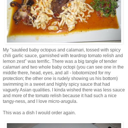
My "sautéed baby octopus and calamari, tossed with spicy
chili garlic sauce, garnished with teardrop tomato relish and
lemon zest" was terrific. There was a big tangle of tender
calamari and two whole baby octopi (you can see one in the
middle there, head, eyes, and all - lobotomized for my
protection; the other one is rudely showing us his bottom)
swimming in a sweet and highly spicy sauce that had
vaguely Asian qualities. I kinda wished there was less sauce
and more of the tomato relish because it had such a nice
tangy-ness, and I love micro-arugula.
This was a dish I would order again.