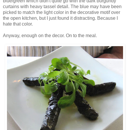
blue/green which didn't quite go with the dark burgundy
curtains with heavy tassel detail. The blue may have been
picked to match the light color in the decorative motif over
the open kitchen, but I just found it distracting. Because I
hate that color.
Anyway, enough on the decor. On to the meal.