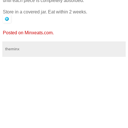
until each piece is completely absorbed.
Store in a covered jar. Eat within 2 weeks.
Posted on Minxeats.com.
theminx