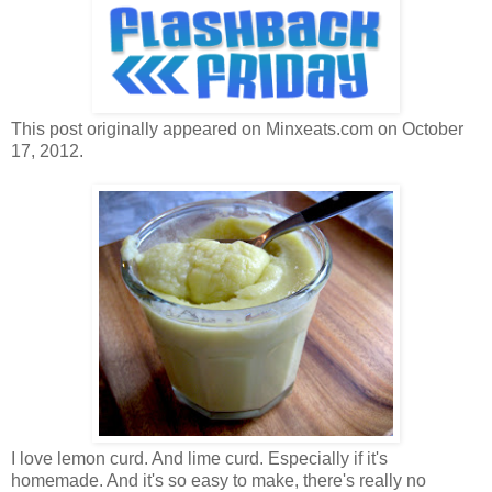
This post originally appeared on Minxeats.com on October
17, 2012.
I love lemon curd. And lime curd. Especially if it's
homemade. And it's so easy to make, there's really no