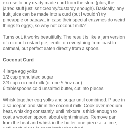
excuse to buy ready made curd from the store (plus, the
jarred stuff just isn't creamy/custardy enough). Basically, any
fruit juice can be made into a curd (but I wouldn't try
pineapple or papaya, in case their special enzymes do weird
things to eggs), so why not coconut milk?
Turns out, it works beautifully. The result is like a jam version
of coconut custard pie, terrific on everything from toast to
oatmeal, but perfect eaten directly from a spoon.
Coconut Curd
4 large egg yolks
1/2 cup granulated sugar
2/3 cup coconut milk (or one 5.5oz can)
6 tablespoons cold unsalted butter, cut into pieces
Whisk together egg yolks and sugar until combined. Place in
a saucepan and stir in the coconut milk. Cook over medium
heat, whisking constantly, until mixture is thick enough to
coat a wooden spoon, about eight minutes. Remove pan
from the heat and whisk in the butter, one piece at a time,