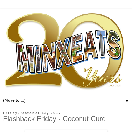
▼
Friday, October 13, 2017
Flashback Friday - Coconut Curd