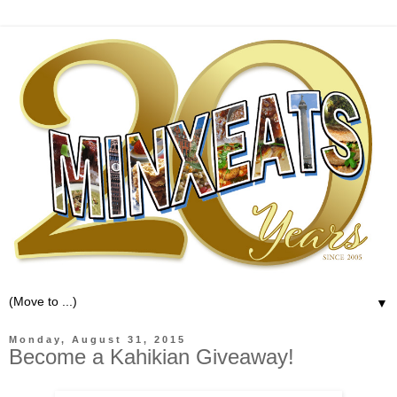
▼
Monday, August 31, 2015
Become a Kahikian Giveaway!