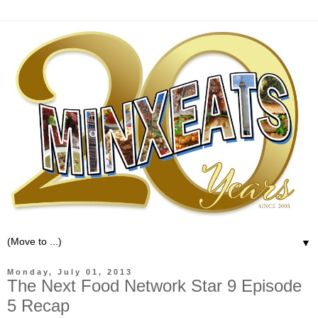
▼
Monday, July 01, 2013
The Next Food Network Star 9 Episode
5 Recap