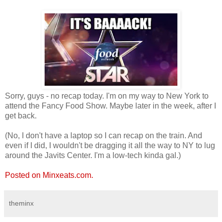
Sorry, guys - no recap today. I'm on my way to New York to
attend the Fancy Food Show. Maybe later in the week, after I
get back.
(No, I don't have a laptop so I can recap on the train. And
even if I did, I wouldn't be dragging it all the way to NY to lug
around the Javits Center. I'm a low-tech kinda gal.)
Posted on Minxeats.com.
theminx