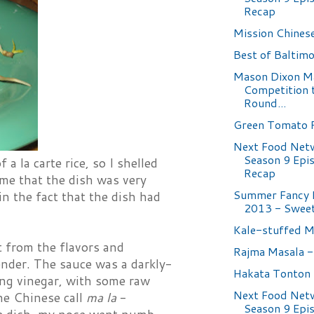
Recap
Mission Chines
Best of Baltimo
Mason Dixon M
Competition 
Round...
Green Tomato R
Next Food Net
Season 9 Epi
 la carte rice, so I shelled
Recap
 me that the dish was very
Summer Fancy 
in the fact that the dish had
2013 - Sweet
Kale-stuffed 
t from the flavors and
Rajma Masala -
tender. The sauce was a darkly-
Hakata Tonton
ing vinegar, with some raw
Next Food Net
the Chinese call
ma la
-
Season 9 Epi