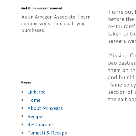
#ad #commissionsearned
Turns out l
As an Amazon Associate, I earn
before the 
commissions from qualifying
restaurant'
purchases.
taken to th
servers wer
Mission Chi
pao pastra
them on the
and humid 
Pages
flame spicy
Linktree
section of 
the salt an
Home
About Minxeats
Recipes
Restaurants
Fumetti & Recaps