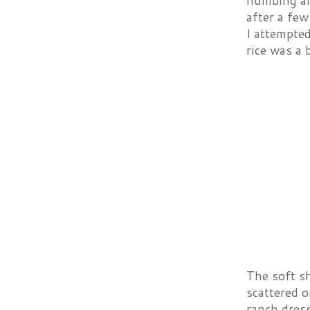
numbing an
after a few
I attempted
rice was a 
The soft sh
scattered o
ranch dress