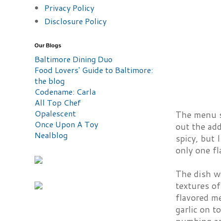
Privacy Policy
Disclosure Policy
Our Blogs
Baltimore Dining Duo
Food Lovers' Guide to Baltimore:
the blog
Codename: Carla
All Top Chef
Opalescent
The menu su
Once Upon A Toy
out the add
Nealblog
spicy, but 
only one f
The dish wa
textures of
flavored m
garlic on t