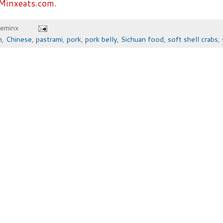
Minxeats.com.
heminx
n
,
Chinese
,
pastrami
,
pork
,
pork belly
,
Sichuan food
,
soft shell crabs
,