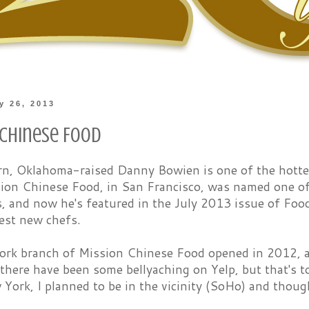
ly 26, 2013
 Chinese Food
n, Oklahoma-raised Danny Bowien is one of the hottes
ion Chinese Food, in San Francisco, was named one of
s, and now he's featured in the July 2013 issue of Foo
est new chefs.
rk branch of Mission Chinese Food opened in 2012, an
 there have been some bellyaching on Yelp, but that's 
 York, I planned to be in the vicinity (SoHo) and thoug