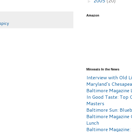
2005
(20)
►
Amazon
spicy
Minxeats In the News
Interview with Old Li
Maryland's Chesape
Baltimore Magazine L
In Good Taste: Top 
Masters
Baltimore Sun: Blueb
Baltimore Magazine 
Lunch
Baltimore Magazine: