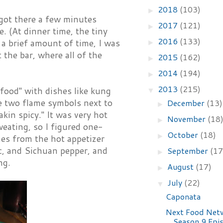
2018
(103)
►
 got there a few minutes
2017
(121)
►
. (At dinner time, the tiny
2016
(133)
r a brief amount of time, I was
►
 the bar, where all of the
2015
(162)
►
2014
(194)
►
2013
(215)
food" with dishes like kung
▼
e two flame symbols next to
December
(13)
►
in spicy." It was very hot
November
(18
►
eating, so I figured one-
October
(18)
►
hes from the hot appetizer
ic, and Sichuan pepper, and
September
(17
►
ng.
August
(17)
►
July
(22)
▼
Caponata
Next Food Net
Season 9 Epi