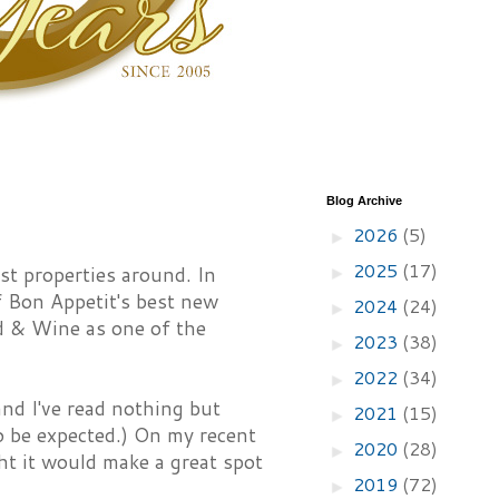
Blog Archive
2026
(5)
►
2025
(17)
t properties around. In
►
 Bon Appetit's best new
2024
(24)
►
d & Wine as one of the
2023
(38)
►
2022
(34)
►
d I've read nothing but
2021
(15)
►
to be expected.) On my recent
2020
(28)
►
ht it would make a great spot
2019
(72)
►