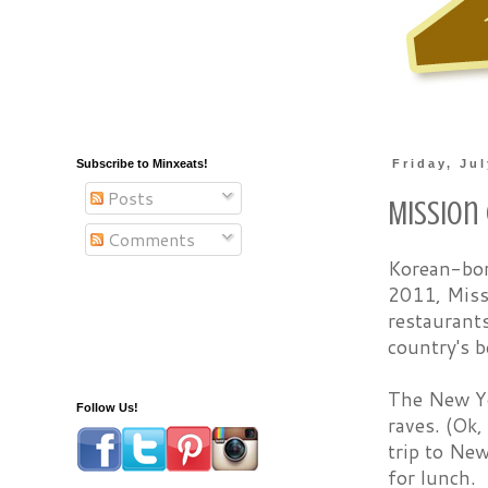
Subscribe to Minxeats!
Friday, Ju
Posts
Mission
Comments
Korean-bor
2011, Miss
restaurant
country's b
The New Yo
Follow Us!
raves. (Ok,
trip to New
for lunch.