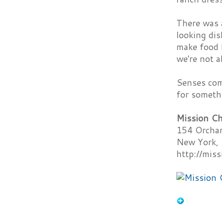
There was a
looking dis
make food h
we're not a
Senses comp
for somethi
Mission Ch
154 Orchar
New York,
http://mis