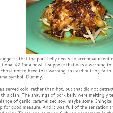
ggests that the pork belly needs an accompaniment of a
itional $2 for a bowl. I suppose that was a warning to
I chose not to heed that warning, instead putting faith 
lame symbol. Dummy.
s served cold, rather than hot, but that did not detrac
 this dish. The shavings of pork belly were meltingly 
elange of garlic, caramelized soy, maybe some Chingka
op for good measure. And it was full of the sensation 