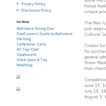
stone morta
Privacy Policy
house made
Disclosure Policy
unique priv
The Mari Lu
Our Blogs
Baltimore Dining Duo
just steps
Food Lovers' Guide to Baltimore:
Cultural Ce
the blog
Codename: Carla
Tickets for
All Top Chef
for purcha
Opalescent
general adm
Once Upon A Toy
Dixon Mast
Nealblog
their chari
Competitio
June 17, 1
July 15, 16
August 5, 