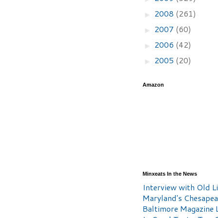
2008
(261)
►
2007
(60)
►
2006
(42)
►
2005
(20)
►
Amazon
Minxeats In the News
Interview with Old Li
Maryland's Chesape
Baltimore Magazine L