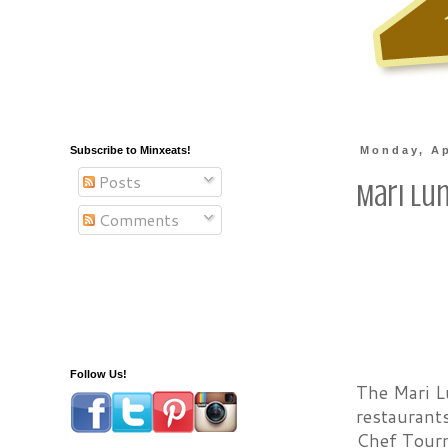
Subscribe to Minxeats!
Monday, Ap
Posts
Mari Lu
Comments
Follow Us!
The Mari L
restaurants
Chef Tour