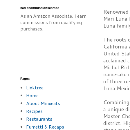
#ad #commissionsearned
Renowned fo
As an Amazon Associate, I earn
Mari Luna 
commissions from qualifying
Luna family
purchases.
The roots o
California
United Stat
acclaimed 
Michel Rich
namesake r
Pages
of three re
Linktree
Luna Mexica
Home
Combining 
About Minxeats
a unique di
Recipes
Master Che
Restaurants
district. H
Fumetti & Recaps