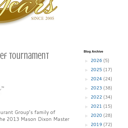
Blog Archive
Chef Tournament
2026
(5)
►
2025
(17)
►
2024
(24)
►
2023
(38)
►
2022
(34)
►
2021
(15)
►
urant Group’s family of
2020
(28)
►
f the 2013 Mason Dixon Master
2019
(72)
►