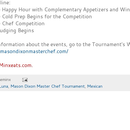
line:
– Happy Hour with Complementary Appetizers and Wine
– Cold Prep Begins for the Competition
– Chef Competition
udging Begins
nformation about the events, go to the Tournament's 
//masondixonmasterchef.com/
Minxeats.com.
heminx
Luna
,
Mason Dixon Master Chef Tournament
,
Mexican