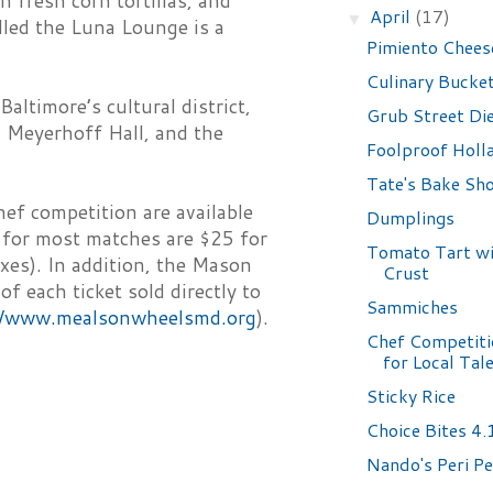
h fresh corn tortillas, and
April
(17)
▼
lled the Luna Lounge is a
Pimiento Chees
Culinary Bucket
altimore’s cultural district,
Grub Street Di
 Meyerhoff Hall, and the
Foolproof Holl
Tate's Bake Sh
hef competition are available
Dumplings
 for most matches are $25 for
Tomato Tart wi
xes). In addition, the Mason
Crust
 each ticket sold directly to
Sammiches
//www.mealsonwheelsmd.org
).
Chef Competiti
for Local Tal
Sticky Rice
Choice Bites 4
Nando's Peri Pe