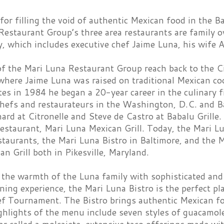
r filling the void of authentic Mexican food in the Ba
Restaurant Group’s three area restaurants are family 
, which includes executive chef Jaime Luna, his wife A
f the Mari Luna Restaurant Group reach back to the Cit
 where Jaime Luna was raised on traditional Mexican c
es in 1984 he began a 20-year career in the culinary f
chefs and restaurateurs in the Washington, D.C. and B
ard at Citronelle and Steve de Castro at Babalu Grille.
estaurant, Mari Luna Mexican Grill. Today, the Mari L
staurants, the Mari Luna Bistro in Baltimore, and the M
n Grill both in Pikesville, Maryland.
the warmth of the Luna family with sophisticated and 
ning experience, the Mari Luna Bistro is the perfect p
f Tournament. The Bistro brings authentic Mexican food
ighlights of the menu include seven styles of guacamole