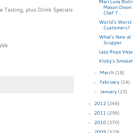
Mari Luna Bistr
Mason Dixon
 Tasting, plus Drink Specials
Chef T...
World's Worst
Customers?
What's New at 
Scupper
Web
Lazy Ropa Vieja
Kloby's Smoke
March
(18)
►
February
(14)
►
January
(23)
►
2012
(246)
►
2011
(298)
►
2010
(370)
►
2009
(329)
►