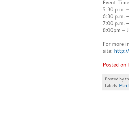
Event Time
5:30 p.m. 
6:30 p.m. 
7:00 p.m. 
8:00pm – J
For more i
site:
http:
Posted on 
Posted by
t
Labels:
Mari 