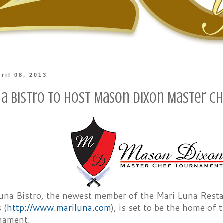
ril 08, 2013
na Bistro to Host Mason Dixon Master 
una Bistro, the newest member of the Mari Luna Resta
 (
http://www.mariluna.com
), is set to be the home o
nament.