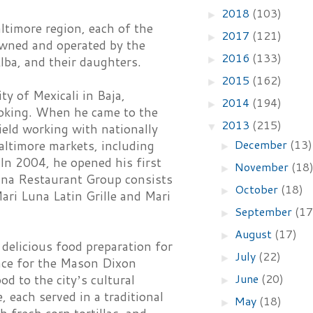
2018
(103)
►
ltimore region, each of the
2017
(121)
►
owned and operated by the
2016
(133)
►
lba, and their daughters.
2015
(162)
►
y of Mexicali in Baja,
2014
(194)
►
ooking. When he came to the
2013
(215)
▼
ield working with nationally
December
(13)
altimore markets, including
►
 In 2004, he opened his first
November
(18
►
una Restaurant Group consists
October
(18)
►
ari Luna Latin Grille and Mari
September
(17
►
August
(17)
►
delicious food preparation for
July
(22)
►
lace for the Mason Dixon
June
(20)
 to the cityʼs cultural
►
, each served in a traditional
May
(18)
►