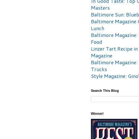
In Good Taste: Top 
Masters
Baltimore Sun: Blueb
Baltimore Magazine 
Lunch
Baltimore Magazine:
Food
Linzer Tart Recipe in
Magazine
Baltimore Magazine:
Trucks
Style Magazine: Gino
Search This Blog
Winner!