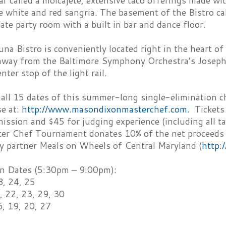
r called a molcajete, extensive taco offerings made wit
 white and red sangria. The basement of the Bistro ca
ate party room with a built in bar and dance floor.
na Bistro is conveniently located right in the heart of B
 away from the Baltimore Symphony Orchestra’s Joseph
nter stop of the light rail.
 all 15 dates of this summer-long single-elimination c
se at:
http://www.masondixonmasterchef.com
. Tickets
ission and $45 for judging experience (including all ta
er Chef Tournament donates 10% of the net proceeds of
ty partner Meals on Wheels of Central Maryland (
http:
n Dates (5:30pm – 9:00pm):
8, 24, 25
, 22, 23, 29, 30
6, 19, 20, 27