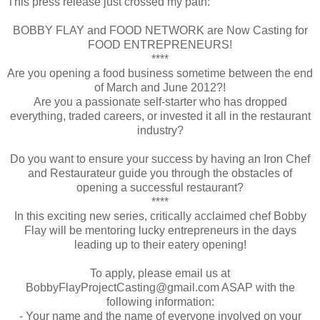
This press release just crossed my path:
BOBBY FLAY and FOOD NETWORK are Now Casting for
FOOD ENTREPRENEURS!
****
Are you opening a food business sometime between the end
of March and June 2012?!
Are you a passionate self-starter who has dropped
everything, traded careers, or invested it all in the restaurant
industry?
Do you want to ensure your success by having an Iron Chef
and Restaurateur guide you through the obstacles of
opening a successful restaurant?
****
In this exciting new series, critically acclaimed chef Bobby
Flay will be mentoring lucky entrepreneurs in the days
leading up to their eatery opening!
To apply, please email us at
BobbyFlayProjectCasting@gmail.com ASAP with the
following information:
- Your name and the name of everyone involved on your