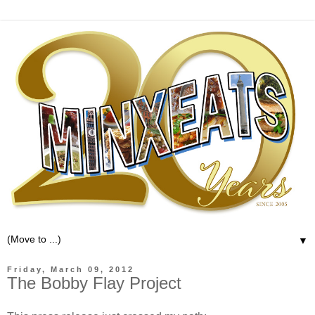
▼
Friday, March 09, 2012
The Bobby Flay Project