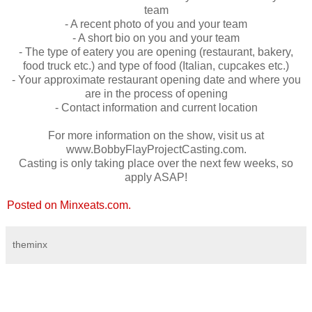
team
- A recent photo of you and your team
- A short bio on you and your team
- The type of eatery you are opening (restaurant, bakery,
food truck etc.) and type of food (Italian, cupcakes etc.)
- Your approximate restaurant opening date and where you
are in the process of opening
- Contact information and current location
For more information on the show, visit us at
www.BobbyFlayProjectCasting.com.
Casting is only taking place over the next few weeks, so
apply ASAP!
Posted on Minxeats.com.
theminx