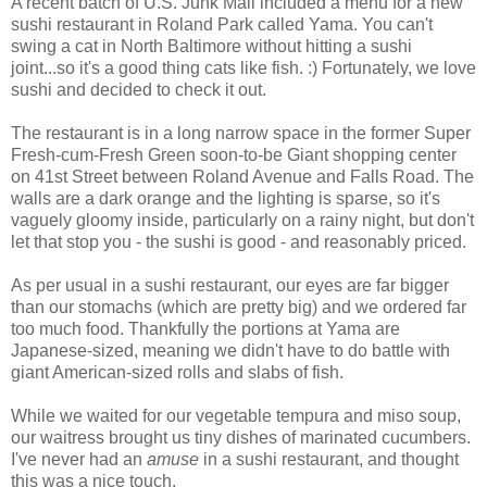
A recent batch of U.S. Junk Mail included a menu for a new
sushi restaurant in Roland Park called Yama. You can't
swing a cat in North Baltimore without hitting a sushi
joint...so it's a good thing cats like fish. :) Fortunately, we love
sushi and decided to check it out.
The restaurant is in a long narrow space in the former Super
Fresh-cum-Fresh Green soon-to-be Giant shopping center
on 41st Street between Roland Avenue and Falls Road. The
walls are a dark orange and the lighting is sparse, so it's
vaguely gloomy inside, particularly on a rainy night, but don't
let that stop you - the sushi is good - and reasonably priced.
As per usual in a sushi restaurant, our eyes are far bigger
than our stomachs (which are pretty big) and we ordered far
too much food. Thankfully the portions at Yama are
Japanese-sized, meaning we didn't have to do battle with
giant American-sized rolls and slabs of fish.
While we waited for our vegetable tempura and miso soup,
our waitress brought us tiny dishes of marinated cucumbers.
I've never had an
amuse
in a sushi restaurant, and thought
this was a nice touch.