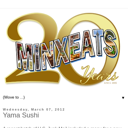
▼
Wednesday, March 07, 2012
Yama Sushi