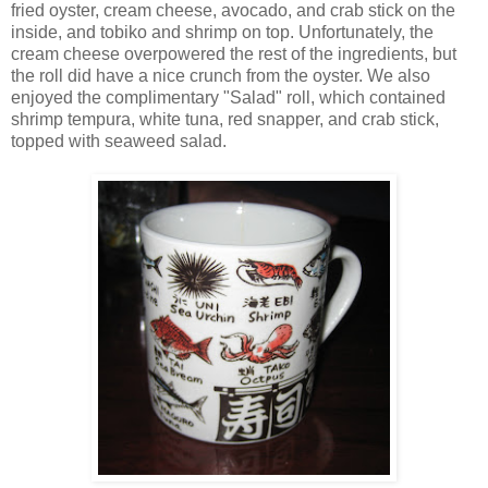
fried oyster, cream cheese, avocado, and crab stick on the
inside, and tobiko and shrimp on top. Unfortunately, the
cream cheese overpowered the rest of the ingredients, but
the roll did have a nice crunch from the oyster. We also
enjoyed the complimentary "Salad" roll, which contained
shrimp tempura, white tuna, red snapper, and crab stick,
topped with seaweed salad.