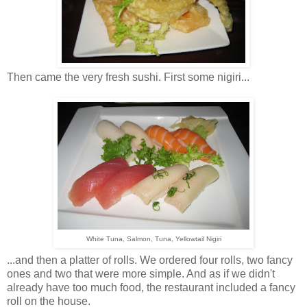
Then came the very fresh sushi. First some nigiri...
White Tuna, Salmon, Tuna, Yellowtail Nigiri
...and then a platter of rolls. We ordered four rolls, two fancy
ones and two that were more simple. And as if we didn't
already have too much food, the restaurant included a fancy
roll on the house.