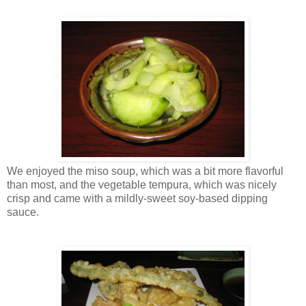
We enjoyed the miso soup, which was a bit more flavorful
than most, and the vegetable tempura, which was nicely
crisp and came with a mildly-sweet soy-based dipping
sauce.