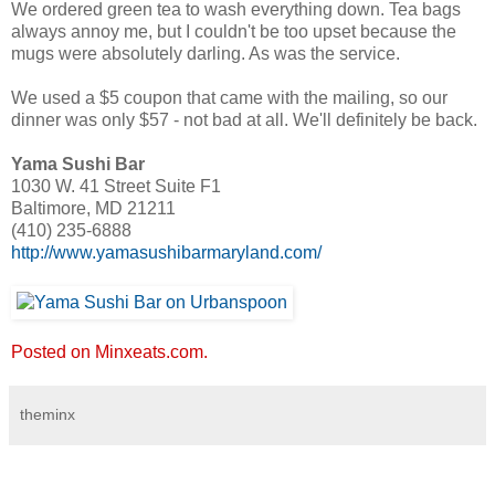
We ordered green tea to wash everything down. Tea bags
always annoy me, but I couldn't be too upset because the
mugs were absolutely darling. As was the service.
We used a $5 coupon that came with the mailing, so our
dinner was only $57 - not bad at all. We'll definitely be back.
Yama Sushi Bar
1030 W. 41 Street Suite F1
Baltimore, MD 21211
(410) 235-6888
http://www.yamasushibarmaryland.com/
Posted on Minxeats.com.
theminx