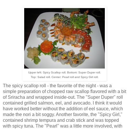
Upper left: Spicy Scallop roll. Bottom: Super Duper roll.
Top: Salad roll. Center: Pearl roll and Spicy Girl roll.
The spicy scallop roll - the favorite of the night - was a
simple preparation of chopped raw scallop flavored with a bit
of Sriracha and wrapped inside-out. The "Super Duper" roll
contained grilled salmon, eel, and avocado. I think it would
have worked better without the addition of eel sauce, which
made the nori a bit soggy. Another favorite, the "Spicy Girl,"
contained shrimp tempura and crab stick and was topped
with spicy tuna. The "Pearl" was a little more involved, with