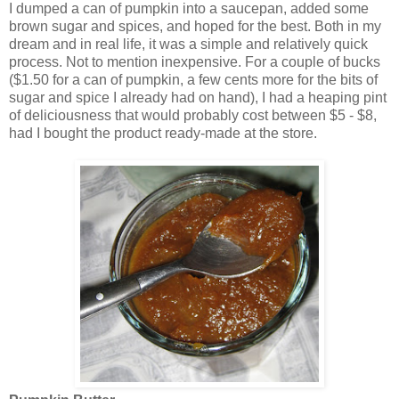
I dumped a can of pumpkin into a saucepan, added some
brown sugar and spices, and hoped for the best. Both in my
dream and in real life, it was a simple and relatively quick
process. Not to mention inexpensive. For a couple of bucks
($1.50 for a can of pumpkin, a few cents more for the bits of
sugar and spice I already had on hand), I had a heaping pint
of deliciousness that would probably cost between $5 - $8,
had I bought the product ready-made at the store.