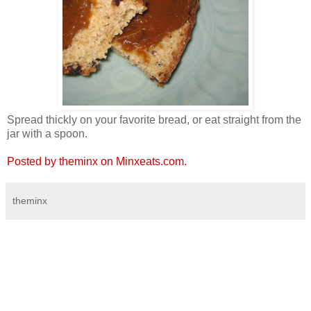
Spread thickly on your favorite bread, or eat straight from the
jar with a spoon.
Posted by theminx on Minxeats.com.
theminx