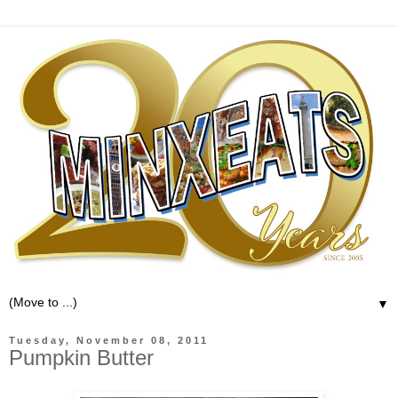
▼
Tuesday, November 08, 2011
Pumpkin Butter