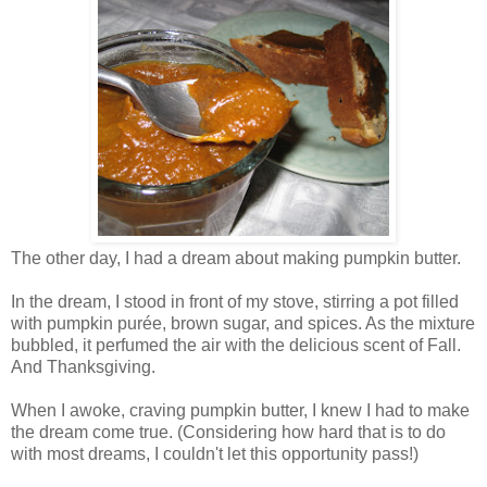
The other day, I had a dream about making pumpkin butter.
In the dream, I stood in front of my stove, stirring a pot filled
with pumpkin purée, brown sugar, and spices. As the mixture
bubbled, it perfumed the air with the delicious scent of Fall.
And Thanksgiving.
When I awoke, craving pumpkin butter, I knew I had to make
the dream come true. (Considering how hard that is to do
with most dreams, I couldn't let this opportunity pass!)