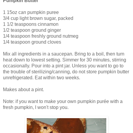
Pumpkin Butter
1 15oz can pumpkin puree
3/4 cup light brown sugar, packed
1 1/2 teaspoons cinnamon
1/2 teaspoon ground ginger
1/4 teaspoon freshly ground nutmeg
1/4 teaspoon ground cloves
Mix all ingredients in a saucepan. Bring to a boil, then turn
heat down to lowest setting. Simmer for 30 minutes, stirring
occasionally. Pour into a pint jar. Unless you want to go to
the trouble of sterilizing/canning, do not store pumpkin butter
unrefrigerated. Eat within two weeks.
Makes about a pint.
Note: if you want to make your own pumpkin purée with a
fresh pumpkin, I won't stop you.