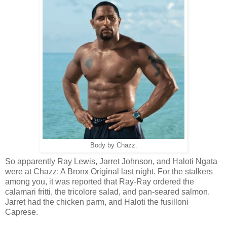
Body by Chazz.
So apparently Ray Lewis, Jarret Johnson, and Haloti Ngata
were at Chazz: A Bronx Original last night. For the stalkers
among you, it was reported that Ray-Ray ordered the
calamari fritti, the tricolore salad, and pan-seared salmon.
Jarret had the chicken parm, and Haloti the fusilloni
Caprese.