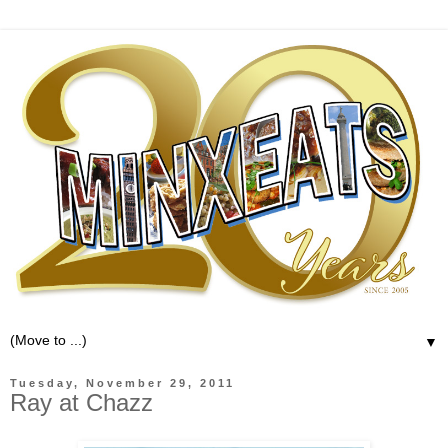
▼
Tuesday, November 29, 2011
Ray at Chazz