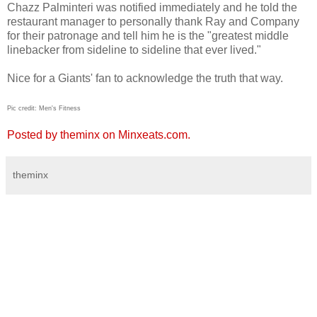
Chazz Palminteri was notified immediately and he told the
restaurant manager to personally thank Ray and Company
for their patronage and tell him he is the "greatest middle
linebacker from sideline to sideline that ever lived."
Nice for a Giants' fan to acknowledge the truth that way.
Pic credit: Men's Fitness
Posted by theminx on Minxeats.com.
theminx