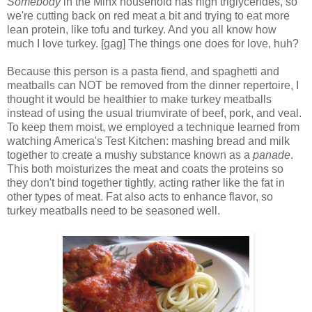
Somebody
in the Minx household has high triglycerides, so
we're cutting back on red meat a bit and trying to eat more
lean protein, like tofu and turkey. And you all know how
much I love turkey. [gag] The things one does for love, huh?
Because this person is a pasta fiend, and spaghetti and
meatballs can NOT be removed from the dinner repertoire, I
thought it would be healthier to make turkey meatballs
instead of using the usual triumvirate of beef, pork, and veal.
To keep them moist, we employed a technique learned from
watching America's Test Kitchen: mashing bread and milk
together to create a mushy substance known as a
panade
.
This both moisturizes the meat and coats the proteins so
they don't bind together tightly, acting rather like the fat in
other types of meat. Fat also acts to enhance flavor, so
turkey meatballs need to be seasoned well.