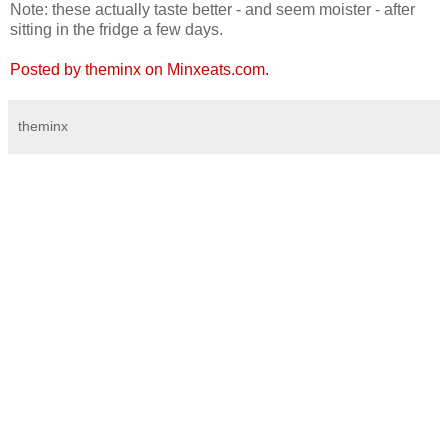
Note: these actually taste better - and seem moister - after
sitting in the fridge a few days.
Posted by theminx on Minxeats.com.
theminx