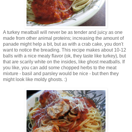
A turkey meatball will never be as tender and juicy as one
made from other animal proteins; increasing the amount of
panade might help a bit, but as with a crab cake, you don't
want to notice the breading. This recipe makes about 10-12
balls with a nice meaty flavor (ok, they taste like turkey), but
that are scarily white on the insides, like ghost meatballs. If
you like, you can add some chopped herbs to the meat
mixture - basil and parsley would be nice - but then they
might look like moldy ghosts. :)