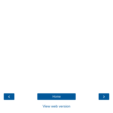
‹
›
Home
View web version