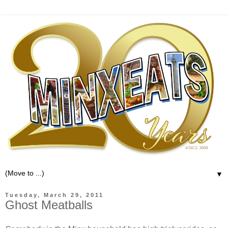
▼
Tuesday, March 29, 2011
Ghost Meatballs