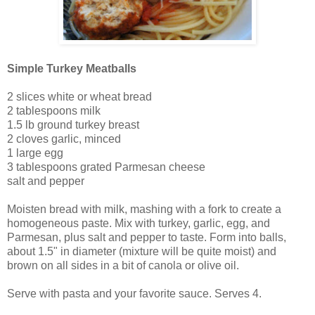
Simple Turkey Meatballs
2 slices white or wheat bread
2 tablespoons milk
1.5 lb ground turkey breast
2 cloves garlic, minced
1 large egg
3 tablespoons grated Parmesan cheese
salt and pepper
Moisten bread with milk, mashing with a fork to create a
homogeneous paste. Mix with turkey, garlic, egg, and
Parmesan, plus salt and pepper to taste. Form into balls,
about 1.5" in diameter (mixture will be quite moist) and
brown on all sides in a bit of canola or olive oil.
Serve with pasta and your favorite sauce. Serves 4.