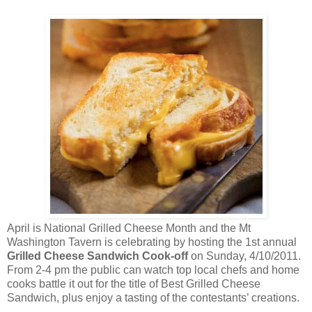
April is National Grilled Cheese Month and the Mt
Washington Tavern is celebrating by hosting the 1st annual
Grilled Cheese Sandwich Cook-off
on Sunday, 4/10/2011.
From 2-4 pm the public can watch top local chefs and home
cooks battle it out for the title of Best Grilled Cheese
Sandwich, plus enjoy a tasting of the contestants’ creations.