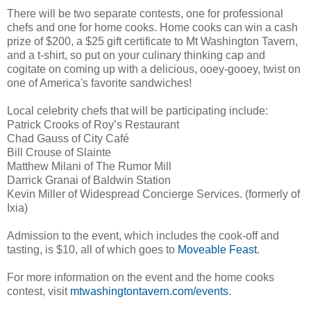
There will be two separate contests, one for professional
chefs and one for home cooks. Home cooks can win a cash
prize of $200, a $25 gift certificate to Mt Washington Tavern,
and a t-shirt, so put on your culinary thinking cap and
cogitate on coming up with a delicious, ooey-gooey, twist on
one of America's favorite sandwiches!
Local celebrity chefs that will be participating include:
Patrick Crooks of Roy’s Restaurant
Chad Gauss of City Café
Bill Crouse of Slainte
Matthew Milani of The Rumor Mill
Darrick Granai of Baldwin Station
Kevin Miller of Widespread Concierge Services. (formerly of
Ixia)
Admission to the event, which includes the cook-off and
tasting, is $10, all of which goes to
Moveable Feast
.
For more information on the event and the home cooks
contest, visit
mtwashingtontavern.com/events
.