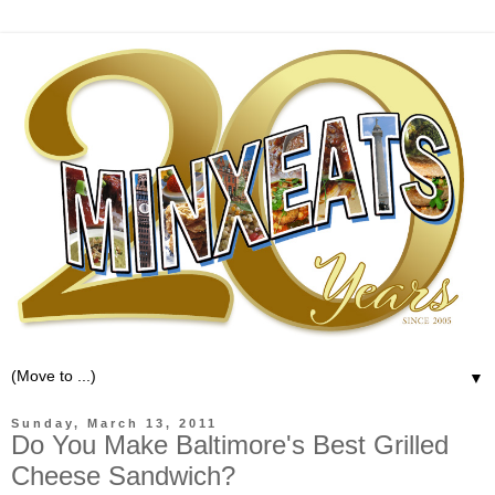
▼
Sunday, March 13, 2011
Do You Make Baltimore's Best Grilled
Cheese Sandwich?