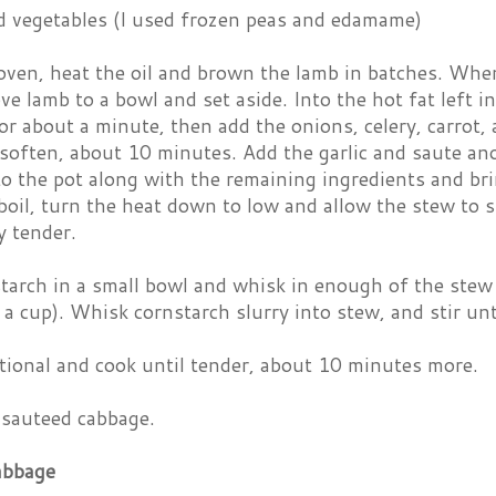
d vegetables (I used frozen peas and edamame)
 oven, heat the oil and brown the lamb in batches. Whe
ve lamb to a bowl and set aside. Into the hot fat left 
or about a minute, then add the onions, celery, carrot,
 soften, about 10 minutes. Add the garlic and saute an
o the pot along with the remaining ingredients and brin
boil, turn the heat down to low and allow the stew to s
y tender.
tarch in a small bowl and whisk in enough of the stew 
 a cup). Whisk cornstarch slurry into stew, and stir unt
itional and cook until tender, about 10 minutes more.
 sauteed cabbage.
abbage