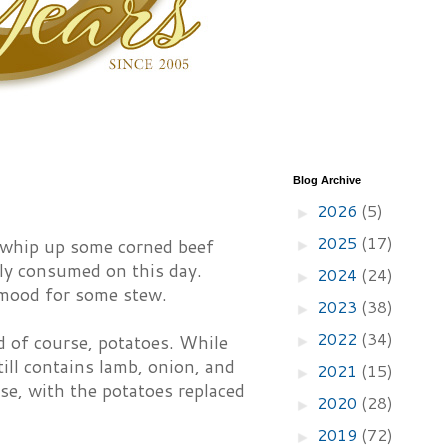
Blog Archive
2026
(5)
►
2025
(17)
o whip up some corned beef
►
lly consumed on this day.
2024
(24)
►
 mood for some stew.
2023
(38)
►
2022
(34)
nd of course, potatoes. While
►
still contains lamb, onion, and
2021
(15)
►
ese, with the potatoes replaced
2020
(28)
►
2019
(72)
►