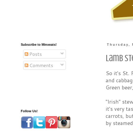
Subscribe to Minxeats!
Thursday, 
Posts
Lamb S
Comments
So it's St.
and cabbage
Green beer
"Irish" ste
it's very t
Follow Us!
carrots, bu
by steamed 