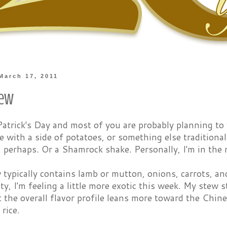
March 17, 2011
tew
 Patrick's Day and most of you are probably planning t
 with a side of potatoes, or something else traditiona
, perhaps. Or a Shamrock shake. Personally, I'm in the
w typically contains lamb or mutton, onions, carrots, a
asty, I'm feeling a little more exotic this week. My stew 
t the overall flavor profile leans more toward the Chin
rice.