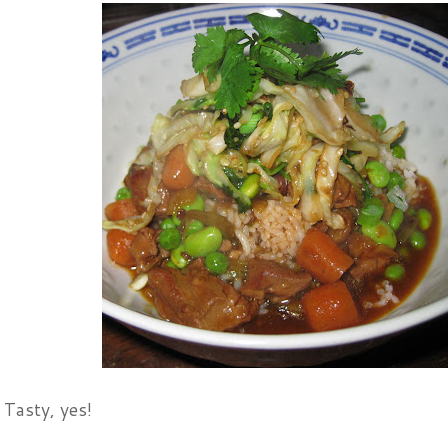
 Tasty, yes!