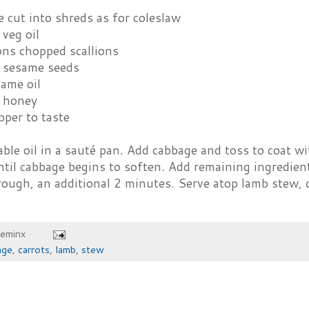
 cut into shreds as for coleslaw
veg oil
ons chopped scallions
 sesame seeds
same oil
 honey
pper to taste
ble oil in a sauté pan. Add cabbage and toss to coat wit
til cabbage begins to soften. Add remaining ingredient
ough, an additional 2 minutes. Serve atop lamb stew, o
heminx
age
,
carrots
,
lamb
,
stew