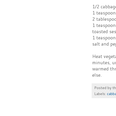
1/2 cabbage
1 teaspoon 
2 tablespo
1 teaspoon
toasted se
1 teaspoon
salt and pe
Heat vegeta
minutes, un
warmed thr
else.
Posted by
t
Labels:
cabb