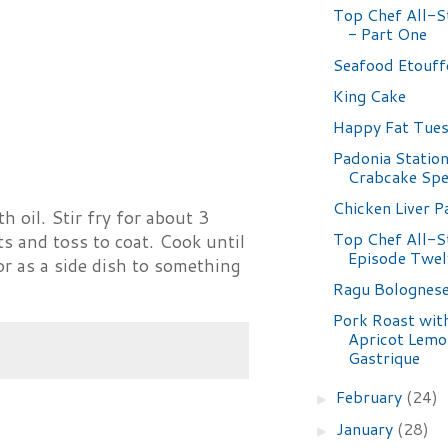
Top Chef All-St
- Part One
Seafood Etouff
King Cake
Happy Fat Tues
Padonia Statio
Crabcake Spe
Chicken Liver P
h oil. Stir fry for about 3
Top Chef All-S
s and toss to coat. Cook until
Episode Twel
r as a side dish to something
Ragu Bolognes
Pork Roast wit
Apricot Lemo
Gastrique
February
(24)
►
January
(28)
►