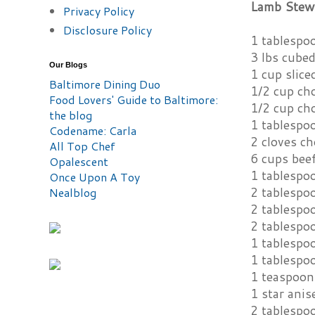
Lamb Stew 
Privacy Policy
Disclosure Policy
1 tablespoo
3 lbs cube
Our Blogs
1 cup slice
Baltimore Dining Duo
1/2 cup ch
Food Lovers' Guide to Baltimore:
1/2 cup ch
the blog
1 tablespo
Codename: Carla
2 cloves ch
All Top Chef
6 cups bee
Opalescent
1 tablespo
Once Upon A Toy
2 tablespo
Nealblog
2 tablespoo
2 tablespo
1 tablespo
1 tablespo
1 teaspoon
1 star anis
2 tablespo