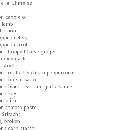
a la Chinoise
n canola oil
d lamb
d onion
opped celery
opped carrot
on chopped fresh ginger
opped garlic
f stock
on crushed Sichuan peppercorns
ons hoisin sauce
ns black bean and garlic sauce
ons soy
on mirin
on tomato paste
 Sriracha
e, broken
ons corn starch