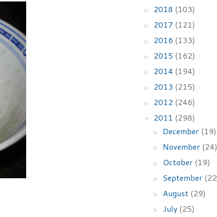
2018
(103)
►
2017
(121)
►
2016
(133)
►
2015
(162)
►
2014
(194)
►
2013
(215)
►
2012
(246)
►
2011
(298)
▼
December
(19)
►
November
(24
►
October
(19)
►
September
(22
►
August
(29)
►
July
(25)
►