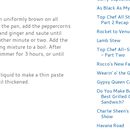
As Black As My
Top Chef All St
n uniformly brown on all
Part 2 Recap 
in the pan, add the peppercorns
Rocket to Venu
 and ginger and saute until
other minute or two. Add the
Lamb Stew
g mixture to a boil. After
Top Chef All-St
immer for 3 hours, or until
- Part Two
Rocco's New Fa
Wearin' o' the 
liquid to make a thin paste
il thickened.
Gypsy Queen C
Do You Make Ba
Best Grilled 
Sandwich?
Charlie Sheen's
Show
Havana Road