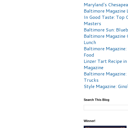
Maryland's Chesape
Baltimore Magazine L
In Good Taste: Top 
Masters
Baltimore Sun: Blueb
Baltimore Magazine 
Lunch
Baltimore Magazine:
Food
Linzer Tart Recipe in
Magazine
Baltimore Magazine:
Trucks
Style Magazine: Gino
Search This Blog
Winner!