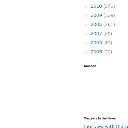
2010
(370)
►
2009
(329)
►
2008
(261)
►
2007
(60)
►
2006
(42)
►
2005
(20)
►
Amazon
Minxeats In the News
Interview with Old Li