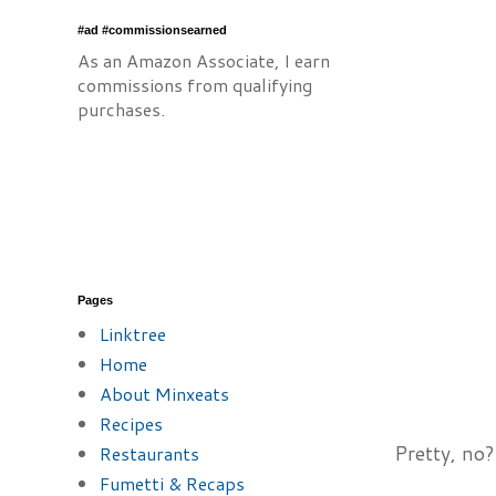
#ad #commissionsearned
As an Amazon Associate, I earn
commissions from qualifying
purchases.
Pages
Linktree
Home
About Minxeats
Recipes
Pretty, no?
Restaurants
Fumetti & Recaps