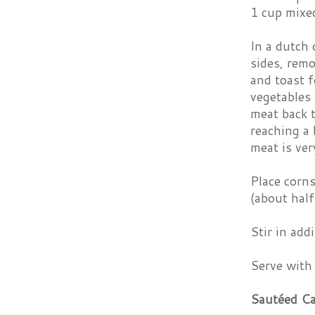
1 cup mixe
In a dutch
sides, remo
and toast f
vegetables
meat back t
reaching a 
meat is ver
Place corns
(about half
Stir in add
Serve with
Sautéed C