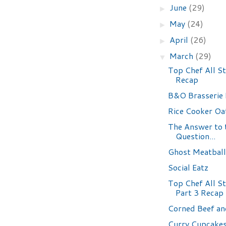
June
(29)
►
May
(24)
►
April
(26)
►
March
(29)
▼
Top Chef All S
Recap
B&O Brasserie
Rice Cooker Oa
The Answer to 
Question...
Ghost Meatball
Social Eatz
Top Chef All St
Part 3 Recap
Corned Beef a
Curry Cupcake