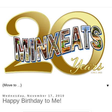
▼
Wednesday, November 17, 2010
Happy Birthday to Me!