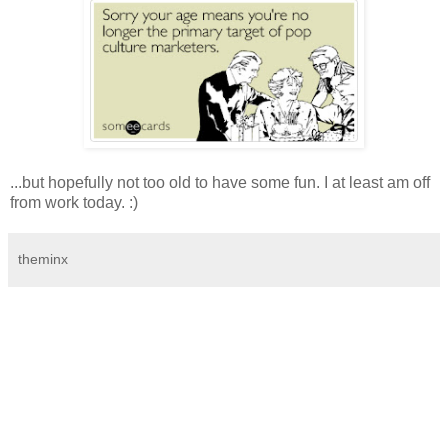
...but hopefully not too old to have some fun. I at least am off
from work today. :)
theminx