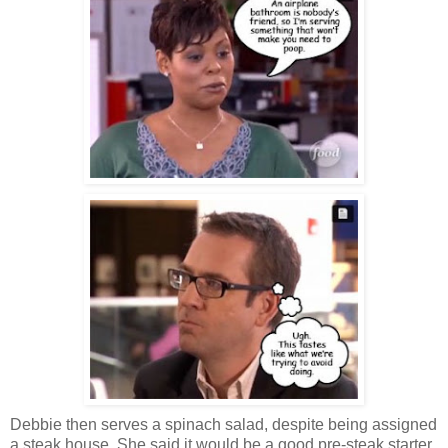
Debbie then serves a spinach salad, despite being assigned
a steak house. She said it would be a good pre-steak starter,