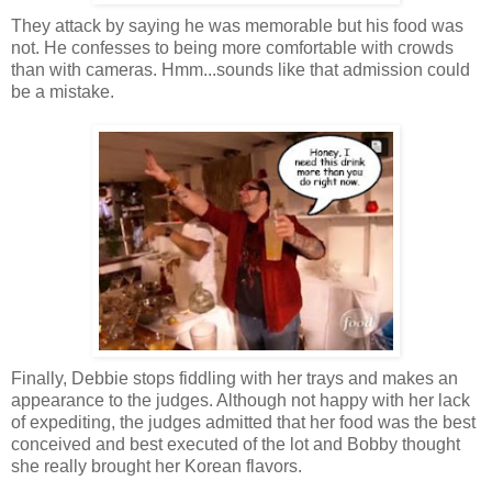
They attack by saying he was memorable but his food was
not. He confesses to being more comfortable with crowds
than with cameras. Hmm...sounds like that admission could
be a mistake.
Finally, Debbie stops fiddling with her trays and makes an
appearance to the judges. Although not happy with her lack
of expediting, the judges admitted that her food was the best
conceived and best executed of the lot and Bobby thought
she really brought her Korean flavors.