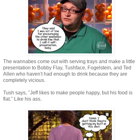
The wannabes come out with serving trays and make a little
presentation to Bobby Flay, Tushface, Fogelstein, and Ted
Allen who haven't had enough to drink because they are
completely vicious.
Tush says, "Jeff likes to make people happy, but his food is
flat." Like his ass.