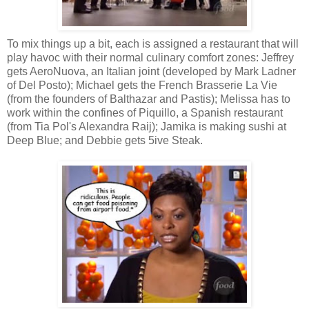
To mix things up a bit, each is assigned a restaurant that will
play havoc with their normal culinary comfort zones: Jeffrey
gets AeroNuova, an Italian joint (developed by Mark Ladner
of Del Posto); Michael gets the French Brasserie La Vie
(from the founders of Balthazar and Pastis); Melissa has to
work within the confines of Piquillo, a Spanish restaurant
(from Tia Pol's Alexandra Raij); Jamika is making sushi at
Deep Blue; and Debbie gets 5ive Steak.