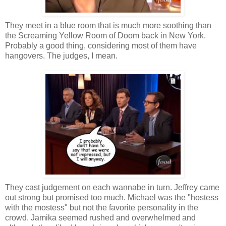
They meet in a blue room that is much more soothing than
the Screaming Yellow Room of Doom back in New York.
Probably a good thing, considering most of them have
hangovers. The judges, I mean.
They cast judgement on each wannabe in turn. Jeffrey came
out strong but promised too much. Michael was the "hostess
with the mostess" but not the favorite personality in the
crowd. Jamika seemed rushed and overwhelmed and