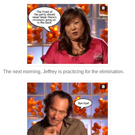
The next morning, Jeffrey is practicing for the elimination.