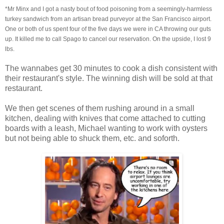
*Mr Minx and I got a nasty bout of food poisoning from a seemingly-harmless
turkey sandwich from an artisan bread purveyor at the San Francisco airport.
One or both of us spent four of the five days we were in CA throwing our guts
up. It killed me to call Spago to cancel our reservation. On the upside, I lost 9
lbs.
The wannabes get 30 minutes to cook a dish consistent with
their restaurant's style. The winning dish will be sold at that
restaurant.
We then get scenes of them rushing around in a small
kitchen, dealing with knives that come attached to cutting
boards with a leash, Michael wanting to work with oysters
but not being able to shuck them, etc. and soforth.