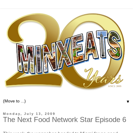
▼
Monday, July 13, 2009
The Next Food Network Star Episode 6