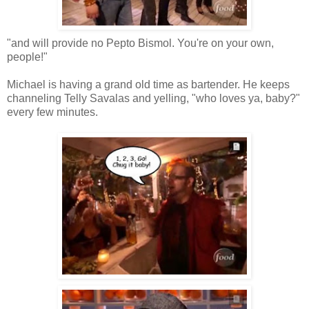
"and will provide no Pepto Bismol. You're on your own,
people!"
Michael is having a grand old time as bartender. He keeps
channeling Telly Savalas and yelling, "who loves ya, baby?"
every few minutes.