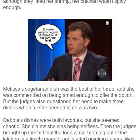
although they liked her shrimp, her chicken wasn't spicy
enough.
Melissa's vegetarian dish was the best of her three, and she
was commended on being smart enough to offer the option.
But the judges also questioned her need to make three
dishes when all she needed to do was two.
Debbie's dishes were both favorites, but she seemed
chaotic. She claims she was being selfless. Then the judges
brought up the fact that the food wasn't coming out of the
kitchen in a timely manner and started pointing fingers. Was