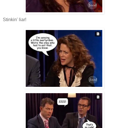
Stinkin' liar!