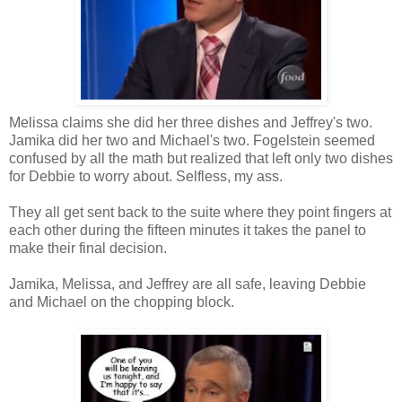
Melissa claims she did her three dishes and Jeffrey's two.
Jamika did her two and Michael's two. Fogelstein seemed
confused by all the math but realized that left only two dishes
for Debbie to worry about. Selfless, my ass.
They all get sent back to the suite where they point fingers at
each other during the fifteen minutes it takes the panel to
make their final decision.
Jamika, Melissa, and Jeffrey are all safe, leaving Debbie
and Michael on the chopping block.