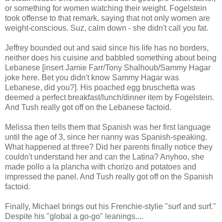
or something for women watching their weight. Fogelstein
took offense to that remark, saying that not only women are
weight-conscious. Suz, calm down - she didn't call you fat.
Jeffrey bounded out and said since his life has no borders,
neither does his cuisine and babbled something about being
Lebanese [insert Jamie Farr/Tony Shalhoub/Sammy Hagar
joke here. Bet you didn't know Sammy Hagar was
Lebanese, did you?]. His poached egg bruschetta was
deemed a perfect breakfast/lunch/dinner item by Fogelstein.
And Tush really got off on the Lebanese factoid.
Melissa then tells them that Spanish was her first language
until the age of 3, since her nanny was Spanish-speaking.
What happened at three? Did her parents finally notice they
couldn't understand her and can the Latina? Anyhoo, she
made pollo a la plancha with chorizo and potatoes and
impressed the panel. And Tush really got off on the Spanish
factoid.
Finally, Michael brings out his Frenchie-stylie "surf and surf."
Despite his "global a go-go" leanings....