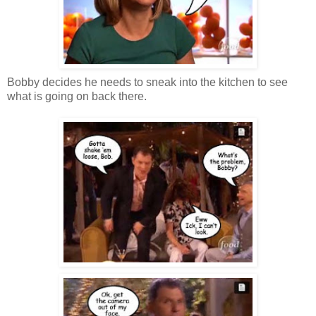
Bobby decides he needs to sneak into the kitchen to see
what is going on back there.