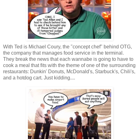
With Ted is Michael Coury, the "concept chef" behind OTG,
the company that manages food service in the terminal.
They break the news that each wannabe is going to have to
cook a meal that fits with the theme of one of the surrounding
restaurants: Dunkin' Donuts, McDonald's, Starbuck's, Chili's,
and a hotdog cart. Just kidding....