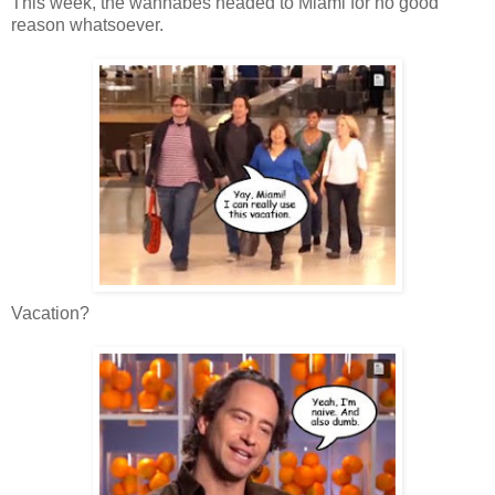
This week, the wannabes headed to Miami for no good
reason whatsoever.
Vacation?