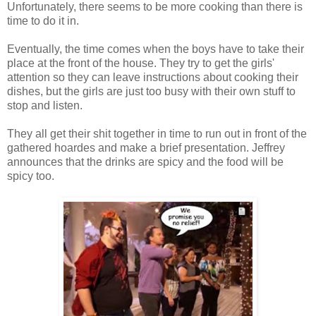
Unfortunately, there seems to be more cooking than there is
time to do it in.
Eventually, the time comes when the boys have to take their
place at the front of the house. They try to get the girls'
attention so they can leave instructions about cooking their
dishes, but the girls are just too busy with their own stuff to
stop and listen.
They all get their shit together in time to run out in front of the
gathered hoardes and make a brief presentation. Jeffrey
announces that the drinks are spicy and the food will be
spicy too.