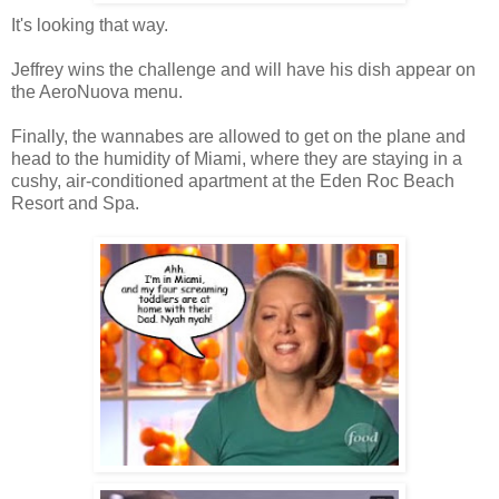
It's looking that way.
Jeffrey wins the challenge and will have his dish appear on
the AeroNuova menu.
Finally, the wannabes are allowed to get on the plane and
head to the humidity of Miami, where they are staying in a
cushy, air-conditioned apartment at the Eden Roc Beach
Resort and Spa.