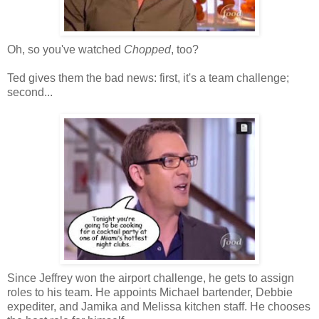
Oh, so you've watched
Chopped
, too?
Ted gives them the bad news: first, it's a team challenge;
second...
Since Jeffrey won the airport challenge, he gets to assign
roles to his team. He appoints Michael bartender, Debbie
expediter, and Jamika and Melissa kitchen staff. He chooses