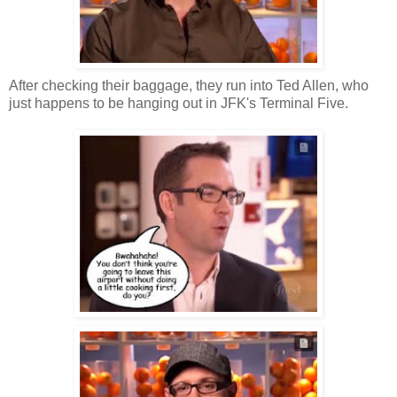
After checking their baggage, they run into Ted Allen, who
just happens to be hanging out in JFK's Terminal Five.