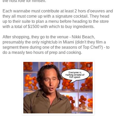
the host role for himself.
Each wannabe must contribute at least 2 hors d'oeuvres and
they all must come up with a signature cocktail. They head
up to their suite to plan a menu before heading to the store
with a total of $1500 with which to buy ingredients.
After shopping, they go to the venue - Nikki Beach,
presumably the only nightclub in Miami (didn't they film a
segment there during one of the seasons of Top Chef?) - to
do a measly two hours of prep and cooking.