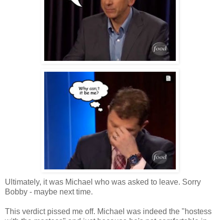
Ultimately, it was Michael who was asked to leave. Sorry
Bobby - maybe next time.
This verdict pissed me off. Michael was indeed the "hostess