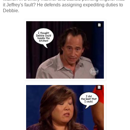
it Jeffrey's fault? He defends assigning expediting duties to
Debbie.