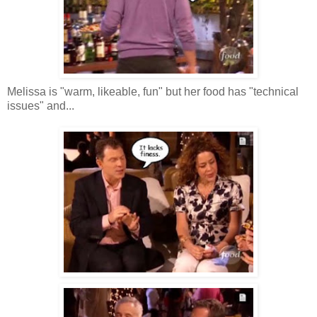
Melissa is "warm, likeable, fun" but her food has "technical
issues" and...