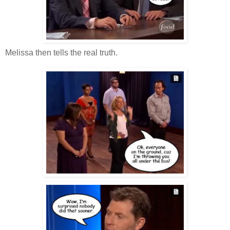
Melissa then tells the real truth.