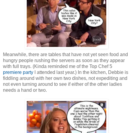
Meanwhile, there are tables that have not yet seen food and
hungry people rushing the servers as soon as they appear
with full trays. (Kinda reminded me of the Top Chef 5
premiere party
I attended last year.) In the kitchen, Debbie is
fiddling around with her own two dishes, not expediting and
not even turning around to see if either of the other ladies
needs a hand or two.