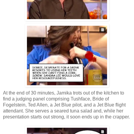
At the end of 30 minutes, Jamika trots out of the kitchen to
find a judging panel comprising Tushface, Bride of
Fogelstein, Ted Allen, a Jet Blue pilot, and a Jet Blue flight
attendant. She serves a seared tuna salad and, while her
presentation starts out strong, it soon ends up in the crapper.