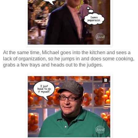
At the same time, Michael goes into the kitchen and sees a
lack of organization, so he jumps in and does some cooking,
grabs a few trays and heads out to the judges.