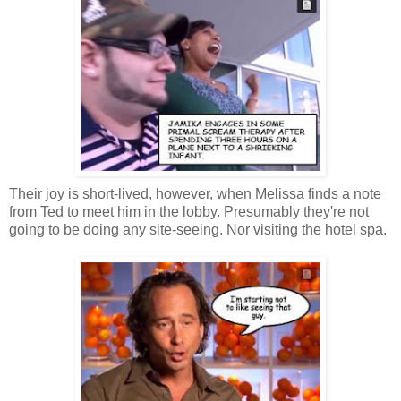
Their joy is short-lived, however, when Melissa finds a note
from Ted to meet him in the lobby. Presumably they're not
going to be doing any site-seeing. Nor visiting the hotel spa.