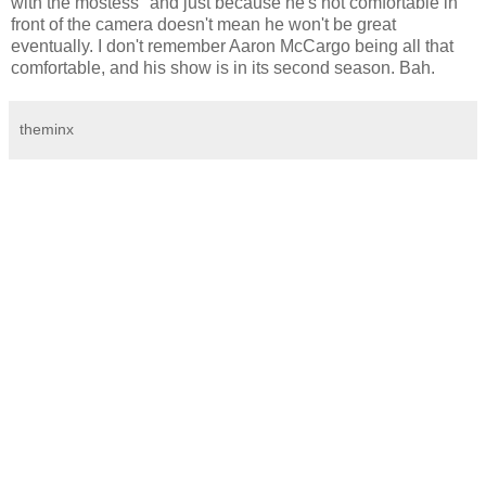
with the mostess" and just because he's not comfortable in
front of the camera doesn't mean he won't be great
eventually. I don't remember Aaron McCargo being all that
comfortable, and his show is in its second season. Bah.
theminx