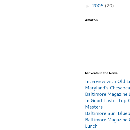
2005
(20)
►
Amazon
Minxeats In the News
Interview with Old Li
Maryland's Chesape
Baltimore Magazine L
In Good Taste: Top 
Masters
Baltimore Sun: Blueb
Baltimore Magazine 
Lunch