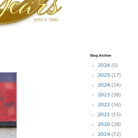
Blog Archive
2026
(5)
►
2025
(17)
►
2024
(24)
►
2023
(38)
►
2022
(34)
►
2021
(15)
►
2020
(28)
►
2019
(72)
►