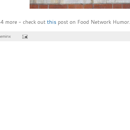
34 more - check out
this
post on Food Network Humor..
heminx