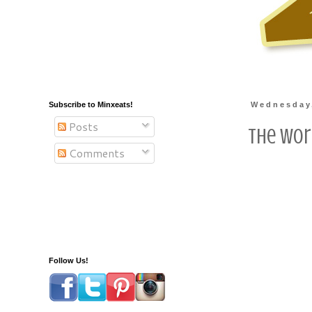
Subscribe to Minxeats!
Wednesday,
Posts
The Wor
Comments
Follow Us!