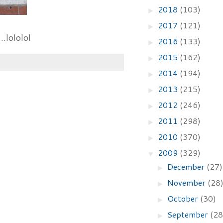
2018
(103)
►
2017
(121)
►
.lololol
2016
(133)
►
2015
(162)
►
2014
(194)
►
2013
(215)
►
2012
(246)
►
2011
(298)
►
2010
(370)
►
2009
(329)
▼
December
(27)
►
November
(28
►
October
(30)
►
September
(28
►