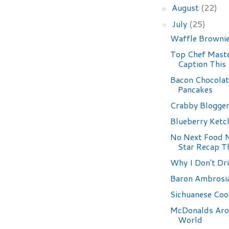
August
(22)
►
July
(25)
▼
Waffle Browni
Top Chef Maste
Caption This
Bacon Chocolat
Pancakes
Crabby Blogge
Blueberry Ketc
No Next Food 
Star Recap T
Why I Don't Dr
Baron Ambrosi
Sichuanese Coo
McDonalds Aro
World