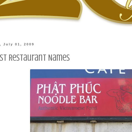
 July 01, 2009
st Restaurant Names