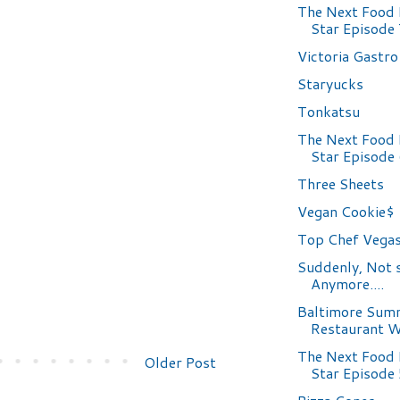
The Next Food
Star Episode
Victoria Gastr
Staryucks
Tonkatsu
The Next Food
Star Episode
Three Sheets
Vegan Cookie$
Top Chef Vegas
Suddenly, Not 
Anymore....
Baltimore Sum
Restaurant 
The Next Food
Older Post
Star Episode