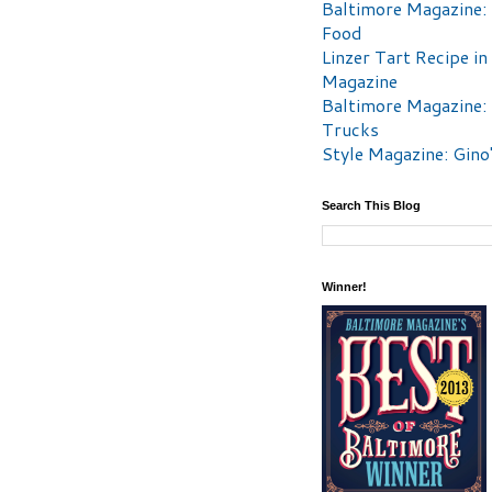
Baltimore Magazine:
Food
Linzer Tart Recipe in
Magazine
Baltimore Magazine:
Trucks
Style Magazine: Gino
Search This Blog
Winner!