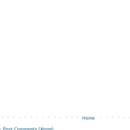
Home
o:
Post Comments (Atom)