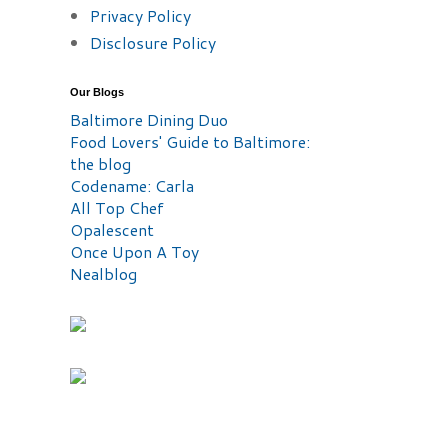
Privacy Policy
Disclosure Policy
Our Blogs
Baltimore Dining Duo
Food Lovers' Guide to Baltimore:
the blog
Codename: Carla
All Top Chef
Opalescent
Once Upon A Toy
Nealblog