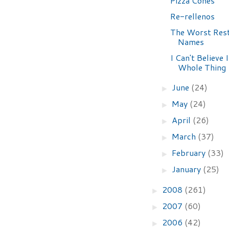
Pizza Cones
Re-rellenos
The Worst Res
Names
I Can't Believe 
Whole Thing
June
(24)
►
May
(24)
►
April
(26)
►
March
(37)
►
February
(33)
►
January
(25)
►
2008
(261)
►
2007
(60)
►
2006
(42)
►