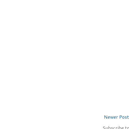
Newer Post
Subscribe t