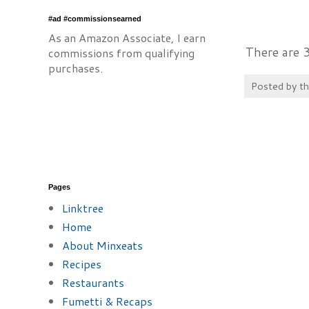
#ad #commissionsearned
As an Amazon Associate, I earn
There are 
commissions from qualifying
purchases.
Posted by
t
Pages
Linktree
Home
About Minxeats
Recipes
Restaurants
Fumetti & Recaps