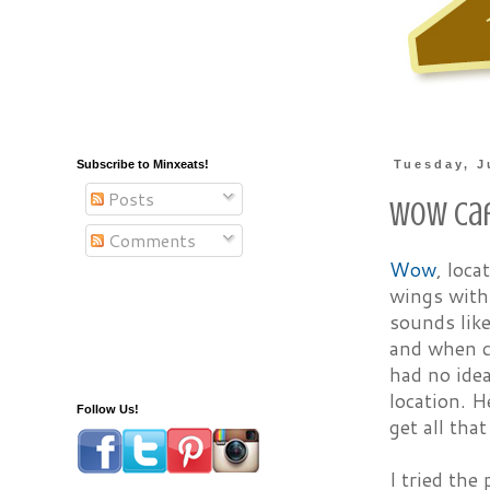
Subscribe to Minxeats!
Tuesday, J
Posts
Wow Caf
Comments
Wow
, loca
wings with 
sounds like
and when ca
had no idea
location. 
Follow Us!
get all tha
I tried the