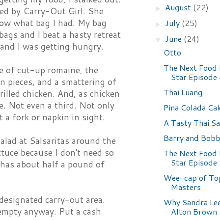
August
(22)
►
led by Carry-Out Girl. She
now what bag I had. My bag
July
(25)
►
bags and I beat a hasty retreat
June
(24)
▼
and I was getting hungry.
Otto
The Next Food
le of cut-up romaine, the
Star Episode
n pieces, and a smattering of
Thai Luang
illed chicken. And, as chicken
pe. Not even a third. Not only
Pina Colada Ca
 a fork or napkin in sight.
A Tasty Thai Sa
Barry and Bob
alad at Salsaritas around the
tuce because I don't need so
The Next Food
Star Episode
 has about half a pound of
Wee-cap of To
Masters
designated carry-out area.
Why Sandra Lee
y empty anyway. Put a cash
Alton Brown