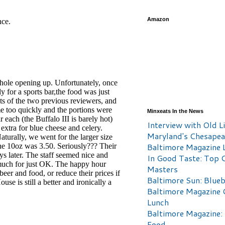
Amazon
Minxeats In the News
Interview with Old Li
Maryland's Chesape
Baltimore Magazine L
In Good Taste: Top 
Masters
Baltimore Sun: Blueb
Baltimore Magazine 
Lunch
Baltimore Magazine:
Food