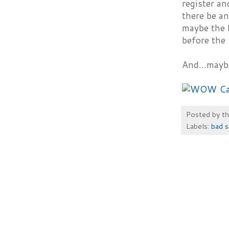
register an
there be an
maybe the b
before the 
And...mayb
Posted by
t
Labels:
bad s