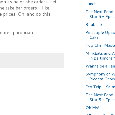
oon as he or she orders. Let
Lunch
e take bar orders - like
The Next Food
e prices. Oh, and do this
Star 5 - Epis
Rhubarb
Pineapple Ups
ore appropriate.
Cake
Top Chef Maste
MinxEats and A
in Baltimore
Wanna be a Fan
Symphony of Wh
Ricotta Gnoc
Eco Trip - Sal
The Next Food
Star 5 - Epis
Oh My!