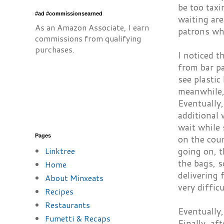
be too taxi
#ad #commissionsearned
waiting ar
As an Amazon Associate, I earn
patrons who
commissions from qualifying
purchases.
I noticed t
from bar pa
see plastic
meanwhile,
Eventually,
additional 
wait while 
Pages
on the coun
Linktree
going on, t
the bags, 
Home
delivering 
About Minxeats
very diffic
Recipes
Restaurants
Eventually,
Fumetti & Recaps
Finally, af