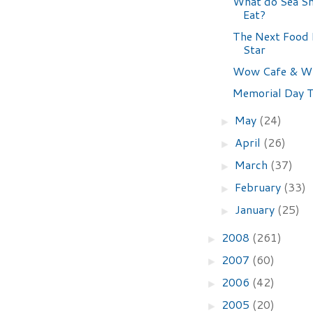
What do Sea S
Eat?
The Next Food
Star
Wow Cafe & Wi
Memorial Day 
May
(24)
►
April
(26)
►
March
(37)
►
February
(33)
►
January
(25)
►
2008
(261)
►
2007
(60)
►
2006
(42)
►
2005
(20)
►