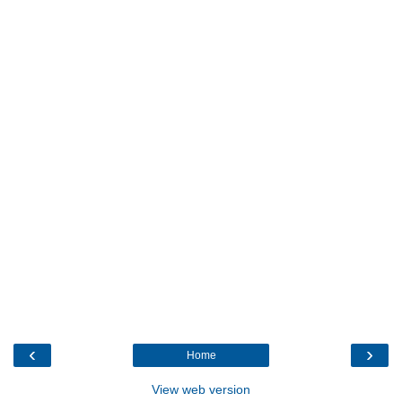
‹
›
Home
View web version