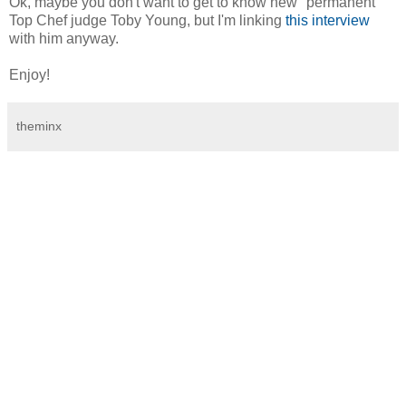
Ok, maybe you don't want to get to know new "permanent"
Top Chef judge Toby Young, but I'm linking
this interview
with him anyway.
Enjoy!
theminx