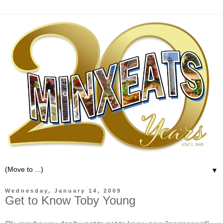
▼
Wednesday, January 14, 2009
Get to Know Toby Young