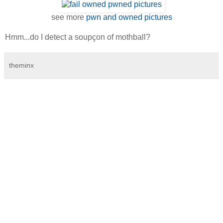
see more
pwn and owned pictures
Hmm...do I detect a soupçon of mothball?
theminx