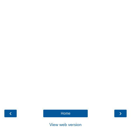
‹
›
Home
View web version