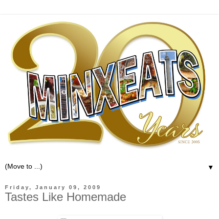
▼
Friday, January 09, 2009
Tastes Like Homemade