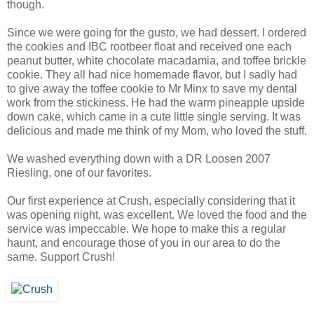
though.
Since we were going for the gusto, we had dessert. I ordered
the cookies and IBC rootbeer float and received one each
peanut butter, white chocolate macadamia, and toffee brickle
cookie. They all had nice homemade flavor, but I sadly had
to give away the toffee cookie to Mr Minx to save my dental
work from the stickiness. He had the warm pineapple upside
down cake, which came in a cute little single serving. It was
delicious and made me think of my Mom, who loved the stuff.
We washed everything down with a DR Loosen 2007
Riesling, one of our favorites.
Our first experience at Crush, especially considering that it
was opening night, was excellent. We loved the food and the
service was impeccable. We hope to make this a regular
haunt, and encourage those of you in our area to do the
same. Support Crush!