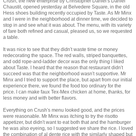
Crush, the new enterprise by Christopher Daniel's Daniel
Chaustit, opened yesterday at Belvedere Square, in the old
Hess shoes building recently occupied by Taste. As Mr Minx
and I were in the neighborhood at dinner time, we decided to
stop in and see what it was about. The menu, with its variety
of fare both refined and casual, pleased us, so we requested
a table.
It was nice to see that they didn't waste time or money
redecorating the space. The red walls, striped banquettes,
and odd rope-and-ladder decor was the only thing I liked
about Taste. I heard that the reason that restaurant didn't
succeed was that the neighborhood wasn't supportive. Mr
Minx and I tried to support the place, but apart from our initial
experience there, we found the food too ordinary for the
price. I can make faux Tex-Mex chicken at home, thanks, for
less money and with better flavors.
Everything on Crush's menu looked good, and the prices
were reasonable. Mr Minx was itching to try the risotto
appetizer, but didn't want to eat both that and the hamburger
he was also eyeing, so I suggested we share the rice. I loved
the combination of al dente rice with the similarly shaped but