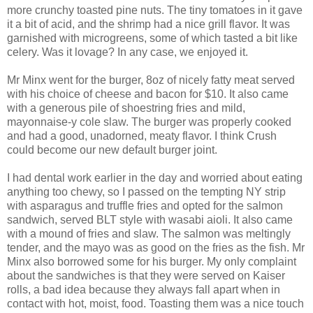
more crunchy toasted pine nuts. The tiny tomatoes in it gave
it a bit of acid, and the shrimp had a nice grill flavor. It was
garnished with microgreens, some of which tasted a bit like
celery. Was it lovage? In any case, we enjoyed it.
Mr Minx went for the burger, 8oz of nicely fatty meat served
with his choice of cheese and bacon for $10. It also came
with a generous pile of shoestring fries and mild,
mayonnaise-y cole slaw. The burger was properly cooked
and had a good, unadorned, meaty flavor. I think Crush
could become our new default burger joint.
I had dental work earlier in the day and worried about eating
anything too chewy, so I passed on the tempting NY strip
with asparagus and truffle fries and opted for the salmon
sandwich, served BLT style with wasabi aioli. It also came
with a mound of fries and slaw. The salmon was meltingly
tender, and the mayo was as good on the fries as the fish. Mr
Minx also borrowed some for his burger. My only complaint
about the sandwiches is that they were served on Kaiser
rolls, a bad idea because they always fall apart when in
contact with hot, moist, food. Toasting them was a nice touch