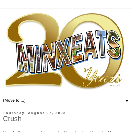
▼
Thursday, August 07, 2008
Crush