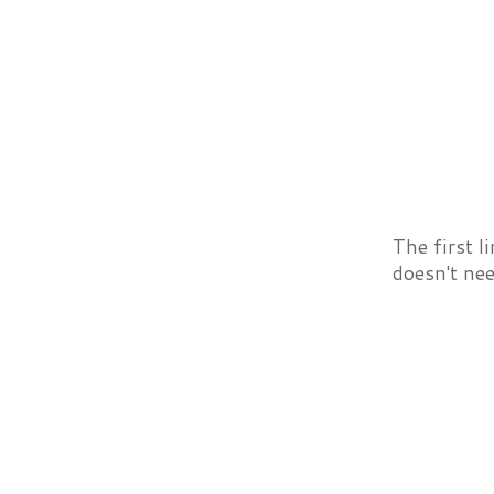
The first l
doesn't nee