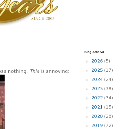
Blog Archive
2026
(5)
►
2025
(17)
was nothing.
This
is annoying:
►
2024
(24)
►
2023
(38)
►
2022
(34)
►
2021
(15)
►
2020
(28)
►
2019
(72)
►