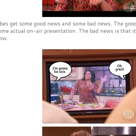
es get some good news and some bad news. The good ne
ome actual on-air presentation. The bad news is that it
ow.