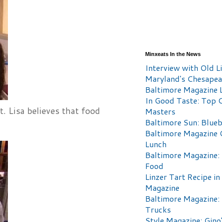
Minxeats In the News
Interview with Old Li
Maryland's Chesape
Baltimore Magazine L
In Good Taste: Top 
t. Lisa believes that food
Masters
Baltimore Sun: Blueb
Baltimore Magazine 
Lunch
Baltimore Magazine:
Food
Linzer Tart Recipe in
Magazine
Baltimore Magazine:
Trucks
Style Magazine: Gino