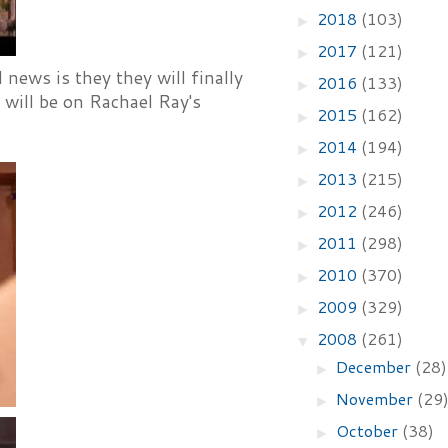
2018
(103)
►
2017
(121)
►
ws is they they will finally
2016
(133)
►
 will be on Rachael Ray's
2015
(162)
►
2014
(194)
►
2013
(215)
►
2012
(246)
►
2011
(298)
►
2010
(370)
►
2009
(329)
►
2008
(261)
▼
December
(28)
►
November
(29
►
October
(38)
►