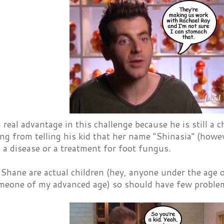
real advantage in this challenge because he is still a
ing from telling his kid that her name "Shinasia" (howev
 a disease or a treatment for foot fungus.
Shane are actual children (hey, anyone under the age 
meone of my advanced age) so should have few problem