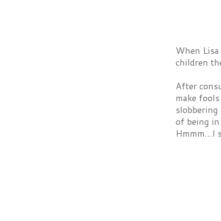
When Lisa 
children t
After consu
make fools 
slobbering
of being i
Hmmm...I s