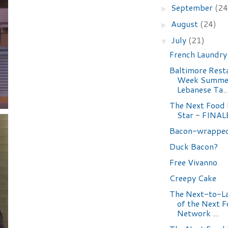
September
(24
►
August
(24)
►
July
(21)
▼
French Laundry
Baltimore Rest
Week Summer
Lebanese Ta..
The Next Food
Star - FINAL
Bacon-wrappe
Duck Bacon?
Free Vivanno
Creepy Cake
The Next-to-La
of the Next 
Network ...