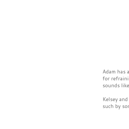
Adam has a 
for refrain
sounds like
Kelsey and 
such by so