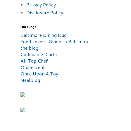
Privacy Policy
Disclosure Policy
Our Blogs
Baltimore Dining Duo
Food Lovers' Guide to Baltimore:
the blog
Codename: Carla
All Top Chef
Opalescent
Once Upon A Toy
Nealblog