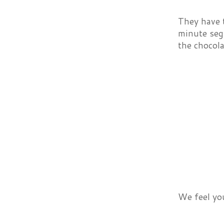
They have t
minute segm
the chocolat
We feel you