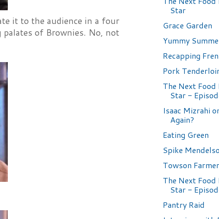
The Next Food
Star
e it to the audience in a four
Grace Garden
g palates of Brownies. No, not
Yummy Summer
Recapping Fren
Pork Tenderloi
The Next Food
Star - Episod
Isaac Mizrahi o
Again?
Eating Green
Spike Mendelso
Towson Farmer
The Next Food
Star - Episod
Pantry Raid