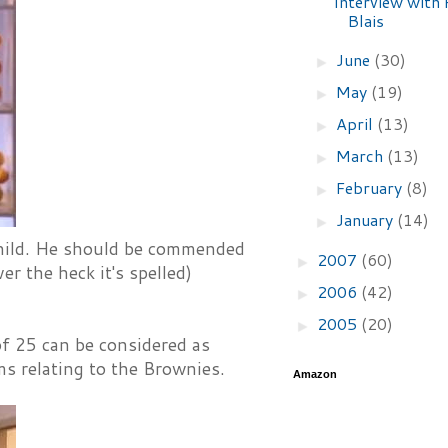
Interview with 
Blais
June
(30)
►
May
(19)
►
April
(13)
►
March
(13)
►
February
(8)
►
January
(14)
►
 child. He should be commended
2007
(60)
►
er the heck it's spelled)
2006
(42)
►
2005
(20)
►
of 25 can be considered as
s relating to the Brownies.
Amazon