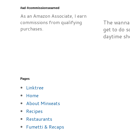
#ad #commissionsearned
As an Amazon Associate, I earn
commissions from qualifying
The wannab
purchases.
get to do s
daytime sh
Pages
Linktree
Home
About Minxeats
Recipes
Restaurants
Fumetti & Recaps