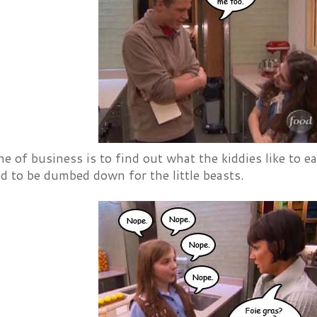
ine of business is to find out what the kiddies like to ea
d to be dumbed down for the little beasts.