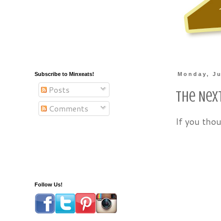
Subscribe to Minxeats!
Monday, Ju
Posts
The Nex
Comments
If you tho
Follow Us!