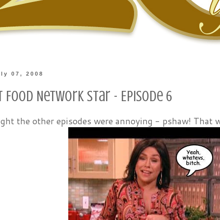
ly 07, 2008
t Food Network Star - Episode 6
ught the other episodes were annoying - pshaw! That 