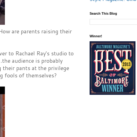
Search This Blog
ow are parents raising their
Winner!
ver to Rachael Ray's studio to
..the audience is probably
heir pants at the privilege
g fools of themselves?