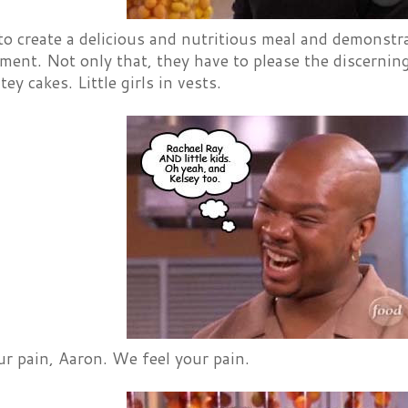
o create a delicious and nutritious meal and demonstrat
ent. Not only that, they have to please the discernin
ey cakes. Little girls in vests.
r pain, Aaron. We feel your pain.