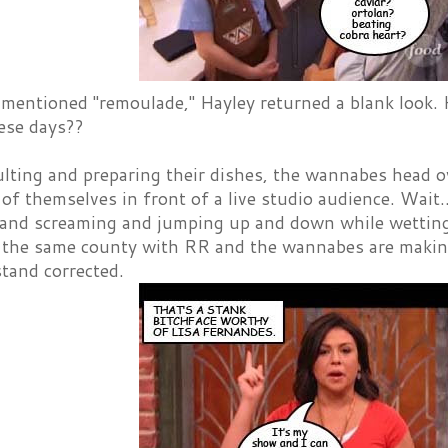
mentioned "remoulade," Hayley returned a blank look. H
hese days??
lting and preparing their dishes, the wannabes head o
of themselves in front of a live studio audience. Wait.
 and screaming and jumping up and down while wetting t
n the same county with RR and the wannabes are makin
tand corrected.