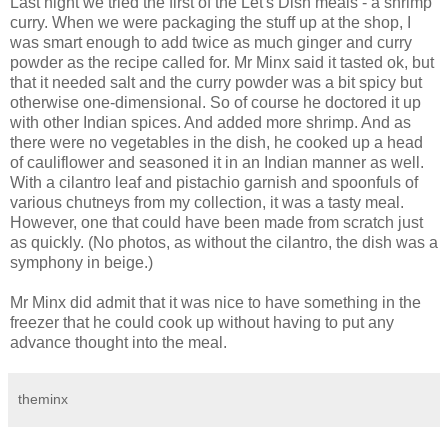
Last night we tried the first of the Let's Dish meals - a shrimp
curry. When we were packaging the stuff up at the shop, I
was smart enough to add twice as much ginger and curry
powder as the recipe called for. Mr Minx said it tasted ok, but
that it needed salt and the curry powder was a bit spicy but
otherwise one-dimensional. So of course he doctored it up
with other Indian spices. And added more shrimp. And as
there were no vegetables in the dish, he cooked up a head
of cauliflower and seasoned it in an Indian manner as well.
With a cilantro leaf and pistachio garnish and spoonfuls of
various chutneys from my collection, it was a tasty meal.
However, one that could have been made from scratch just
as quickly. (No photos, as without the cilantro, the dish was a
symphony in beige.)
Mr Minx did admit that it was nice to have something in the
freezer that he could cook up without having to put any
advance thought into the meal.
theminx