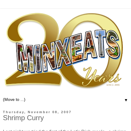
▼
Thursday, November 08, 2007
Shrimp Curry