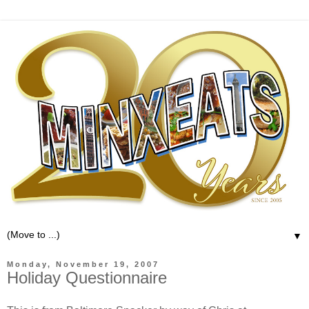
▼
Monday, November 19, 2007
Holiday Questionnaire