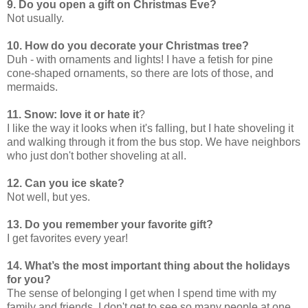
9. Do you open a gift on Christmas Eve?
Not usually.
10. How do you decorate your Christmas tree?
Duh - with ornaments and lights! I have a fetish for pine
cone-shaped ornaments, so there are lots of those, and
mermaids.
11. Snow: love it or hate it
?
I like the way it looks when it's falling, but I hate shoveling it
and walking through it from the bus stop. We have neighbors
who just don't bother shoveling at all.
12. Can you ice skate?
Not well, but yes.
13. Do you remember your favorite gift?
I get favorites every year!
14. What’s the most important thing about the holidays
for you?
The sense of belonging I get when I spend time with my
family and friends. I don't get to see so many people at one