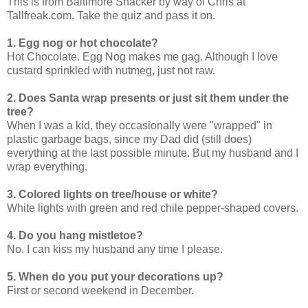
This is from Baltimore Snacker by way of Chris at
Tallfreak.com. Take the quiz and pass it on.
1. Egg nog or hot chocolate?
Hot Chocolate. Egg Nog makes me gag. Although I love
custard sprinkled with nutmeg, just not raw.
2. Does Santa wrap presents or just sit them under the
tree?
When I was a kid, they occasionally were "wrapped" in
plastic garbage bags, since my Dad did (still does)
everything at the last possible minute. But my husband and I
wrap everything.
3. Colored lights on tree/house or white?
White lights with green and red chile pepper-shaped covers.
4. Do you hang mistletoe?
No. I can kiss my husband any time I please.
5. When do you put your decorations up?
First or second weekend in December.