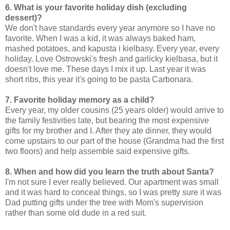
6. What is your favorite holiday dish (excluding
dessert)?
We don't have standards every year anymore so I have no
favorite. When I was a kid, it was always baked ham,
mashed potatoes, and kapusta i kielbasy. Every year, every
holiday. Love Ostrowski's fresh and garlicky kielbasa, but it
doesn't love me. These days I mix it up. Last year it was
short ribs, this year it's going to be pasta Carbonara.
7. Favorite holiday memory as a child?
Every year, my older cousins (25 years older) would arrive to
the family festivities late, but bearing the most expensive
gifts for my brother and I. After they ate dinner, they would
come upstairs to our part of the house (Grandma had the first
two floors) and help assemble said expensive gifts.
8. When and how did you learn the truth about Santa?
I'm not sure I ever really believed. Our apartment was small
and it was hard to conceal things, so I was pretty sure it was
Dad putting gifts under the tree with Mom's supervision
rather than some old dude in a red suit.