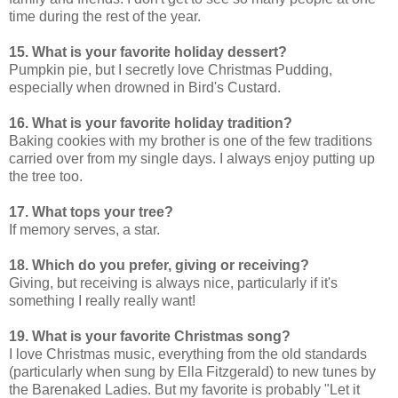
time during the rest of the year.
15. What is your favorite holiday dessert?
Pumpkin pie, but I secretly love Christmas Pudding,
especially when drowned in Bird's Custard.
16. What is your favorite holiday tradition?
Baking cookies with my brother is one of the few traditions
carried over from my single days. I always enjoy putting up
the tree too.
17. What tops your tree?
If memory serves, a star.
18. Which do you prefer, giving or receiving?
Giving, but receiving is always nice, particularly if it's
something I really really want!
19. What is your favorite Christmas song?
I love Christmas music, everything from the old standards
(particularly when sung by Ella Fitzgerald) to new tunes by
the Barenaked Ladies. But my favorite is probably "Let it