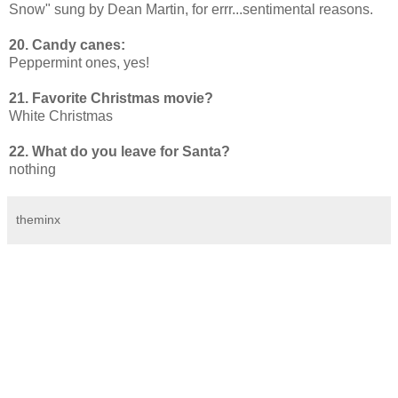
Snow" sung by Dean Martin, for errr...sentimental reasons.
20. Candy canes:
Peppermint ones, yes!
21. Favorite Christmas movie?
White Christmas
22. What do you leave for Santa?
nothing
theminx