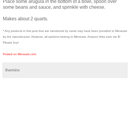
Place some arugula in the bottom of a bowl, spoon over
some beans and sauce, and sprinkle with cheese.
Makes about 2 quarts.
* Any products in this post that are mentioned by name may have been provided to Minxeats
by the manufacturer. However, all opinions belong to Minxeats.
Amazon links earn me $!
Please buy!
Posted on Minxeats.com.
theminx