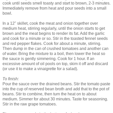
cook until seeds smell toasty and start to brown, 2-3 minutes.
Immediately remove from heat and pour seeds into a small
bowl.
In a 12" skillet, cook the meat and onion together over
medium heat, stirring regularly, until the onion starts to get
brown and the meat begins to render its fat. Add the garlic
and cook for a minute or so. Stir in the toasted fennel seeds
and red pepper flakes. Cook for about a minute, stirring.
Then dump in the can of crushed tomatoes and another can
of water. Bring the mixture to a boil, then lower the heat so
the sauce is gently simmering. Cook for 1 hour. If an
excessive amount of oil pools on top, skim it off and discard
(or use it to make a vinaigrette for a salad).
To finish:
Pour the sauce over the drained beans. Stir the tomato paste
into the cup of reserved bean broth and add that to the pot of
beans. Stir to combine, then turn the heat on to about
medium. Simmer for about 30 minutes. Taste for seasoning.
Stir in the raw grape tomatoes.