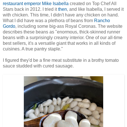
restaurant emperor Mike Isabella
created on Top Chef All
Stars back in 2012. I tried it
then
, and like Isabella, I served it
with chicken. This time, I didn't have any chicken on hand.
What I did have was a plethora of beans from
Rancho
Gordo
, including some big-ass Royal Coronas. The website
describes these beans as "enormous, thick-skinned runner
beans with a surprisingly creamy interior. One of our all-time
best sellers, it's a versatile giant that works in all kinds of
cuisines. A true pantry staple."
I figured they'd be a fine meat substitute in a brothy tomato
sauce studded with cured sausage.