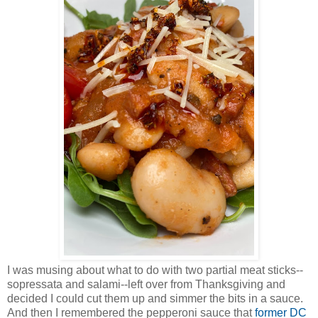
I was musing about what to do with two partial meat sticks--
sopressata and salami--left over from Thanksgiving and
decided I could cut them up and simmer the bits in a sauce.
And then I remembered the pepperoni sauce that
former DC