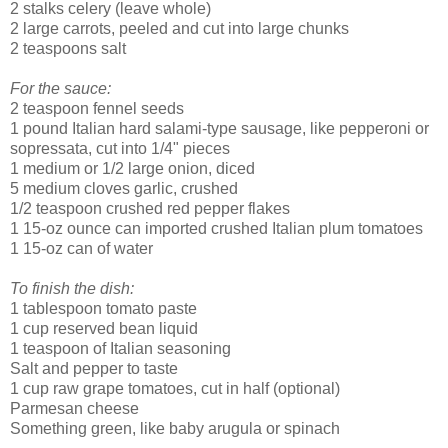
2 stalks celery (leave whole)
2 large carrots, peeled and cut into large chunks
2 teaspoons salt
For the sauce:
2 teaspoon fennel seeds
1 pound Italian hard salami-type sausage, like pepperoni or
sopressata, cut into 1/4" pieces
1 medium or 1/2 large onion, diced
5 medium cloves garlic, crushed
1/2 teaspoon crushed red pepper flakes
1 15-oz ounce can imported crushed Italian plum tomatoes
1 15-oz can of water
To finish the dish:
1 tablespoon tomato paste
1 cup reserved bean liquid
1 teaspoon of Italian seasoning
Salt and pepper to taste
1 cup raw grape tomatoes, cut in half (optional)
Parmesan cheese
Something green, like baby arugula or spinach