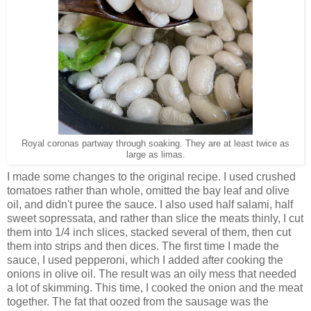
Royal coronas partway through soaking. They are at least twice as
large as limas.
I made some changes to the original recipe. I used crushed
tomatoes rather than whole, omitted the bay leaf and olive
oil, and didn't puree the sauce. I also used half salami, half
sweet sopressata, and rather than slice the meats thinly, I cut
them into 1/4 inch slices, stacked several of them, then cut
them into strips and then dices. The first time I made the
sauce, I used pepperoni, which I added after cooking the
onions in olive oil. The result was an oily mess that needed
a lot of skimming. This time, I cooked the onion and the meat
together. The fat that oozed from the sausage was the