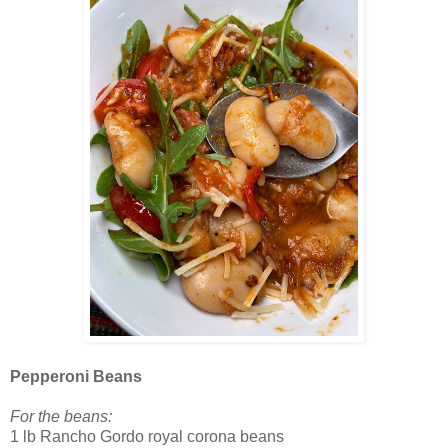
Pepperoni Beans
For the beans:
1 lb Rancho Gordo royal corona beans