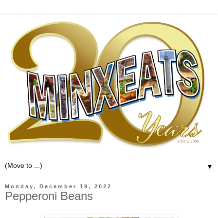
▼
Monday, December 19, 2022
Pepperoni Beans