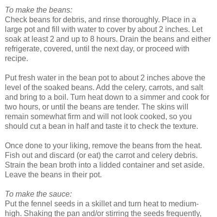
To make the beans:
Check beans for debris, and rinse thoroughly. Place in a
large pot and fill with water to cover by about 2 inches. Let
soak at least 2 and up to 8 hours. Drain the beans and either
refrigerate, covered, until the next day, or proceed with
recipe.
Put fresh water in the bean pot to about 2 inches above the
level of the soaked beans. Add the celery, carrots, and salt
and bring to a boil. Turn heat down to a simmer and cook for
two hours, or until the beans are tender. The skins will
remain somewhat firm and will not look cooked, so you
should cut a bean in half and taste it to check the texture.
Once done to your liking, remove the beans from the heat.
Fish out and discard (or eat) the carrot and celery debris.
Strain the bean broth into a lidded container and set aside.
Leave the beans in their pot.
To make the sauce:
Put the fennel seeds in a skillet and turn heat to medium-
high. Shaking the pan and/or stirring the seeds frequently,