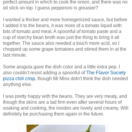
perfect amount in which to cook the onion, and there was no
oil slick on top. I guess pepperoni is greasier?
I wanted a thicker and more homogenized sauce, but before
I added it to the beans, it was more of a tomato liquid with
bits of tomato and meat. A spoonful of tomato paste and a
cup of starchy bean broth was just the thing to bring it all
together. The sauce also needed a touch more acid, so I
chopped up some grape tomatoes and stirred them in at the
last minute.
Some arugula gave the dish color and a little extra pep. I
also couldn't resist adding a spoonful of
The Flavor Society
pizza chili crisp
, though Mr Minx didn't think the dish needed
anything else.
I was pretty happy with the beans. They are very meaty, and
though the skins are a tad firm even after several hours of
soaking and cooking, the insides are lovely and creamy. Will
definitely be purchasing them again in the future.