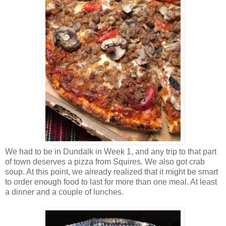
We had to be in Dundalk in Week 1, and any trip to that part
of town deserves a pizza from Squires. We also got crab
soup. At this point, we already realized that it might be smart
to order enough food to last for more than one meal. At least
a dinner and a couple of lunches.