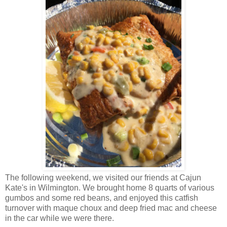
The following weekend, we visited our friends at Cajun
Kate's in Wilmington. We brought home 8 quarts of various
gumbos and some red beans, and enjoyed this catfish
turnover with maque choux and deep fried mac and cheese
in the car while we were there.