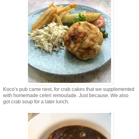
Koco's pub came next, for crab cakes that we supplemented
with homemade celeri remoulade. Just because. We also
got crab soup for a later lunch.