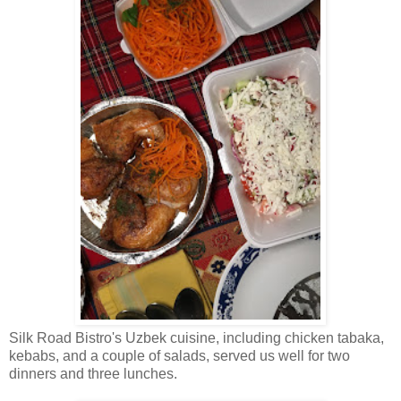
Silk Road Bistro's Uzbek cuisine, including chicken tabaka,
kebabs, and a couple of salads, served us well for two
dinners and three lunches.