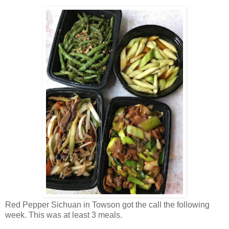
Red Pepper Sichuan in Towson got the call the following
week. This was at least 3 meals.