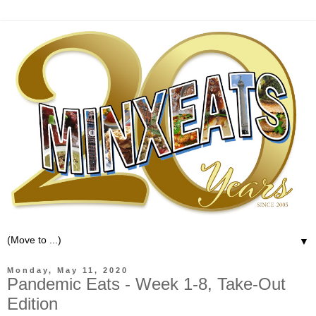
▼
Monday, May 11, 2020
Pandemic Eats - Week 1-8, Take-Out
Edition