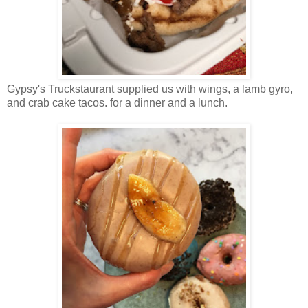
Gypsy's Truckstaurant supplied us with wings, a lamb gyro,
and crab cake tacos. for a dinner and a lunch.