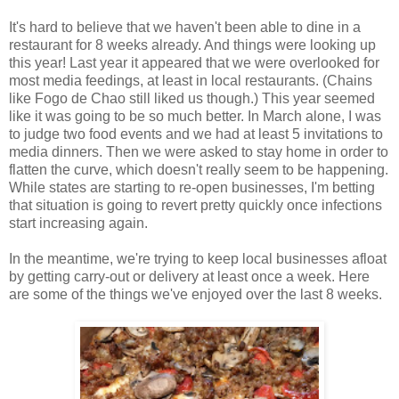
It's hard to believe that we haven't been able to dine in a
restaurant for 8 weeks already. And things were looking up
this year! Last year it appeared that we were overlooked for
most media feedings, at least in local restaurants. (Chains
like Fogo de Chao still liked us though.) This year seemed
like it was going to be so much better. In March alone, I was
to judge two food events and we had at least 5 invitations to
media dinners. Then we were asked to stay home in order to
flatten the curve, which doesn't really seem to be happening.
While states are starting to re-open businesses, I'm betting
that situation is going to revert pretty quickly once infections
start increasing again.
In the meantime, we're trying to keep local businesses afloat
by getting carry-out or delivery at least once a week. Here
are some of the things we've enjoyed over the last 8 weeks.