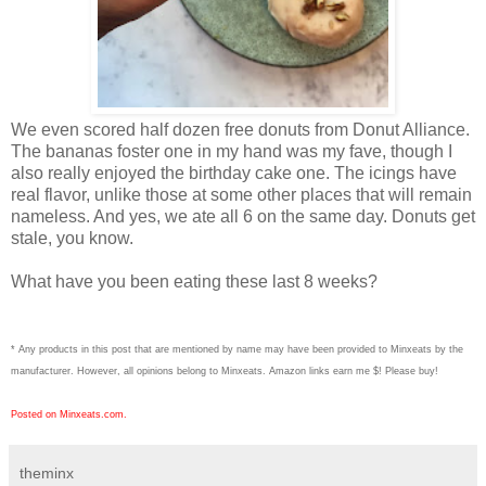
We even scored half dozen free donuts from Donut Alliance.
The bananas foster one in my hand was my fave, though I
also really enjoyed the birthday cake one. The icings have
real flavor, unlike those at some other places that will remain
nameless. And yes, we ate all 6 on the same day. Donuts get
stale, you know.
What have you been eating these last 8 weeks?
* Any products in this post that are mentioned by name may have been provided to Minxeats by the
manufacturer. However, all opinions belong to Minxeats.
Amazon links earn me $! Please buy!
Posted on Minxeats.com.
theminx