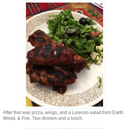
After that was pizza, wings, and a Lorenzo salad from Earth,
Wood, & Fire. Two dinners and a lunch.