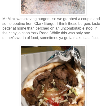
Mr Minx was craving burgers, so we grabbed a couple and
some poutine from Clark Burger. I think these burgers taste
better at home than perched on an uncomfortable stool in
their tiny joint on York Road. While this was only one
dinner's worth of food, sometimes ya gotta make sacrifices.