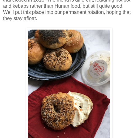
and kebabs rather than Hunan food, but still quite good.
We'll put this place into our permanent rotation, hoping that
they stay afloat.