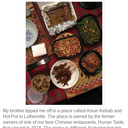
My brother tipped me off to a place called Asian Kebab and
Hot Pot in Lutherville. The place is owned by the former
owners of one of our fave Chinese restaurants, Hunan Taste,
that closed in 2018. The menu is different, featuring hot pot