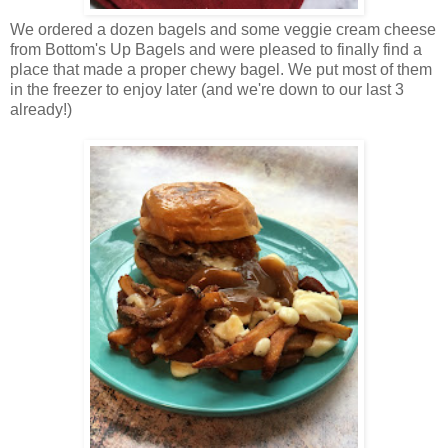
We ordered a dozen bagels and some veggie cream cheese
from Bottom's Up Bagels and were pleased to finally find a
place that made a proper chewy bagel. We put most of them
in the freezer to enjoy later (and we're down to our last 3
already!)