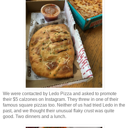
We were contacted by Ledo Pizza and asked to promote
their $5 calzones on Instagram. They threw in one of their
famous square pizzas too. Neither of us had tried Ledo in the
past, and we thought their unusual flaky crust was quite
good. Two dinners and a lunch.