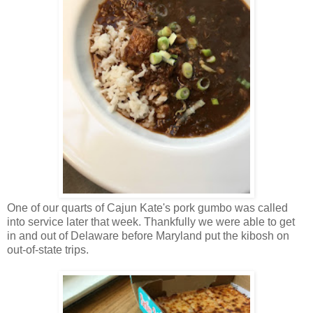
One of our quarts of Cajun Kate's pork gumbo was called
into service later that week. Thankfully we were able to get
in and out of Delaware before Maryland put the kibosh on
out-of-state trips.