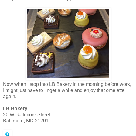
Now when I stop into LB Bakery in the morning before work,
I might just have to linger a while and enjoy that omelette
again.
LB Bakery
20 W Baltimore Street
Baltimore, MD 21201