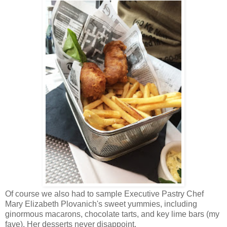
Of course we also had to sample Executive Pastry Chef
Mary Elizabeth Plovanich's sweet yummies, including
ginormous macarons, chocolate tarts, and key lime bars (my
fave). Her desserts never disappoint.