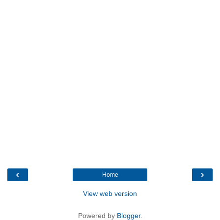
‹
›
Home
View web version
Powered by
Blogger
.