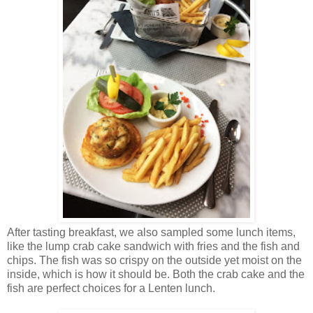
After tasting breakfast, we also sampled some lunch items,
like the lump crab cake sandwich with fries and the fish and
chips. The fish was so crispy on the outside yet moist on the
inside, which is how it should be. Both the crab cake and the
fish are perfect choices for a Lenten lunch.