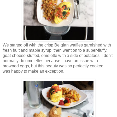
We started off with the crisp Belgian waffles garnished with
fresh fruit and maple syrup, then went on to a super-fluffy,
goat-cheese-stuffed, omelette with a side of potatoes. I don't
normally do omelettes because I have an issue with
browned eggs, but this beauty was so perfectly cooked, I
was happy to make an exception.