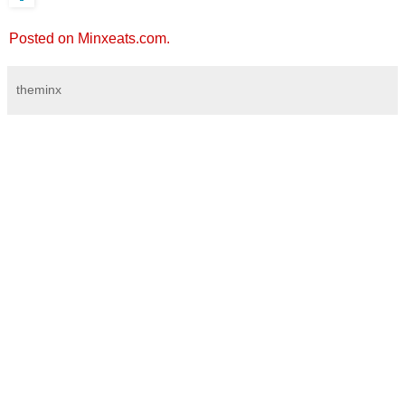
Posted on Minxeats.com.
theminx