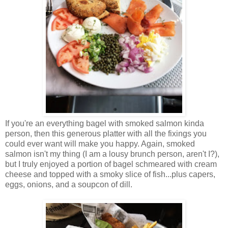
If you're an everything bagel with smoked salmon kinda
person, then this generous platter with all the fixings you
could ever want will make you happy. Again, smoked
salmon isn't my thing (I am a lousy brunch person, aren't I?),
but I truly enjoyed a portion of bagel schmeared with cream
cheese and topped with a smoky slice of fish...plus capers,
eggs, onions, and a soupcon of dill.