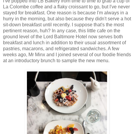
I've popped into LB Bakery from time to time to grab a cup of
La Colombe coffee and a flaky croissant to go, but I've never
stayed for breakfast. One reason is because I'm always in a
hurry in the morning, but also because they didn't serve a hot
sit-down breakfast until recently. I suppose that's the most
pertinent reason, huh? In any case, this little cafe on the
ground level of the Lord Baltimore Hotel now serves both
breakfast and lunch in addition to their usual assortment of
pastries, macarons, and refrigerated sandwiches. A few
weeks ago, Mr Minx and I joined several of our foodie friends
at an introductory brunch to sample the new menu.