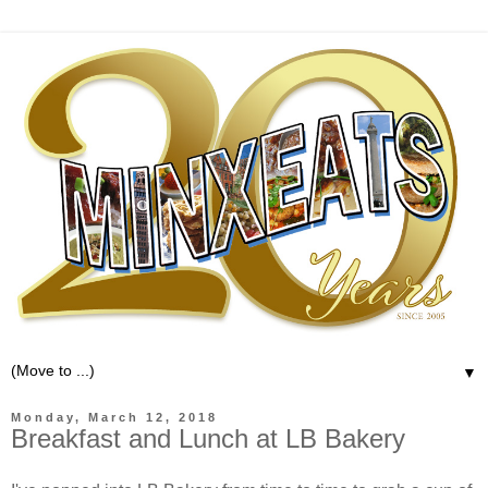
▼
Monday, March 12, 2018
Breakfast and Lunch at LB Bakery