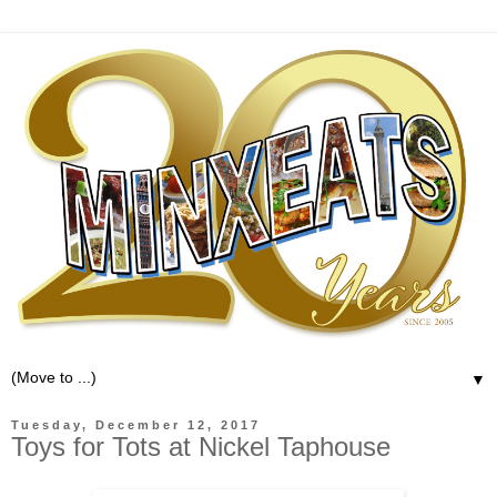
▼
Tuesday, December 12, 2017
Toys for Tots at Nickel Taphouse