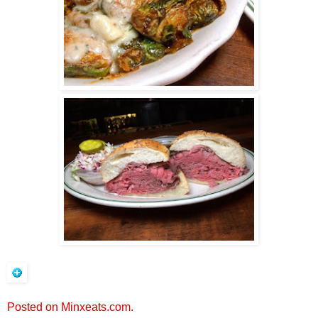
Posted on Minxeats.com.