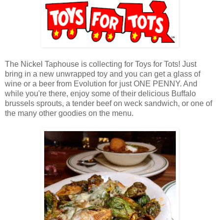
The Nickel Taphouse is collecting for Toys for Tots! Just
bring in a new unwrapped toy and you can get a glass of
wine or a beer from Evolution for just ONE PENNY. And
while you're there, enjoy some of their delicious Buffalo
brussels sprouts, a tender beef on weck sandwich, or one of
the many other goodies on the menu.