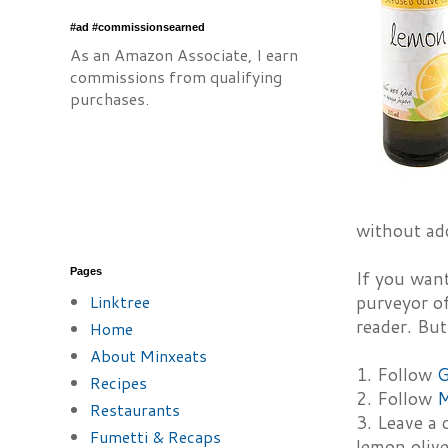
#ad #commissionsearned
As an Amazon Associate, I earn
commissions from qualifying
purchases.
without add
Pages
If you want
Linktree
purveyor of
reader. But
Home
About Minxeats
1. Follow
G
Recipes
2. Follow
M
Restaurants
3. Leave a
Fumetti & Recaps
lemon olive