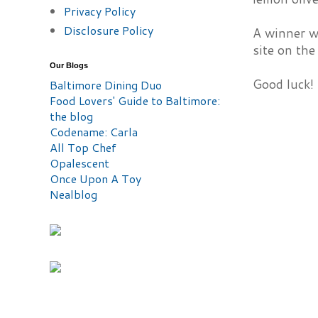
Privacy Policy
Disclosure Policy
A winner w
site on the
Our Blogs
Good luck!
Baltimore Dining Duo
Food Lovers' Guide to Baltimore:
the blog
Codename: Carla
All Top Chef
Opalescent
Once Upon A Toy
Nealblog