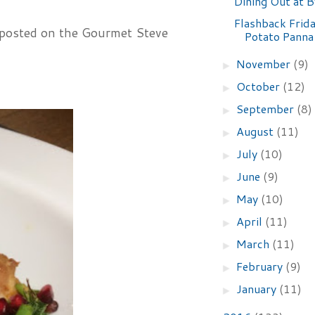
Dining Out at 
Flashback Frid
 posted on the Gourmet Steve
Potato Panna
November
(9)
►
October
(12)
►
September
(8)
►
August
(11)
►
July
(10)
►
June
(9)
►
May
(10)
►
April
(11)
►
March
(11)
►
February
(9)
►
January
(11)
►