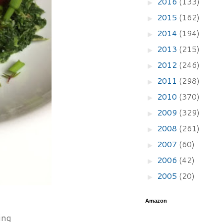
2016
(133)
►
2015
(162)
►
2014
(194)
►
2013
(215)
►
2012
(246)
►
2011
(298)
►
2010
(370)
►
2009
(329)
►
2008
(261)
►
2007
(60)
►
2006
(42)
►
2005
(20)
►
Amazon
ing