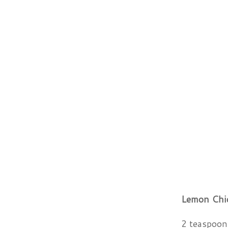
Lemon Chi
2 teaspoons