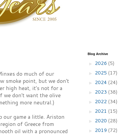
Blog Archive
2026
(5)
►
2025
(17)
 Minxes do much of our
►
 low smoke point, but we don't
2024
(24)
►
 high heat, it's not for a
2023
(38)
►
f we don't want the olive
2022
(34)
omething more neutral.)
►
2021
(15)
►
p our game a little. Ariston
2020
(28)
►
 region of Greece from
2019
(72)
mooth oil with a pronounced
►