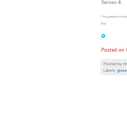
Serves 4.
* Any products in thi
buy!
Posted on 
Posted by
t
Labels:
give