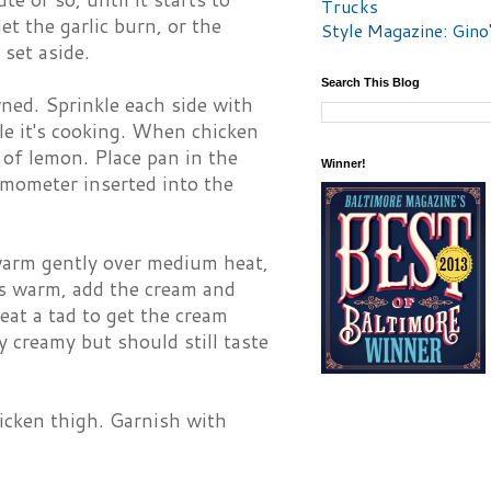
Trucks
let the garlic burn, or the
Style Magazine: Gino
 set aside.
Search This Blog
wned. Sprinkle each side with
e it's cooking. When chicken
 of lemon. Place pan in the
Winner!
rmometer inserted into the
 warm gently over medium heat,
 is warm, add the cream and
eat a tad to get the cream
 creamy but should still taste
icken thigh. Garnish with