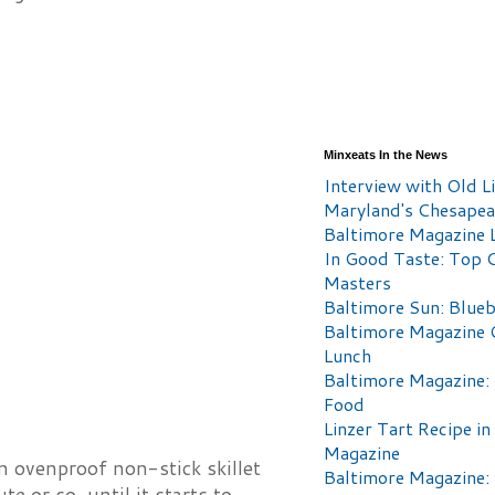
Minxeats In the News
Interview with Old Li
Maryland's Chesape
Baltimore Magazine L
In Good Taste: Top 
Masters
Baltimore Sun: Blueb
Baltimore Magazine 
Lunch
Baltimore Magazine:
Food
Linzer Tart Recipe in
Magazine
n ovenproof non-stick skillet
Baltimore Magazine:
e or so, until it starts to