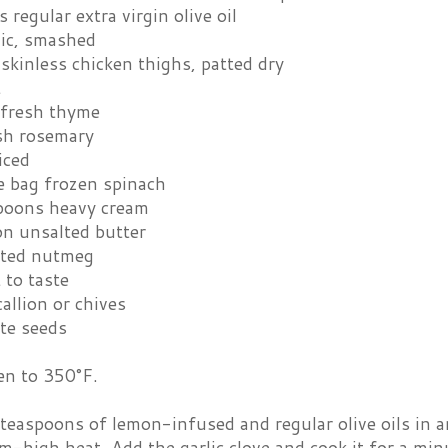
 regular extra virgin olive oil
lic, smashed
skinless chicken thighs, patted dry
t
 fresh thyme
esh rosemary
iced
 bag frozen spinach
poons heavy cream
on unsalted butter
ated nutmeg
 to taste
allion or chives
te seeds
en to 350°F.
teaspoons of lemon-infused and regular olive oils in a
-high heat. Add the garlic clove and cook it for a minut