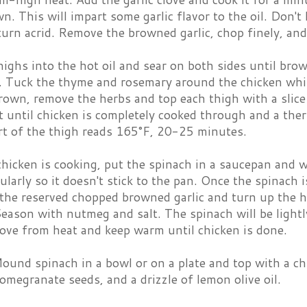
wn. This will impart some garlic flavor to the oil. Don't 
 turn acrid. Remove the browned garlic, chop finely, and
highs into the hot oil and sear on both sides until bro
t. Tuck the thyme and rosemary around the chicken whil
rown, remove the herbs and top each thigh with a slice
t until chicken is completely cooked through and a the
art of the thigh reads 165°F, 20-25 minutes.
chicken is cooking, put the spinach in a saucepan and
gularly so it doesn't stick to the pan. Once the spinach
the reserved chopped browned garlic and turn up the h
eason with nutmeg and salt. The spinach will be lightly
ove from heat and keep warm until chicken is done.
ound spinach in a bowl or on a plate and top with a ch
pomegranate seeds, and a drizzle of lemon olive oil.