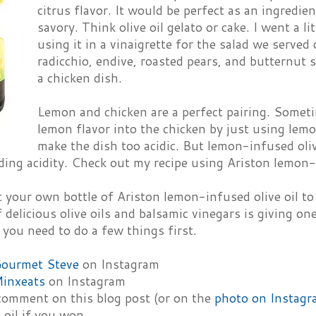
citrus flavor. It would be perfect as an ingredie
savory. Think olive oil gelato or cake. I went a li
using it in a vinaigrette for the salad we serve
radicchio, endive, roasted pears, and butternut 
a chicken dish.
Lemon and chicken are a perfect pairing. Someti
lemon flavor into the chicken by just using lemon
make the dish too acidic. But lemon-infused oliv
ing acidity. Check out my recipe using Ariston lemon-i
 your own bottle of Ariston lemon-infused olive oil to
 delicious olive oils and balsamic vinegars is giving o
 you need to do a few things first.
ourmet Steve
on Instagram
inxeats
on Instagram
 comment on this blog post (or on the
photo on Instagr
 oil if you won.