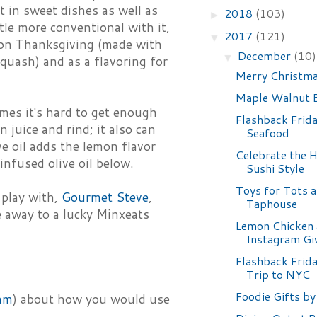
nt in sweet dishes as well as
2018
(103)
►
ttle more conventional with it,
2017
(121)
▼
d on Thanksgiving (made with
December
(10)
▼
squash) and as a flavoring for
Merry Christma
Maple Walnut B
mes it's hard to get enough
Flashback Frida
 juice and rind; it also can
Seafood
e oil adds the lemon flavor
Celebrate the 
nfused olive oil below.
Sushi Style
Toys for Tots a
 play with,
Gourmet Steve
,
Taphouse
ne away to a lucky Minxeats
Lemon Chicken 
Instagram Gi
Flashback Frida
Trip to NYC
Foodie Gifts by
am
) about how you would use