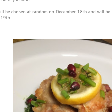
ill be chosen at random on December 18th and will be
 19th.