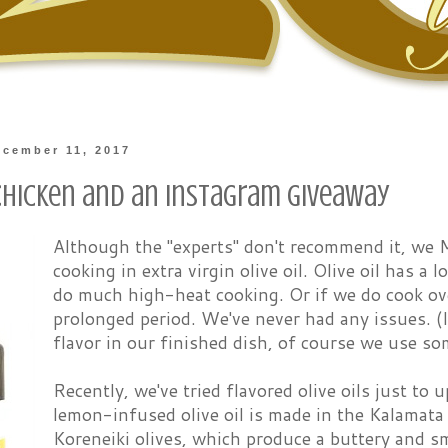
cember 11, 2017
hicken and an Instagram Giveaway
Although the "experts" don't recommend it, we
cooking in extra virgin olive oil. Olive oil has a
do much high-heat cooking. Or if we do cook over
prolonged period. We've never had any issues. (I
flavor in our finished dish, of course we use s
Recently, we've tried flavored olive oils just to u
lemon-infused olive oil is made in the Kalamata
Koreneiki olives, which produce a buttery and s