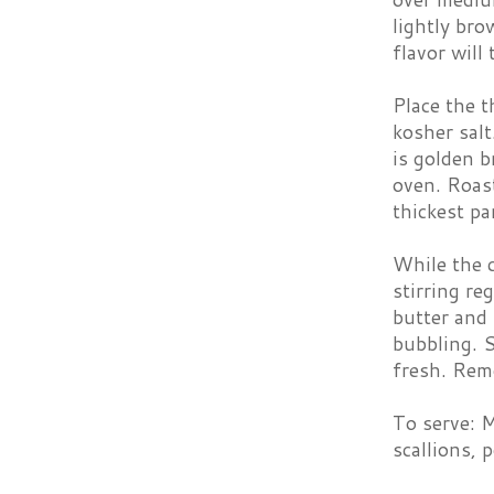
lightly bro
flavor will
Place the t
kosher sal
is golden b
oven. Roas
thickest p
While the 
stirring re
butter and 
bubbling. S
fresh. Rem
To serve: M
scallions, 