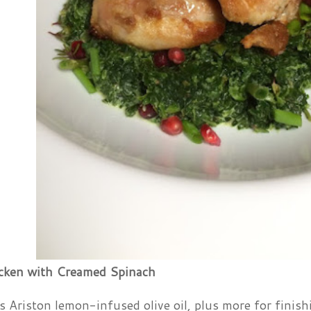
cken with Creamed Spinach
 Ariston lemon-infused olive oil, plus more for finish