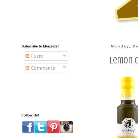
Subscribe to Minxeats!
Monday, De
Posts
Lemon C
Comments
Follow Us!