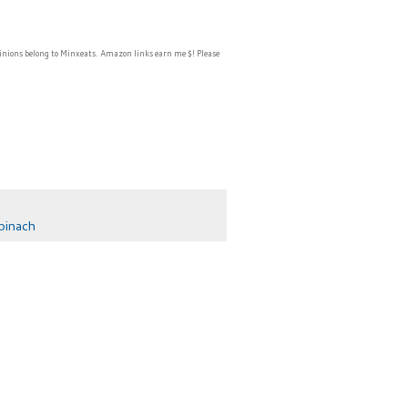
inions belong to Minxeats.
Amazon links earn me $! Please
pinach