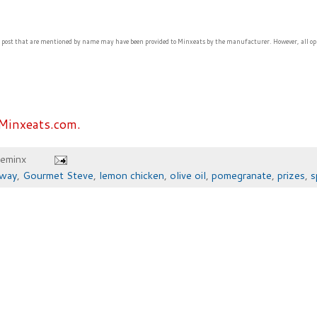
s post that are mentioned by name may have been provided to Minxeats by the manufacturer. However, all op
Minxeats.com.
heminx
away
,
Gourmet Steve
,
lemon chicken
,
olive oil
,
pomegranate
,
prizes
,
s