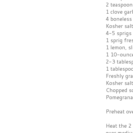
2 teaspoons
1 clove gar
4 boneless 
Kosher sal
4-5 sprigs
1 sprig fr
1 lemon, sl
1 10-ounce
2-3 tables
1 tablespo
Freshly gr
Kosher salt
Chopped sc
Pomegrana
Preheat ov
Heat the 2 
over medium