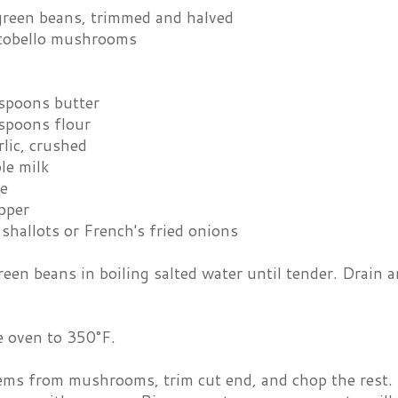
 green beans, trimmed and halved
rtobello mushrooms
espoons butter
espoons flour
rlic, crushed
le milk
e
pper
 shallots or French's fried onions
een beans in boiling salted water until tender. Drain a
e oven to 350°F.
ms from mushrooms, trim cut end, and chop the rest. S