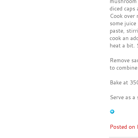
mushroom ca
diced caps 
Cook over 
some juice 
paste, stir
cook an add
heat a bit.
Remove sauc
to combine
Bake at 350
Serve as a s
Posted on 