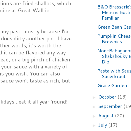
nions are fried shallots, which
B&O Brasserie
mine at Great Wall in
Menu is Both
Familiar
Green Bean Cas
f my past, mostly because I'm
Pumpkin Chees
does dirty another pot, I have
Brownies
ther words, it's worth the
Non-Babagano
nd it can be flavored any way
Shakshouky E
ad, or a big pinch of chicken
Dip
 your sauce with a variety of
Pasta with Sau
as you wish. You can also
Sauerkraut
sauce won't taste as rich, but
Grace Garden
October
(16)
►
days...eat it all year 'round!
September
(19
►
August
(20)
►
July
(17)
►