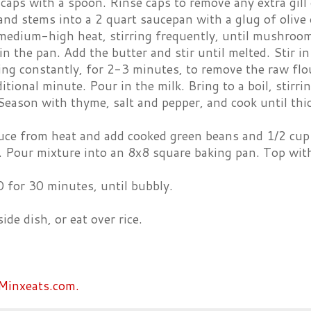
ps with a spoon. Rinse caps to remove any extra gill g
and stems into a 2 quart saucepan with a glug of olive o
medium-high heat, stirring frequently, until mushroom
in the pan. Add the butter and stir until melted. Stir i
ring constantly, for 2-3 minutes, to remove the raw flour
itional minute. Pour in the milk. Bring to a boil, stirr
 Season with thyme, salt and pepper, and cook until thi
e from heat and add cooked green beans and 1/2 cup of
. Pour mixture into an 8x8 square baking pan. Top with
 for 30 minutes, until bubbly.
ide dish, or eat over rice.
Minxeats.com.