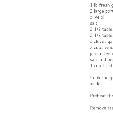
1 lb fresh
2 large po
olive oil
salt
2 1/2 tabl
2 1/2 tabl
3 cloves ga
2 cups who
pinch thym
salt and pe
1 cup fried
Cook the gr
aside.
Preheat th
Remove ste