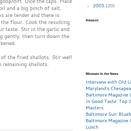
oop/dirt. Dice the caps. Place
2005
(20)
►
il and a big pinch of salt.
s are tender and there is
Amazon
n the flour. Cook the resulting
 taste. Stir in the garlic and
ing gently, then turn down the
ckened.
 the fried shallots. Stir well
 remaining shallots.
Minxeats In the News
Interview with Old Li
Maryland's Chesape
Baltimore Magazine L
In Good Taste: Top 
Masters
Baltimore Sun: Blueb
Baltimore Magazine 
Lunch