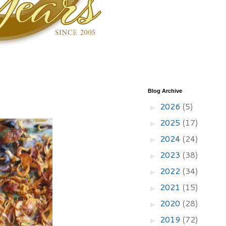
Blog Archive
2026
(5)
►
2025
(17)
►
2024
(24)
►
2023
(38)
►
2022
(34)
►
2021
(15)
►
2020
(28)
►
2019
(72)
►