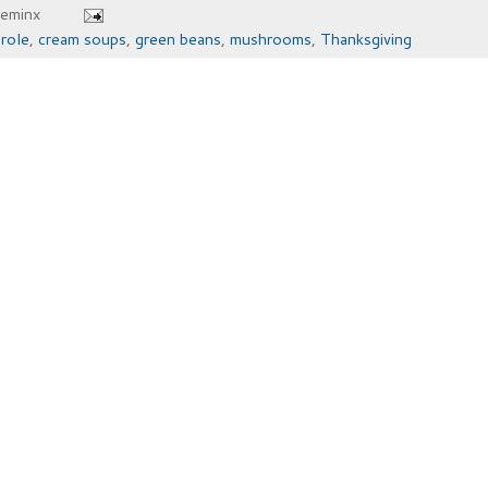
heminx
role
,
cream soups
,
green beans
,
mushrooms
,
Thanksgiving