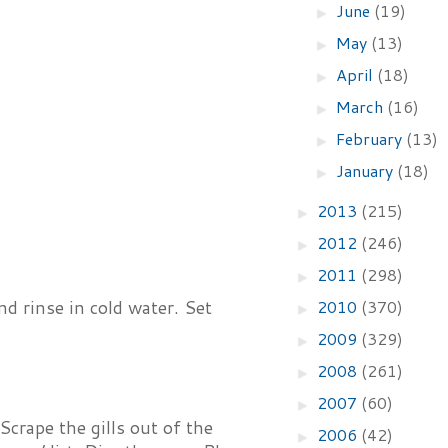
June
(19)
►
May
(13)
►
April
(18)
►
March
(16)
►
February
(13)
►
January
(18)
►
2013
(215)
►
2012
(246)
►
2011
(298)
►
2010
(370)
nd rinse in cold water. Set
►
2009
(329)
►
2008
(261)
►
2007
(60)
►
crape the gills out of the
2006
(42)
►