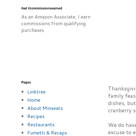
#ad #commissionsearned
As an Amazon Associate, I earn
commissions from qualifying
purchases.
Pages
Thanksgivin
Linktree
family feas
Home
dishes, but
About Minxeats
cranberry sa
Recipes
Restaurants
We do have 
excuse to e
Fumetti & Recaps