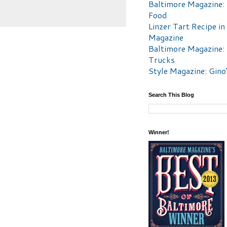
Baltimore Magazine:
Food
Linzer Tart Recipe in
Magazine
Baltimore Magazine:
Trucks
Style Magazine: Gino
Search This Blog
Winner!