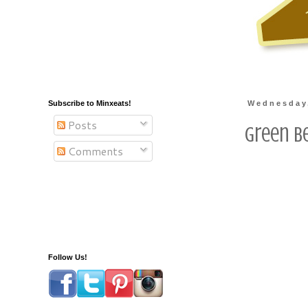
Subscribe to Minxeats!
Wednesday
Posts
Green B
Comments
Follow Us!