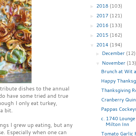
2018
(103)
►
2017
(121)
►
2016
(133)
►
2015
(162)
►
2014
(194)
▼
December
(12)
►
November
(13
▼
Brunch at Wit
Happy Thanksgi
tribute dishes to the annual
Thanksgiving 
 do have some tried and true
Cranberry Quin
hough I only eat turkey,
Pappas Cockeys
a bit.
c. 1740 Lounge 
Milton Inn
ings I grew up eating, but any
se. Especially when one can
Tomato Garlic