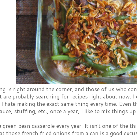
g is right around the corner, and those of us who con
t are probably searching for recipes right about now. I
 I hate making the exact same thing every time. Even t
uce, stuffing, etc., once a year, I like to mix things up 
green bean casserole every year. It isn't one of the th
at those french fried onions from a can is a good excu