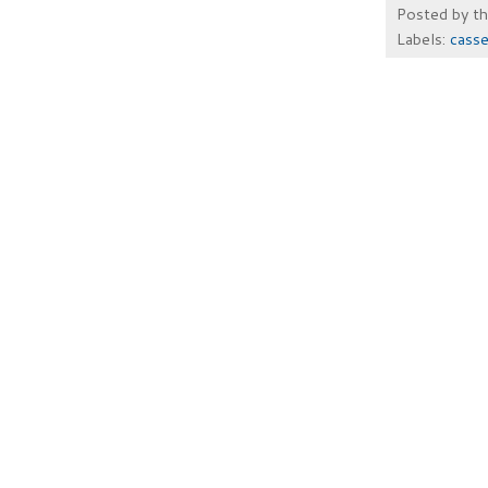
Posted by
t
Labels:
casse