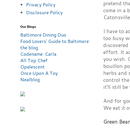
pretend the
Privacy Policy
come in a b
Disclosure Policy
Catonsville
Our Blogs
I have to a
Baltimore Dining Duo
too busy wi
Food Lovers' Guide to Baltimore:
discovered 
the blog
effort. It 
Codename: Carla
you wish. O
All Top Chef
bouillon po
Opalescent
herbs and s
Once Upon A Toy
Nealblog
control the
it'll still b
And for goo
We eat it o
Green Bean