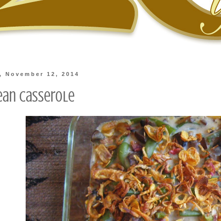
, November 12, 2014
ean Casserole