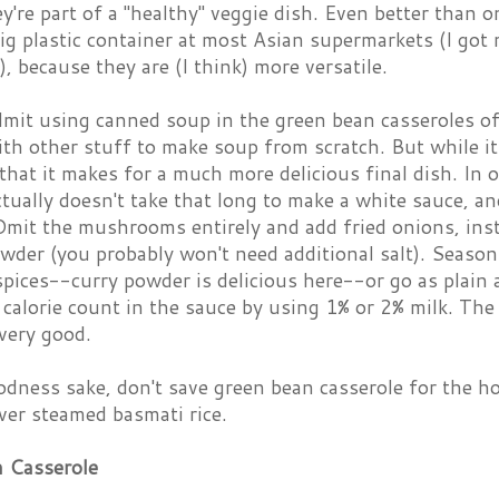
y're part of a "healthy" veggie dish. Even better than o
ig plastic container at most Asian supermarkets (I got 
), because they are (I think) more versatile.
dmit using canned soup in the green bean casseroles o
th other stuff to make soup from scratch. But while it 
that it makes for a much more delicious final dish. In o
actually doesn't take that long to make a white sauce, a
mit the mushrooms entirely and add fried onions, inste
wder (you probably won't need additional salt). Season
pices--curry powder is delicious here--or go as plain 
 calorie count in the sauce by using 1% or 2% milk. The 
e very good.
dness sake, don't save green bean casserole for the holi
ver steamed basmati rice.
 Casserole