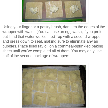
Using your finger or a pastry brush, dampen the edges of the
wrapper with water. (You can use an egg wash, if you prefer,
but I find that water works fine.) Top with a second wrapper
and press down to seal, making sure to eliminate any air
bubbles. Place filled ravioli on a cornmeal-sprinkled baking
sheet until you've completed all of them. You may only use
half of the second package of wrappers.