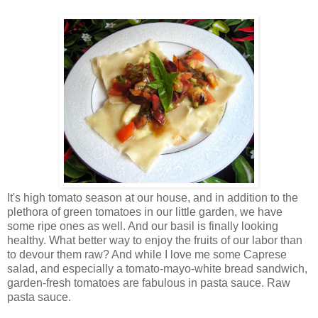
It's high tomato season at our house, and in addition to the
plethora of green tomatoes in our little garden, we have
some ripe ones as well. And our basil is finally looking
healthy. What better way to enjoy the fruits of our labor than
to devour them raw? And while I love me some Caprese
salad, and especially a tomato-mayo-white bread sandwich,
garden-fresh tomatoes are fabulous in pasta sauce. Raw
pasta sauce.