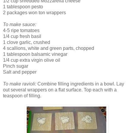
1/2 cup shredded Mozzarella cheese
1 tablespoon pesto
2 packages won ton wrappers
To make sauce:
4-5 ripe tomatoes
1/4 cup fresh basil
1 clove garlic, crushed
4 scallions, white and green parts, chopped
1 tablespoon balsamic vinegar
1/4 cup extra virgin olive oil
Pinch sugar
Salt and pepper
To make ravioli:
Combine filling ingredients in a bowl. Lay
out several wrappers on a flat surface. Top each with a
teaspoon of filling.