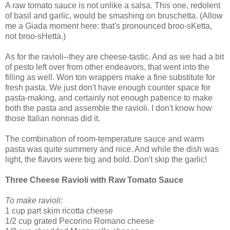
A raw tomato sauce is not unlike a salsa. This one, redolent
of basil and garlic, would be smashing on bruschetta. (Allow
me a Giada moment here: that's pronounced broo-sKetta,
not broo-sHetta.)
As for the ravioli--they are cheese-tastic. And as we had a bit
of pesto left over from other endeavors, that went into the
filling as well. Won ton wrappers make a fine substitute for
fresh pasta. We just don't have enough counter space for
pasta-making, and certainly not enough patience to make
both the pasta and assemble the ravioli. I don't know how
those Italian nonnas did it.
The combination of room-temperature sauce and warm
pasta was quite summery and nice. And while the dish was
light, the flavors were big and bold. Don't skip the garlic!
Three Cheese Ravioli with Raw Tomato Sauce
To make ravioli:
1 cup part skim ricotta cheese
1/2 cup grated Pecorino Romano cheese