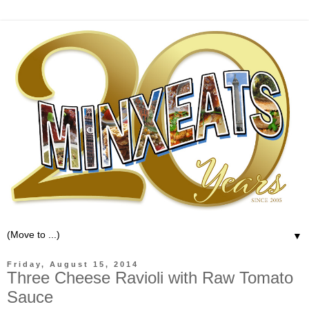
▼
Friday, August 15, 2014
Three Cheese Ravioli with Raw Tomato
Sauce