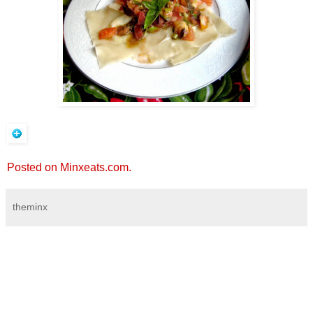
Posted on Minxeats.com.
theminx