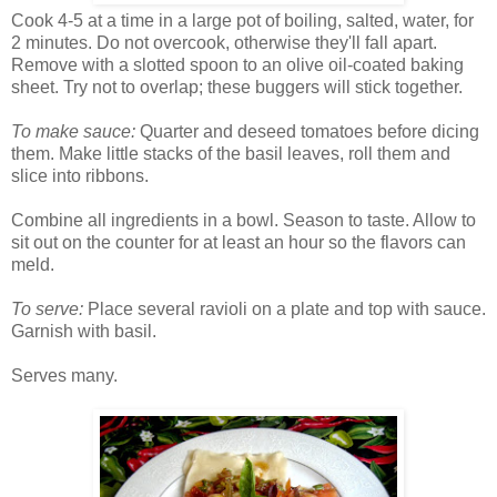
Cook 4-5 at a time in a large pot of boiling, salted, water, for
2 minutes. Do not overcook, otherwise they'll fall apart.
Remove with a slotted spoon to an olive oil-coated baking
sheet. Try not to overlap; these buggers will stick together.
To make sauce:
Quarter and deseed tomatoes before dicing
them. Make little stacks of the basil leaves, roll them and
slice into ribbons.
Combine all ingredients in a bowl. Season to taste. Allow to
sit out on the counter for at least an hour so the flavors can
meld.
To serve:
Place several ravioli on a plate and top with sauce.
Garnish with basil.
Serves many.