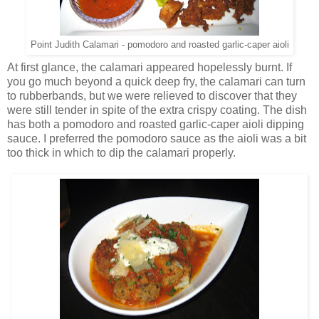
Point Judith Calamari - pomodoro and roasted garlic-caper aioli
At first glance, the calamari appeared hopelessly burnt. If
you go much beyond a quick deep fry, the calamari can turn
to rubberbands, but we were relieved to discover that they
were still tender in spite of the extra crispy coating. The dish
has both a pomodoro and roasted garlic-caper aioli dipping
sauce. I preferred the pomodoro sauce as the aioli was a bit
too thick in which to dip the calamari properly.