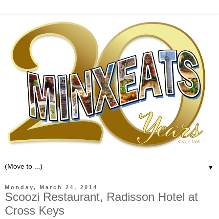
▼
Monday, March 24, 2014
Scoozi Restaurant, Radisson Hotel at
Cross Keys