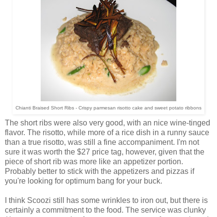
Chianti Braised Short Ribs
- Crispy parmesan risotto cake and sweet potato ribbons
The short ribs were also very good, with an nice wine-tinged
flavor. The risotto, while more of a rice dish in a runny sauce
than a true risotto, was still a fine accompaniment. I'm not
sure it was worth the $27 price tag, however, given that the
piece of short rib was more like an appetizer portion.
Probably better to stick with the appetizers and pizzas if
you're looking for optimum bang for your buck.
I think Scoozi still has some wrinkles to iron out, but there is
certainly a commitment to the food. The service was clunky