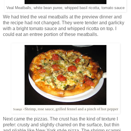
Veal Meatballs, white bean puree, whipped basil ricotta, tomato sauce
We had tried the veal meatballs at the preview dinner and
the recipe had not changed. They were tender and garlicky
with a bright tomato sauce and whipped ricotta on top. I
could eat an entree portion of these meatballs.
-
Shrimp, rose sauce,‎ grilled fennel and a pinch of hot pepper
Scampi
Next came the pizzas. The crust has the kind of texture I
prefer: crusty and slightly charred on the surface, but thin
and pliable like New York style pizza. The shrimp scampi