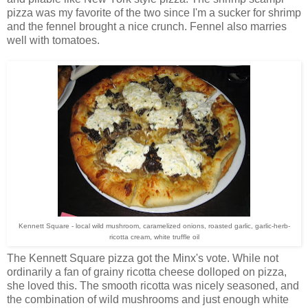
pizza was my favorite of the two since I'm a sucker for shrimp
and the fennel brought a nice crunch. Fennel also marries
well with tomatoes.
Kennett Square - local wild mushroom, caramelized onions, roasted garlic, garlic-herb-
ricotta cream, white truffle oil
The Kennett Square pizza got the Minx's vote. While not
ordinarily a fan of grainy ricotta cheese dolloped on pizza,
she loved this. The smooth ricotta was nicely seasoned, and
the combination of wild mushrooms and just enough white