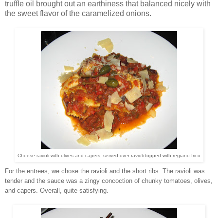
truffle oil brought out an earthiness that balanced nicely with
the sweet flavor of the caramelized onions.
Cheese ravioli with olives and capers, served over ravioli topped with regiano frico
For the entrees, we chose the ravioli and the short ribs. The ravioli was
tender and the sauce was a zingy concoction of chunky tomatoes, olives,
and capers. Overall, quite satisfying.