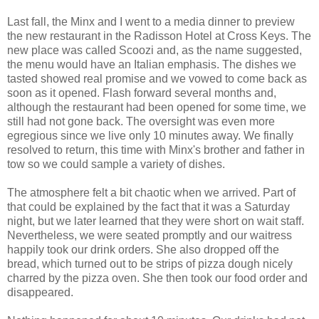
Last fall, the Minx and I went to a media dinner to preview
the new restaurant in the Radisson Hotel at Cross Keys. The
new place was called Scoozi and, as the name suggested,
the menu would have an Italian emphasis. The dishes we
tasted showed real promise and we vowed to come back as
soon as it opened. Flash forward several months and,
although the restaurant had been opened for some time, we
still had not gone back. The oversight was even more
egregious since we live only 10 minutes away. We finally
resolved to return, this time with Minx's brother and father in
tow so we could sample a variety of dishes.
The atmosphere felt a bit chaotic when we arrived. Part of
that could be explained by the fact that it was a Saturday
night, but we later learned that they were short on wait staff.
Nevertheless, we were seated promptly and our waitress
happily took our drink orders. She also dropped off the
bread, which turned out to be strips of pizza dough nicely
charred by the pizza oven. She then took our food order and
disappeared.