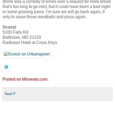
(there was a comedy of errors over a request for more bread
that's too long to go into), but it could have been a bad night
or some growing pains. I'm sure we will go back again, if
only to savor those meatballs and pizza again.
Scoozi
5100 Falls Rd
Baltimore, MD 21210
Radisson Hotel at Cross Keys
Posted on Minxeats.com.
Neal P