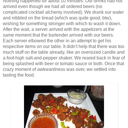
Nothing happened for about 10 minutes. Our drinks had not
arrived even though we had all ordered beers (no
complicated cocktail alchemy involved). We drank our water
and nibbled on the bread (which was quite good, btw),
wishing for something stronger with which to wash it down.
After the wait, a server arrived with the appetizers at the
same moment that the bartender arrived with our beers.
Each server elbowed the other in an attempt to get his
respective items on our table. It didn't help that there was too
much stuff on the table already, like an oversized candle and
a foot-high salt-and-pepper shaker. We reared back in fear of
being splashed with beer or tomato sauce or both. Once that
crazy moment of awkwardness was over, we settled into
tasting the food.