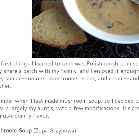
 first things I learned to cook was Polish mushroom s
y share a batch with my family, and I enjoyed it enough
tty simple--onions, mushrooms, stock, and cream--and 
ther.
ember when I last made mushroom soup, so I decided to 
w is largely my aunt's, with a few modifications. It's cr
 mushroom-y flavor.
shroom Soup
(Zupa Grzybowa)