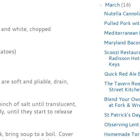
March
(16)
▼
Nutella Cannoli
Pulled Pork wi
, and white, chopped
Mediterranean 
Maryland Bacon
tatoes)
Scoozi Restaura
Radisson Hot
Keys
Quick Red Ale 
e soft and pliable, drain,
The Tavern Ro
Street Kitche
Blend Your Ow
inch of salt until translucent,
at Fork & Wr
, until they start to release
St Patrick's Da
Observing Lent
, bring soup to a boil. Cover
Homemade Tort