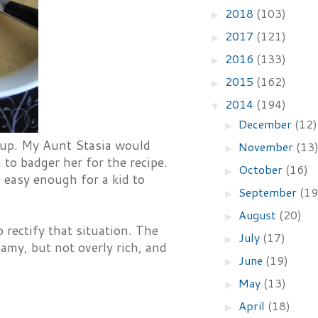
2018
(103)
►
2017
(121)
►
2016
(133)
►
2015
(162)
►
2014
(194)
▼
December
(12)
►
oup. My Aunt Stasia would
November
(13
►
 to badger her for the recipe.
October
(16)
►
easy enough for a kid to
September
(19
►
August
(20)
►
rectify that situation. The
July
(17)
►
eamy, but not overly rich, and
June
(19)
►
May
(13)
►
April
(18)
►