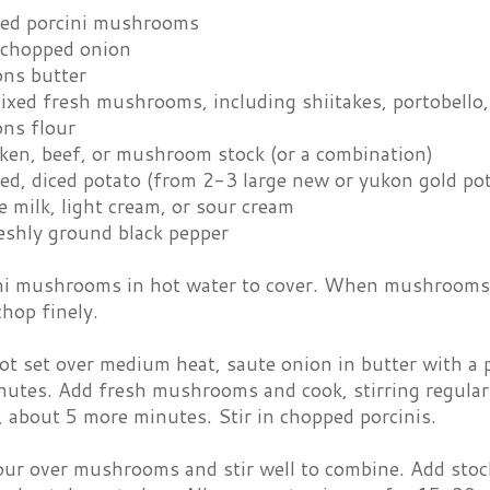
ied porcini mushrooms
 chopped onion
ons butter
mixed fresh mushrooms, including shiitakes, portobello
ons flour
cken, beef, or mushroom stock (or a combination)
ed, diced potato (from 2-3 large new or yukon gold po
 milk, light cream, or sour cream
eshly ground black pepper
ni mushrooms in hot water to cover. When mushrooms ar
chop finely.
pot set over medium heat, saute onion in butter with a p
utes. Add fresh mushrooms and cook, stirring regularly
d, about 5 more minutes. Stir in chopped porcinis.
our over mushrooms and stir well to combine. Add stock