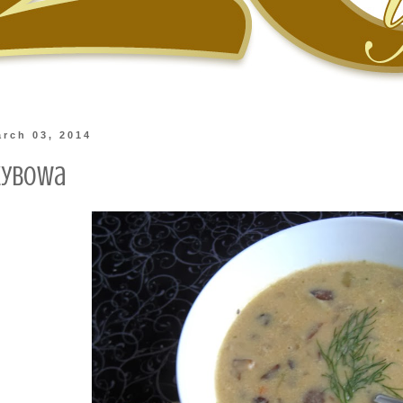
rch 03, 2014
zybowa