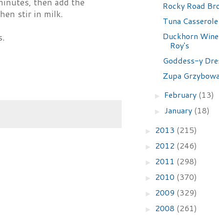
minutes, then add the
Rocky Road Br
en stir in milk.
Tuna Casserole
Duckhorn Wine 
s.
Roy's
Goddess-y Dre
Zupa Grzybow
February
(13)
►
January
(18)
►
2013
(215)
►
2012
(246)
►
2011
(298)
►
2010
(370)
►
2009
(329)
►
2008
(261)
►