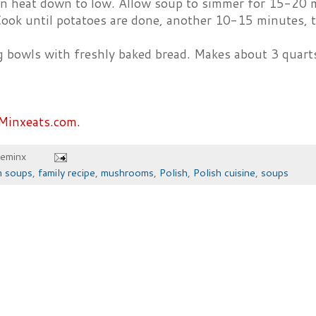
rn heat down to low. Allow soup to simmer for 15-20 
ook until potatoes are done, another 10-15 minutes, th
g bowls with freshly baked bread. Makes about 3 quart
Minxeats.com.
heminx
m soups
,
family recipe
,
mushrooms
,
Polish
,
Polish cuisine
,
soups