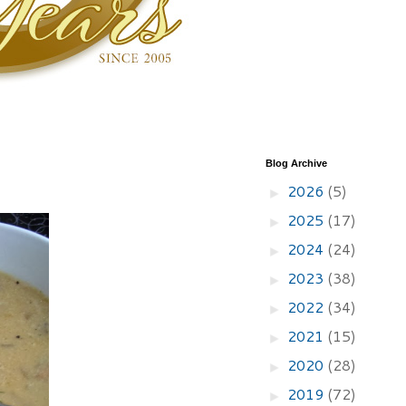
Blog Archive
2026
(5)
►
2025
(17)
►
2024
(24)
►
2023
(38)
►
2022
(34)
►
2021
(15)
►
2020
(28)
►
2019
(72)
►