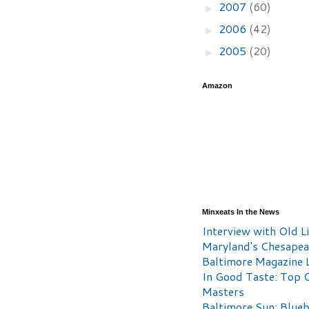
2007
(60)
►
2006
(42)
►
2005
(20)
►
Amazon
Minxeats In the News
Interview with Old Li
Maryland's Chesape
Baltimore Magazine L
In Good Taste: Top 
Masters
Baltimore Sun: Blueb