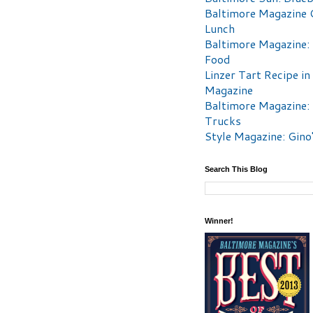
Baltimore Magazine 
Lunch
Baltimore Magazine:
Food
Linzer Tart Recipe in
Magazine
Baltimore Magazine:
Trucks
Style Magazine: Gino
Search This Blog
Winner!