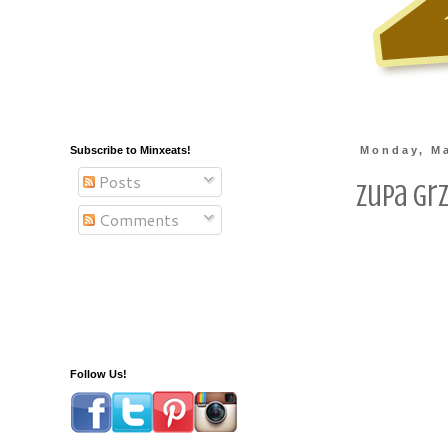
Subscribe to Minxeats!
Monday, Ma
Posts
Zupa Gr
Comments
Follow Us!