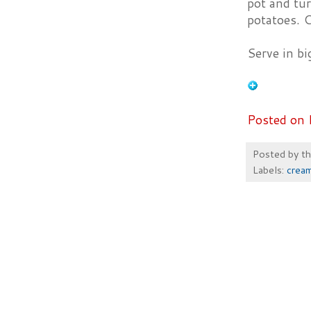
pot and tu
potatoes. C
Serve in bi
Posted on 
Posted by
t
Labels:
crea