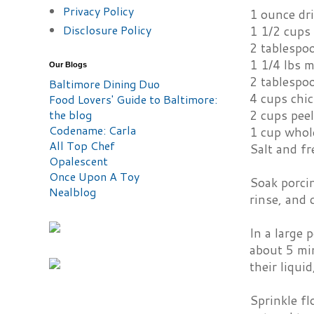
Privacy Policy
1 ounce dr
Disclosure Policy
1 1/2 cups
2 tablespo
1 1/4 lbs 
Our Blogs
2 tablespo
Baltimore Dining Duo
4 cups chi
Food Lovers' Guide to Baltimore:
the blog
2 cups peel
Codename: Carla
1 cup whole
All Top Chef
Salt and fr
Opalescent
Once Upon A Toy
Soak porci
Nealblog
rinse, and 
In a large 
about 5 min
their liqui
Sprinkle fl