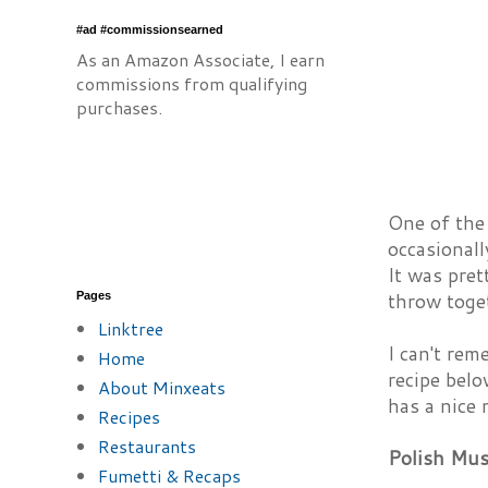
#ad #commissionsearned
As an Amazon Associate, I earn
commissions from qualifying
purchases.
One of the
occasionall
It was pre
throw toge
Pages
Linktree
I can't rem
Home
recipe belo
About Minxeats
has a nice
Recipes
Restaurants
Polish Mu
Fumetti & Recaps