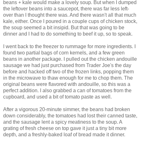
beans + kale would make a lovely soup. But when I dumped
the leftover beans into a saucepot, there was far less left-
over than I thought there was. And there wasn't all that much
kale, either. Once I poured in a couple cups of chicken stock,
the soup seemed a bit insipid. But that was going to be
dinner and I had to do something to beef it up, so to speak.
I went back to the freezer to rummage for more ingredients. I
found two partial bags of corn kernels, and a few green
beans in another package. I pulled out the chicken andouille
sausage we had just purchased from Trader Joe's the day
before and hacked off two of the frozen links, popping them
in the microwave to thaw enough for me to chop them. The
original beans were flavored with andouille, so this was a
perfect addition. I also grabbed a can of tomatoes from the
cupboard, and used a bit of tomato paste as well.
After a vigorous 20-minute simmer, the beans had broken
down considerably, the tomatoes had lost their canned taste,
and the sausage lent a spicy meatiness to the soup. A
grating of fresh cheese on top gave it just a tiny bit more
depth, and a freshly-baked loaf of bread made it dinner.