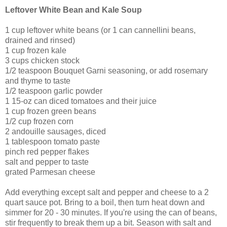
Leftover White Bean and Kale Soup
1 cup leftover white beans (or 1 can cannellini beans,
drained and rinsed)
1 cup frozen kale
3 cups chicken stock
1/2 teaspoon Bouquet Garni seasoning, or add rosemary
and thyme to taste
1/2 teaspoon garlic powder
1 15-oz can diced tomatoes and their juice
1 cup frozen green beans
1/2 cup frozen corn
2 andouille sausages, diced
1 tablespoon tomato paste
pinch red pepper flakes
salt and pepper to taste
grated Parmesan cheese
Add everything except salt and pepper and cheese to a 2
quart sauce pot. Bring to a boil, then turn heat down and
simmer for 20 - 30 minutes. If you're using the can of beans,
stir frequently to break them up a bit. Season with salt and