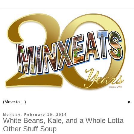
▼
Monday, February 10, 2014
White Beans, Kale, and a Whole Lotta
Other Stuff Soup