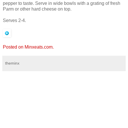
pepper to taste. Serve in wide bowls with a grating of fresh
Parm or other hard cheese on top.
Serves 2-4.
Posted on Minxeats.com.
theminx