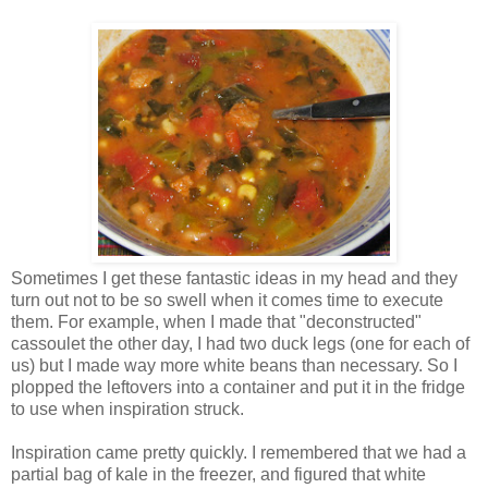
Sometimes I get these fantastic ideas in my head and they
turn out not to be so swell when it comes time to execute
them. For example, when I made that "deconstructed"
cassoulet the other day, I had two duck legs (one for each of
us) but I made way more white beans than necessary. So I
plopped the leftovers into a container and put it in the fridge
to use when inspiration struck.
Inspiration came pretty quickly. I remembered that we had a
partial bag of kale in the freezer, and figured that white