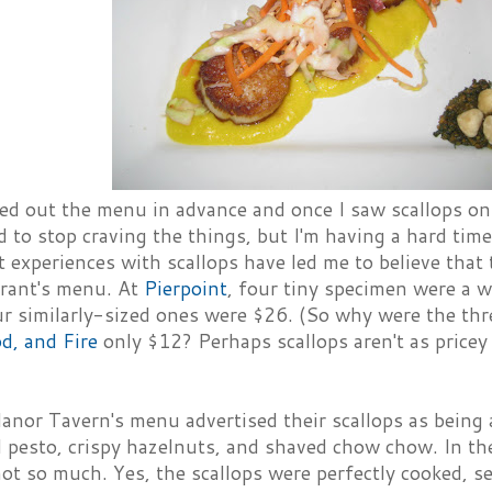
ked out the menu in advance and once I saw scallops o
ed to stop craving the things, but I'm having a hard tim
 experiences with scallops have led me to believe that 
urant's menu. At
Pierpoint
, four tiny specimen were a
r similarly-sized ones were $26. (So why were the three
d, and Fire
only $12? Perhaps scallops aren't as pricey
nor Tavern's menu advertised their scallops as being 
l pesto, crispy hazelnuts, and shaved chow chow. In th
not so much. Yes, the scallops were perfectly cooked, s