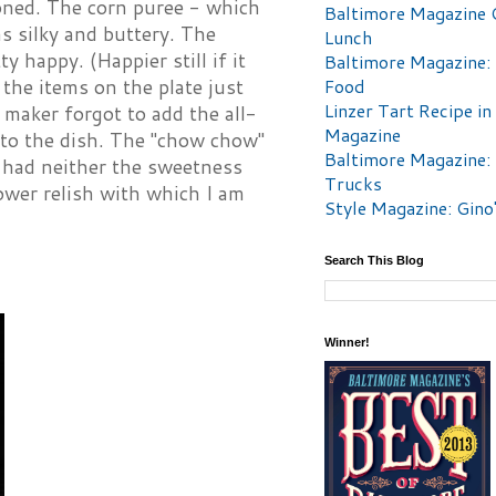
soned. The corn puree - which
Baltimore Magazine 
s silky and buttery. The
Lunch
 happy. (Happier still if it
Baltimore Magazine:
Food
 the items on the plate just
Linzer Tart Recipe in
 maker forgot to add the all-
Magazine
 to the dish. The "chow chow"
Baltimore Magazine:
It had neither the sweetness
Trucks
lower relish with which I am
Style Magazine: Gino
Search This Blog
Winner!