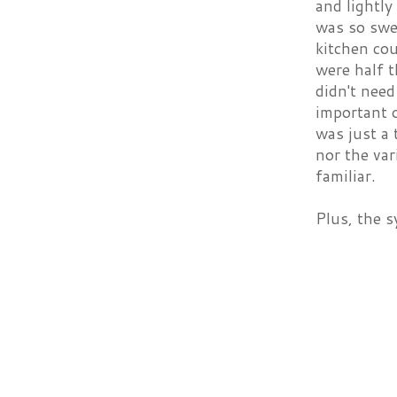
and lightly
was so swee
kitchen cou
were half t
didn't need
important 
was just a 
nor the var
familiar.
Plus, the s