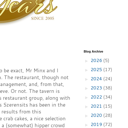
Blog Archive
2026
(5)
►
2025
(17)
o be exact, Mr Minx and I
►
. The restaurant, though not
2024
(24)
►
management, and, from that,
2023
(38)
►
eve. Or not. The tavern is
2022
(34)
s restaurant group, along with
►
s Szerensits has been in the
2021
(15)
►
 results from this
2020
(28)
►
 crab cakes, a nice selection
2019
(72)
to a (somewhat) hipper crowd
►