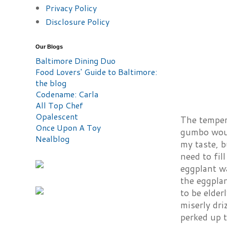
Privacy Policy
Disclosure Policy
Our Blogs
Baltimore Dining Duo
Food Lovers' Guide to Baltimore:
the blog
Codename: Carla
All Top Chef
Opalescent
The temper
Once Upon A Toy
gumbo would
Nealblog
my taste, b
need to fil
eggplant wa
the eggpla
to be elder
miserly dri
perked up t