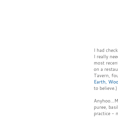
I had chec
I really ne
most recent
on a resta
Tavern, fou
Earth, Woo
to believe.)
Anyhoo...Ma
puree, basi
practice - 