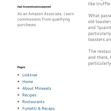
like truffle
#ad #commissionsearned
As an Amazon Associate, I earn
What passe
commissions from qualifying
old toaste
purchases.
and "quaint
particularl
toasters ar
The restaur
and there, 
particularl
Pages
Linktree
Home
About Minxeats
Recipes
Restaurants
Fumetti & Recaps