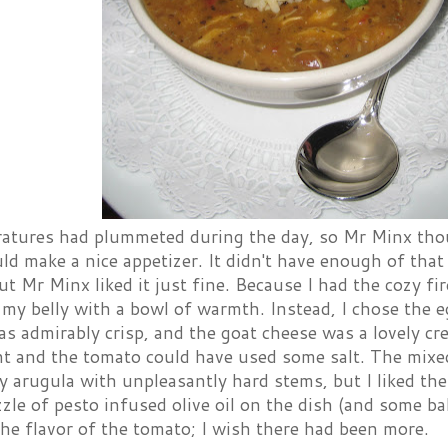
atures had plummeted during the day, so Mr Minx tho
 make a nice appetizer. It didn't have enough of that 
ut Mr Minx liked it just fine. Because I had the cozy fir
l my belly with a bowl of warmth. Instead, I chose the
s admirably crisp, and the goat cheese was a lovely c
nt and the tomato could have used some salt. The mixe
ly arugula with unpleasantly hard stems, but I liked th
zzle of pesto infused olive oil on the dish (and some ba
he flavor of the tomato; I wish there had been more.