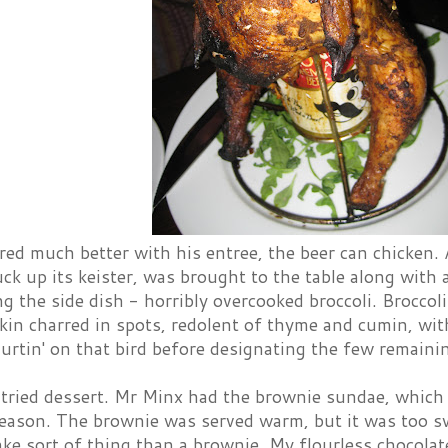
red much better with his entree, the beer can chicken.
tuck up its keister, was brought to the table along with 
ng the side dish - horribly overcooked broccoli. Broccol
skin charred in spots, redolent of thyme and cumin, wi
hurtin' on that bird before designating the few remaini
 tried dessert. Mr Minx had the brownie sundae, which
 reason. The brownie was served warm, but it was too s
ake sort of thing than a brownie. My flourless chocolate 