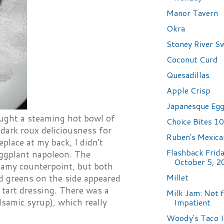
Manor Tavern
Okra
Stoney River S
Coconut Curd
Quesadillas
Apple Crisp
Japanesque Egg
ught a steaming hot bowl of
Choice Bites 10
dark roux deliciousness for
Ruben's Mexica
eplace at my back, I didn't
Flashback Frida
 eggplant napoleon. The
October 5, 2
reamy counterpoint, but both
Millet
d greens on the side appeared
e tart dressing. There was a
Milk Jam: Not f
lsamic syrup), which really
Impatient
Woody's Taco I