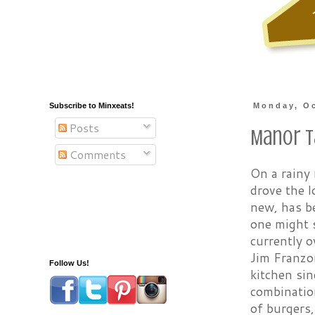
Subscribe to Minxeats!
Monday, Oc
Posts
Manor T
Comments
On a rainy 
drove the 
new, has b
one might s
currently o
Jim Franzo
Follow Us!
kitchen sin
combination
of burgers,