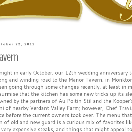
tober 22, 2012
avern
night in early October, our 12th wedding anniversary t
long and winding road to the Manor Tavern, in Monkton
een going through some changes recently, at least in 
urmise that the kitchen has some new tricks up its sle
wned by the partners of Au Poitin Stil and the Kooper'
ni of nearby Verdant Valley Farm; however, Chef Travi
ce before the current owners took over. The menu that
 of old and new guard is a curious mix of favorites like
 very expensive steaks, and things that might appeal 