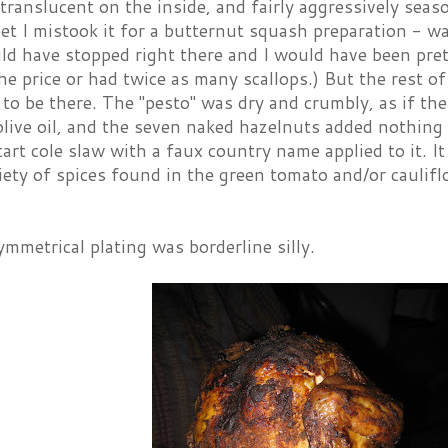
 translucent on the inside, and fairly aggressively sea
t I mistook it for a butternut squash preparation - wa
ld have stopped right there and I would have been pretty
he price or had twice as many scallops.) But the rest of
 to be there. The "pesto" was dry and crumbly, as if the
olive oil, and the seven naked hazelnuts added nothing
tart cole slaw with a faux country name applied to it. 
iety of spices found in the green tomato and/or caulif
ymmetrical plating was borderline silly.