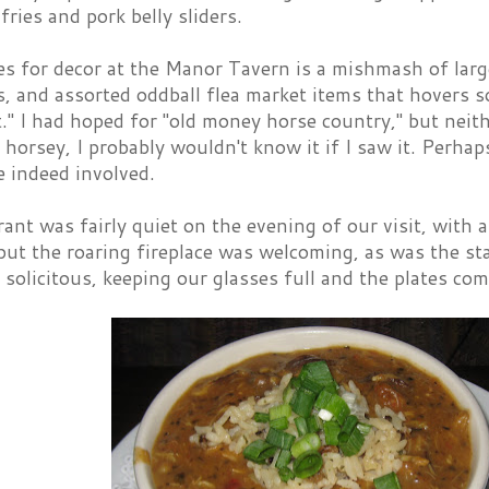
 fries and pork belly sliders.
s for decor at the Manor Tavern is a mishmash of large
rs, and assorted oddball flea market items that hover
." I had hoped for "old money horse country," but nei
y horsey, I probably wouldn't know it if I saw it. Perh
e indeed involved.
ant was fairly quiet on the evening of our visit, with a
but the roaring fireplace was welcoming, as was the st
y solicitous, keeping our glasses full and the plates com