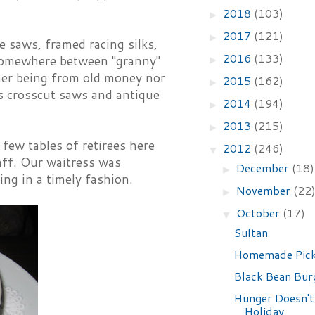
2018
(103)
►
2017
(121)
►
 saws, framed racing silks,
2016
(133)
s somewhere between "granny"
►
ther being from old money nor
2015
(162)
►
aps crosscut saws and antique
2014
(194)
►
2013
(215)
►
 few tables of retirees here
2012
(246)
▼
aff. Our waitress was
December
(18)
►
ing in a timely fashion.
November
(22
►
October
(17)
▼
Sultan
Homemade Pick
Black Bean Bur
Hunger Doesn't
Holiday