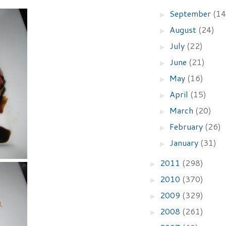
September
(14
►
August
(24)
►
July
(22)
►
June
(21)
►
May
(16)
►
April
(15)
►
March
(20)
►
February
(26)
►
January
(31)
►
2011
(298)
►
2010
(370)
►
2009
(329)
►
2008
(261)
►