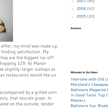
2007
(60)
►
2006
(42)
►
2005
(20)
►
Amazon
n offer, my mind was made up.
e finding satisfaction. My
they are the biggest rip-off
 whopping $29. At Manor
 slightly-larger scallops at
Minxeats In the News
 as restaurants would like us
Interview with Old Li
Maryland's Chesape
Baltimore Magazine L
accompanied by a grilled corn
In Good Taste: Top 
eory, that sounds great. In
Masters
eared on the outside, tender
Baltimore Sun: Blueb