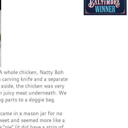
 A whole chicken, Natty Boh
a carving knife and a separate
i aside, the chicken was very
th juicy meat underneath. We
ng parts to a doggie bag.
 came in a mason jar for no
weet and seemed more like a
"pie" (it did have a strip of