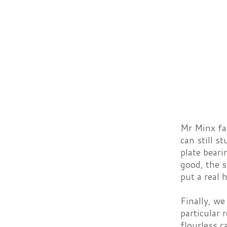
Mr Minx fa
can still s
plate beari
good, the 
put a real 
Finally, we
particular
flourless c