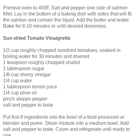
Preheat oven to 400F. Salt and pepper one side of salmon
fillet. Lay in the bottom of a baking dish with sides that will fit
the salmon and contain the liquid. Add the butter and water.
Bake for 8-10 minutes or until desired doneness.
Sun-dried Tomato Vinaigrette
1/2 cup roughly chopped sundried tomatoes, soaked in
boiling water for 30 minutes and drained
1 teaspoon roughly chopped shallot
1 tablespoon sugar
1/8 cup sherry vinegar
1/4 cup water
1 tablespoon lemon juice
1/4 cup olive oil
pinch aleppo pepper
salt and pepper to taste
Put first 8 ingredients into the bowl of a food processor or
blender and puree. Strain mixture into a medium bowl. Add
salt and pepper to taste. Cover and refrigerate until ready to
use.