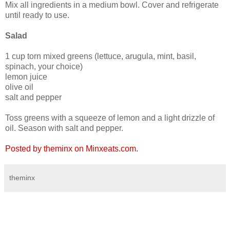
Mix all ingredients in a medium bowl. Cover and refrigerate
until ready to use.
Salad
1 cup torn mixed greens (lettuce, arugula, mint, basil,
spinach, your choice)
lemon juice
olive oil
salt and pepper
Toss greens with a squeeze of lemon and a light drizzle of
oil. Season with salt and pepper.
Posted by theminx on Minxeats.com.
theminx