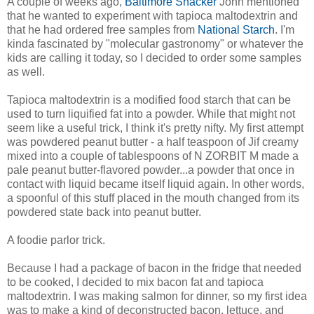
A couple of weeks ago,
Baltimore Snacker
John mentioned
that he wanted to experiment with tapioca maltodextrin and
that he had ordered free samples from
National Starch
. I'm
kinda fascinated by "molecular gastronomy" or whatever the
kids are calling it today, so I decided to order some samples
as well.
Tapioca maltodextrin is a modified food starch that can be
used to turn liquified fat into a powder. While that might not
seem like a useful trick, I think it's pretty nifty. My first attempt
was powdered peanut butter - a half teaspoon of Jif creamy
mixed into a couple of tablespoons of N ZORBIT M made a
pale peanut butter-flavored powder...a powder that once in
contact with liquid became itself liquid again. In other words,
a spoonful of this stuff placed in the mouth changed from its
powdered state back into peanut butter.
A foodie parlor trick.
Because I had a package of bacon in the fridge that needed
to be cooked, I decided to mix bacon fat and tapioca
maltodextrin. I was making salmon for dinner, so my first idea
was to make a kind of deconstructed bacon, lettuce, and