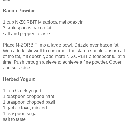
Bacon Powder
1 cup N-ZORBIT M tapioca maltodextrin
3 tablespoons bacon fat
salt and pepper to taste
Place N-ZORBIT into a large bowl. Drizzle over bacon fat.
With a fork, stir well to combine - the starch should absorb all
of the fat, if it doesn't, add more N-ZORBIT a teaspoonful at a
time. Push through a sieve to achieve a fine powder. Cover
and set aside.
Herbed Yogurt
1 cup Greek yogurt
1 teaspoon chopped mint
1 teaspoon chopped basil
1 garlic clove, minced
1 teaspoon sugar
salt to taste