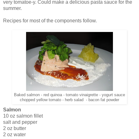
very tomatoe-y. Could make a delicious pasta sauce for the
summer.
Recipes for most of the components follow.
Baked salmon - red quinoa - tomato vinaigrette - yogurt sauce
chopped yellow tomato - herb salad - bacon fat powder
Salmon
10 oz salmon fillet
salt and pepper
2 oz butter
2 oz water