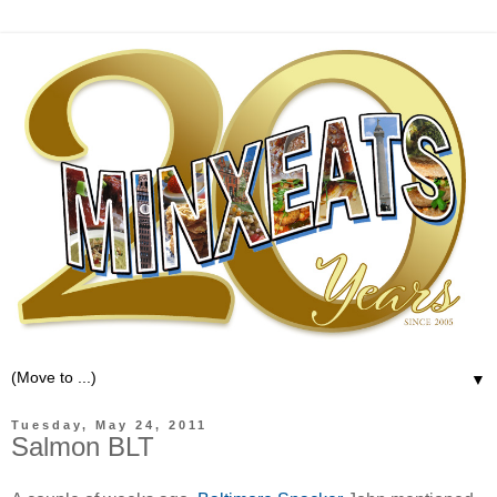
▼
Tuesday, May 24, 2011
Salmon BLT