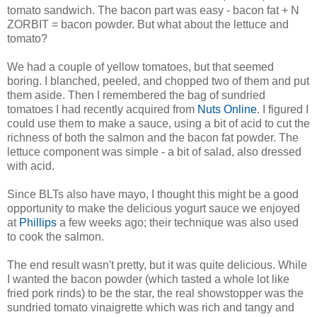
tomato sandwich. The bacon part was easy - bacon fat + N
ZORBIT = bacon powder. But what about the lettuce and
tomato?
We had a couple of yellow tomatoes, but that seemed
boring. I blanched, peeled, and chopped two of them and put
them aside. Then I remembered the bag of sundried
tomatoes I had recently acquired from
Nuts Online
. I figured I
could use them to make a sauce, using a bit of acid to cut the
richness of both the salmon and the bacon fat powder. The
lettuce component was simple - a bit of salad, also dressed
with acid.
Since BLTs also have mayo, I thought this might be a good
opportunity to make the delicious yogurt sauce we enjoyed
at
Phillips
a few weeks ago; their technique was also used
to cook the salmon.
The end result wasn't pretty, but it was quite delicious. While
I wanted the bacon powder (which tasted a whole lot like
fried pork rinds) to be the star, the real showstopper was the
sundried tomato vinaigrette which was rich and tangy and