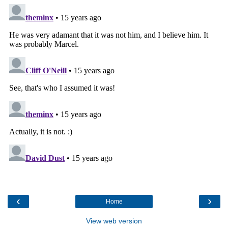
‹
›
Home
View web version