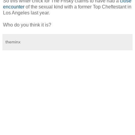
So this writer chick for The Frisky claims to have had a
close
encounter
of the sexual kind with a former Top Cheftestant in
Los Angeles last year.
Who do you think it is?
theminx