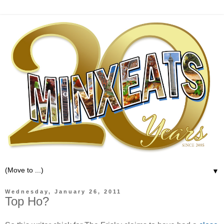
▼
Wednesday, January 26, 2011
Top Ho?