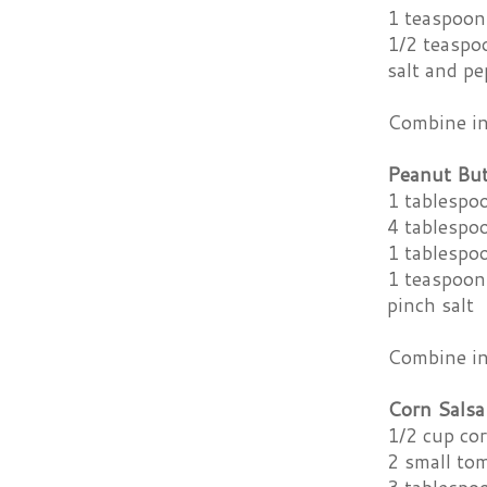
1 teaspoon
1/2 teaspo
salt and pe
Combine ing
Peanut Bu
1 tablespo
4 tablespo
1 tablespo
1 teaspoon
pinch salt
Combine ing
Corn Salsa
1/2 cup cor
2 small tom