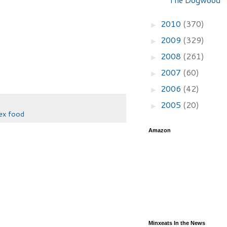
2010
(370)
►
2009
(329)
►
2008
(261)
►
2007
(60)
►
2006
(42)
►
2005
(20)
►
x food
Amazon
Minxeats In the News