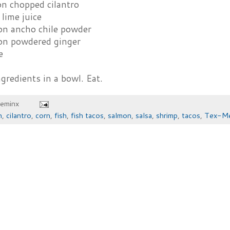
on chopped cilantro
lime juice
on ancho chile powder
on powdered ginger
e
redients in a bowl. Eat.
heminx
n
,
cilantro
,
corn
,
fish
,
fish tacos
,
salmon
,
salsa
,
shrimp
,
tacos
,
Tex-Me