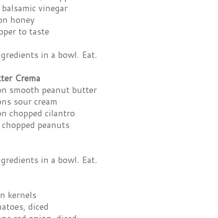
 balsamic vinegar
on honey
pper to taste
redients in a bowl. Eat.
tter Crema
on smooth peanut butter
ons sour cream
on chopped cilantro
 chopped peanuts
redients in a bowl. Eat.
n kernels
atoes, diced