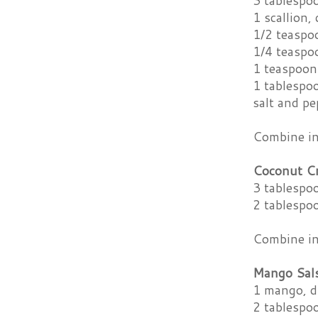
3 tablespoo
1 scallion,
1/2 teaspo
1/4 teaspo
1 teaspoon
1 tablespoo
salt and pe
Combine ing
Coconut C
3 tablespo
2 tablespo
Combine ing
Mango Sal
1 mango, d
2 tablespo