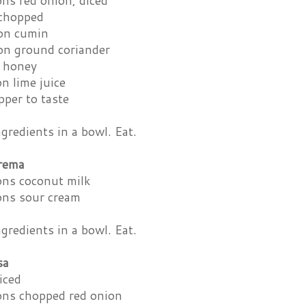
ns red onion, diced
 chopped
on cumin
on ground coriander
 honey
n lime juice
pper to taste
redients in a bowl. Eat.
rema
ons coconut milk
ons sour cream
redients in a bowl. Eat.
sa
iced
ons chopped red onion