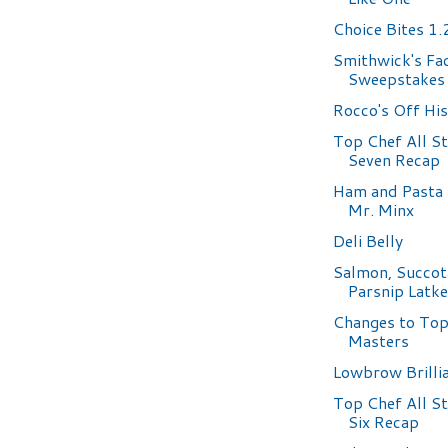
Choice Bites 1
Smithwick's Fa
Sweepstakes
Rocco's Off Hi
Top Chef All S
Seven Recap
Ham and Pasta
Mr. Minx
Deli Belly
Salmon, Succot
Parsnip Latk
Changes to Top
Masters
Lowbrow Brilli
Top Chef All S
Six Recap