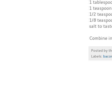
1 tablespo
1 teaspoon 
1/2 teaspo
1/8 teaspo
salt to tast
Combine ing
Posted by
t
Labels:
baco