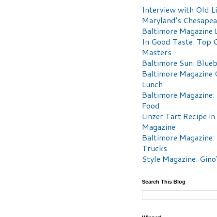
Interview with Old Li
Maryland's Chesape
Baltimore Magazine L
In Good Taste: Top 
Masters
Baltimore Sun: Blueb
Baltimore Magazine 
Lunch
Baltimore Magazine:
Food
Linzer Tart Recipe in
Magazine
Baltimore Magazine:
Trucks
Style Magazine: Gino
Search This Blog