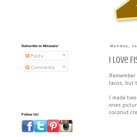
Subscribe to Minxeats!
Monday, Ja
Posts
I Love F
Comments
Remember
tacos, but 
I made two 
ones pictu
coconut cre
Follow Us!