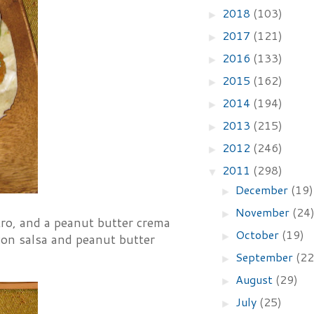
2018
(103)
►
2017
(121)
►
2016
(133)
►
2015
(162)
►
2014
(194)
►
2013
(215)
►
2012
(246)
►
2011
(298)
▼
December
(19)
►
November
(24
►
ntro, and a peanut butter crema
October
(19)
►
acon salsa and peanut butter
September
(22
►
August
(29)
►
July
(25)
►