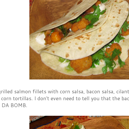
rilled salmon fillets with corn salsa, bacon salsa, cila
corn tortillas. I don't even need to tell you that the b
e DA BOMB.