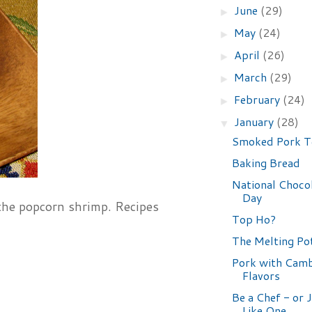
June
(29)
►
May
(24)
►
April
(26)
►
March
(29)
►
February
(24)
►
January
(28)
▼
Smoked Pork T
Baking Bread
National Choco
Day
 the popcorn shrimp. Recipes
Top Ho?
The Melting Po
Pork with Cam
Flavors
Be a Chef - or 
Like One