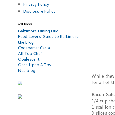
Privacy Policy
Disclosure Policy
Our Blogs
Baltimore Dining Duo
Food Lovers' Guide to Baltimore:
the blog
Codename: Carla
All Top Chef
Opalescent
Once Upon A Toy
Nealblog
While they 
for all of 
Bacon Sals
1/4 cup ch
1 scallion
3 slices c