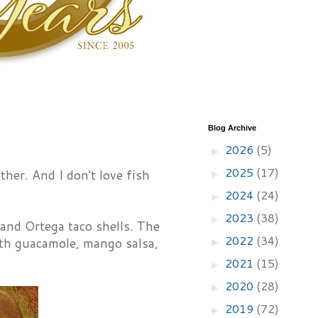
Blog Archive
2026
(5)
►
2025
(17)
ither. And I don't love fish
►
2024
(24)
►
2023
(38)
►
 and Ortega taco shells. The
2022
(34)
ith guacamole, mango salsa,
►
2021
(15)
►
2020
(28)
►
2019
(72)
►