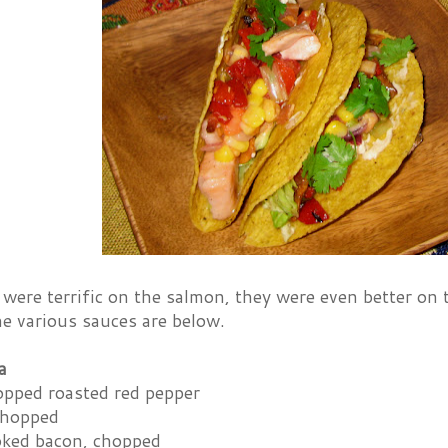
were terrific on the salmon, they were even better on
the various sauces are below.
a
opped roasted red pepper
 chopped
ooked bacon, chopped