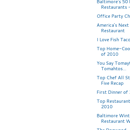
Baltimore's 50
Restaurants -
Office Party C
America's Next
Restaurant
I Love Fish Tac
Top Home-Coo
of 2010
You Say Tomayt
Tomahtos...
Top Chef All S
Five Recap
First Dinner of
Top Restaurant
2010
Baltimore Wint
Restaurant 
The Dogwood