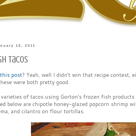
nuary 10, 2011
ish Tacos
this post
? Yeah, well I didn't win that recipe contest, e
these were both pretty good.
varieties of tacos using Gorton's frozen fish products
red below are chipotle honey-glazed popcorn shrimp w
ma, and cilantro on flour tortillas.