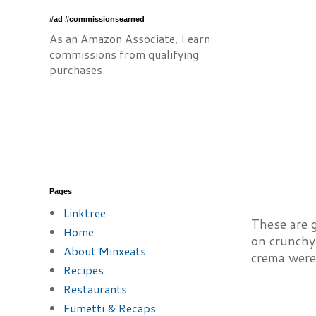
#ad #commissionsearned
As an Amazon Associate, I earn
commissions from qualifying
purchases.
Pages
Linktree
These are g
Home
on crunchy 
About Minxeats
crema wer
Recipes
Restaurants
Fumetti & Recaps