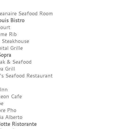
eanaire Seafood Room
ouis Bistro
Court
ime Rib
s Steakhouse
tal Grille
Sopra
eak & Seafood
a Grill
y's Seafood Restaurant
 Inn
leon Cafe
pe
ore Pho
ia Alberto
otte Ristorante