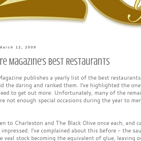
March 12, 2009
re Magazine's Best Restaurants
agazine publishes a yearly list of the best restaurants
id the daring and ranked them. I've highlighted the ones
need to get out more. Unfortunately, many of the remain
re not enough special occasions during the year to meri
een to Charleston and The Black Olive once each, and ca
y impressed. I've complained about this before - the s
e veal stock becoming the equivalent of glue, leaving ou