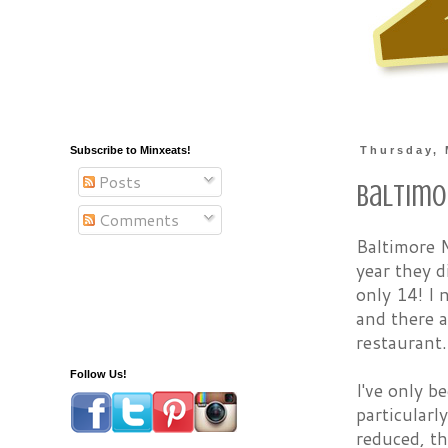
Subscribe to Minxeats!
Thursday, 
Posts
Baltimo
Comments
Baltimore M
year they d
only 14! I 
and there a
restaurant.
Follow Us!
I've only b
particularl
reduced, th