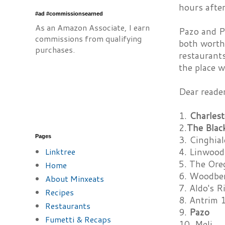
hours after
#ad #commissionsearned
As an Amazon Associate, I earn
Pazo and P
commissions from qualifying
both worth 
purchases.
restaurants
the place w
Dear reade
1.
Charles
2.
The Blac
Pages
3. Cinghial
Linktree
4. Linwood
5. The Ore
Home
6. Woodber
About Minxeats
7. Aldo's R
Recipes
8. Antrim 
Restaurants
9.
Pazo
Fumetti & Recaps
10. Meli