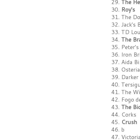
29.
The He
30.
Roy's
31. The D
32. Jack's 
33. TD Lo
34.
The Br
35. Peter's
36. Iron B
37. Aida B
38. Osteri
39. Darker
40. Tersigu
41. The W
42. Fogo d
43.
The Bic
44. Corks
45.
Crush
46. b
47. Victor