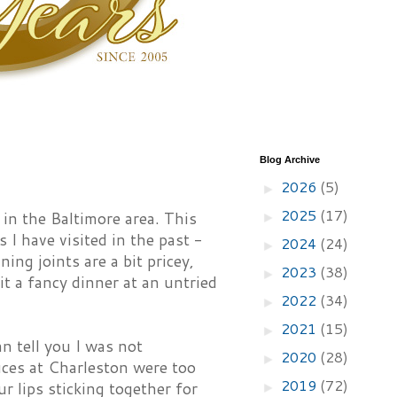
Blog Archive
2026
(5)
►
2025
(17)
 in the Baltimore area. This
►
 I have visited in the past -
2024
(24)
►
ing joints are a bit pricey,
2023
(38)
►
t a fancy dinner at an untried
2022
(34)
►
2021
(15)
►
n tell you I was not
2020
(28)
►
auces at Charleston were too
2019
(72)
r lips sticking together for
►