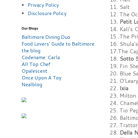
Privacy Policy
11. Salt
Disclosure Policy
12. The Oc
13.
Petit L
14. Kali's 
Our Blogs
15 .The Pr
Baltimore Dining Duo
Food Lovers' Guide to Baltimore:
16. Shula'
the blog
17.The Capi
Codename: Carla
18.
Sotto 
All Top Chef
19. Fin St
Opalescent
20. Blue Se
Once Upon A Toy
21. O'Lear
Nealblog
22.
Ixia
23. Milton
24. Chame
25. Tio Pe
26. Baltim
27. Trattor
28.
Della N