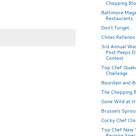
Chopping Bl
Baltimore Maga
Restaurants
Don't Forget...
Chiles Rellenos
3rd Annual Wa
Post Peeps D
Contest
Top Chef Quak
Challenge
Bourdain and B
The Chopping 
Gone Wild at 
Brussels Sprou
Cocky Chef Clo
Top Chef New 
Reunion Spec