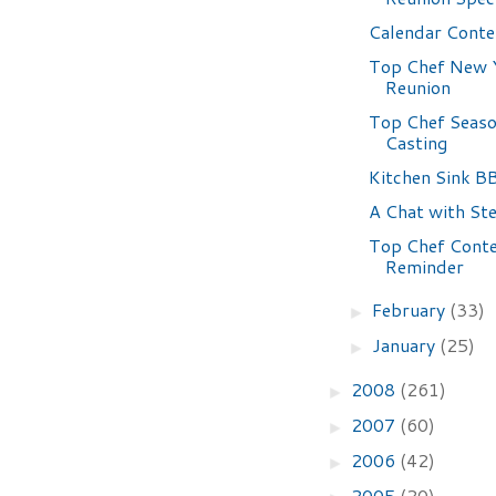
Calendar Conte
Top Chef New 
Reunion
Top Chef Seaso
Casting
Kitchen Sink B
A Chat with Ste
Top Chef Cont
Reminder
February
(33)
►
January
(25)
►
2008
(261)
►
2007
(60)
►
2006
(42)
►
2005
(20)