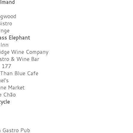
lmand
ogwood
Bistro
unge
ass Elephant
 Inn
ridge Wine Company
istro & Wine Bar
a 177
 Than Blue Cafe
el's
ine Market
e Chão
ycle
ia Gastro Pub