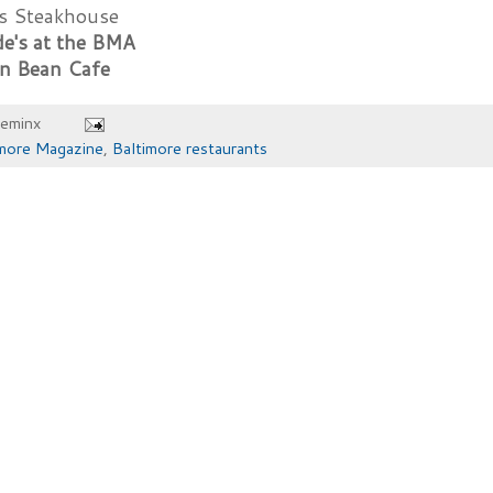
's Steakhouse
de's at the BMA
n Bean Cafe
heminx
imore Magazine
,
Baltimore restaurants