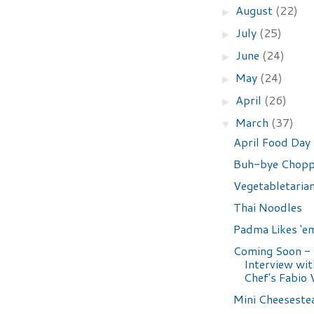
August
(22)
►
July
(25)
►
June
(24)
►
May
(24)
►
April
(26)
►
March
(37)
▼
April Food Day
Buh-bye Chopp
Vegetabletaria
Thai Noodles
Padma Likes 'e
Coming Soon -
Interview wi
Chef's Fabio V
Mini Cheeseste