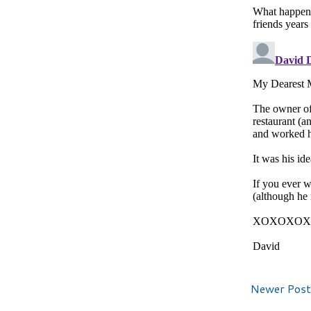
Newer Post