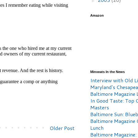
►
Amazon
Minxeats In the News
Interview with Old Li
Maryland's Chesape
Baltimore Magazine L
In Good Taste: Top 
Masters
Baltimore Sun: Blueb
Baltimore Magazine 
Lunch
Older Post
Baltimore Magazine: