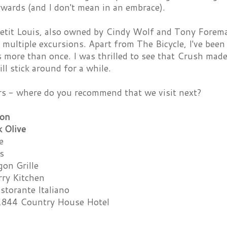
wards (and I don't mean in an embrace).
etit Louis, also owned by Cindy Wolf and Tony Foreman
multiple excursions. Apart from The Bicycle, I've been
 more than once. I was thrilled to see that Crush made
ill stick around for a while.
rs - where do you recommend that we visit next?
ton
k Olive
e
s
gon Grille
ry Kitchen
istorante Italiano
1844 Country House Hotel