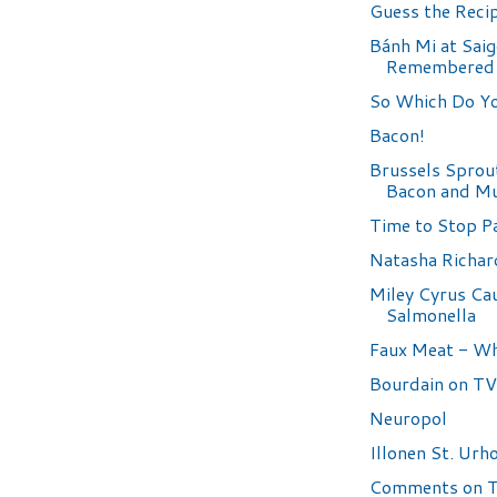
Guess the Reci
Bánh Mi at Sai
Remembered
So Which Do Yo
Bacon!
Brussels Sprou
Bacon and M
Time to Stop Par
Natasha Richa
Miley Cyrus Ca
Salmonella
Faux Meat - W
Bourdain on TV
Neuropol
Illonen St. Urho
Comments on 