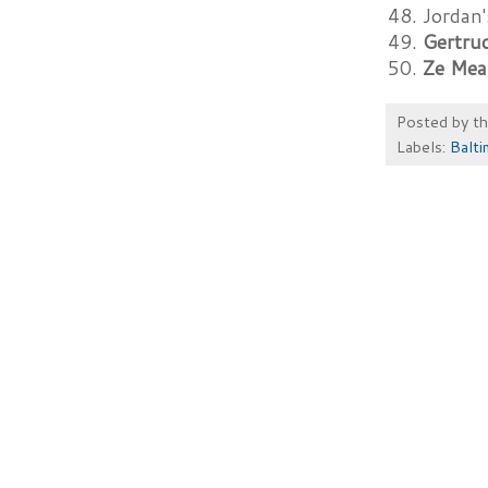
48. Jordan
49.
Gertru
50.
Ze Mea
Posted by
t
Labels:
Balt