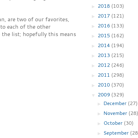
2018
(103)
►
2017
(121)
►
, are two of our favorites,
2016
(133)
 to each of the other
►
 the list; hopefully this means
2015
(162)
►
2014
(194)
►
2013
(215)
►
2012
(246)
►
2011
(298)
►
2010
(370)
►
2009
(329)
▼
December
(27)
►
November
(28
►
October
(30)
►
September
(28
►