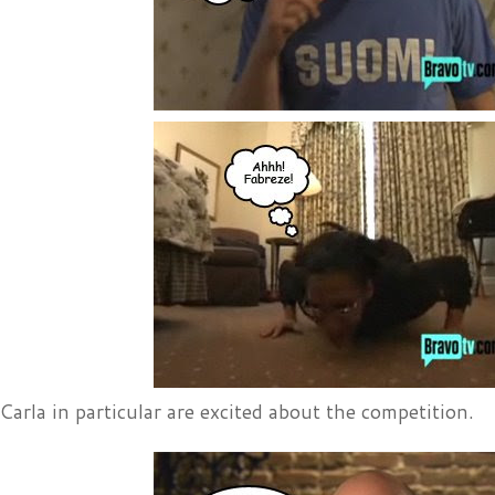
arla in particular are excited about the competition.