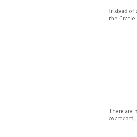
Instead of 
the Creole
There are 
overboard, 