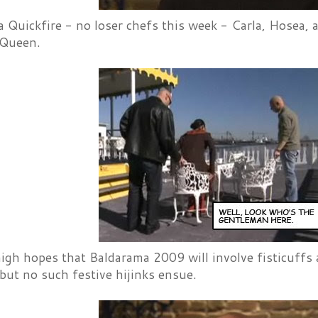
a Quickfire - no loser chefs this week - Carla, Hosea,
 Queen.
high hopes that Baldarama 2009 will involve fisticuff
but no such festive hijinks ensue.