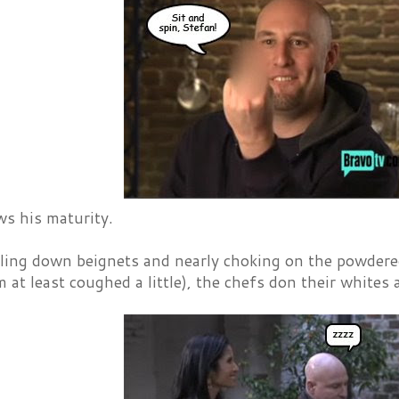
s his maturity.
fling down beignets and nearly choking on the powder
 at least coughed a little), the chefs don their whit