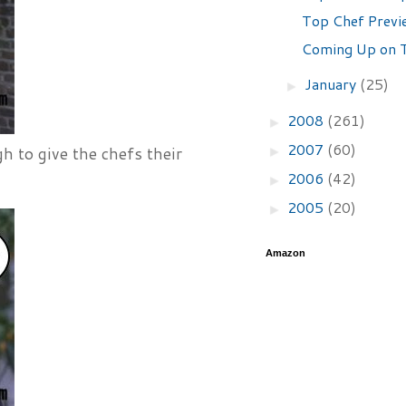
Top Chef Previ
Coming Up on T
January
(25)
►
2008
(261)
►
2007
(60)
►
 to give the chefs their
2006
(42)
►
2005
(20)
►
Amazon