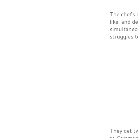
The chefs m
like, and d
simultaneou
struggles 
They get t