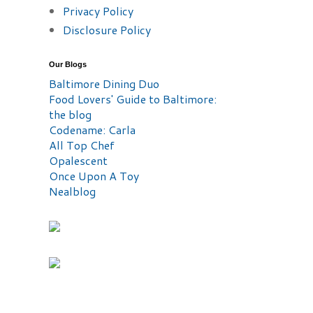
Privacy Policy
Disclosure Policy
Our Blogs
Baltimore Dining Duo
Food Lovers' Guide to Baltimore:
the blog
Codename: Carla
All Top Chef
Opalescent
Once Upon A Toy
Nealblog