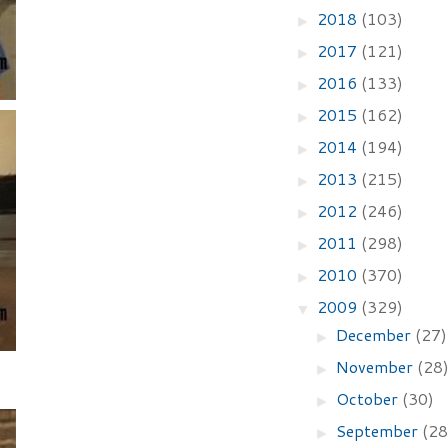
2018
(103)
►
2017
(121)
►
2016
(133)
►
2015
(162)
►
2014
(194)
►
2013
(215)
►
2012
(246)
►
2011
(298)
►
2010
(370)
►
2009
(329)
▼
December
(27)
►
November
(28
►
October
(30)
►
September
(28
►