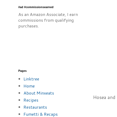
#ad #commissionsearned
As an Amazon Associate, I earn
commissions from qualifying
purchases.
Pages
Linktree
Home
About Minxeats
Hosea and C
Recipes
Restaurants
Fumetti & Recaps