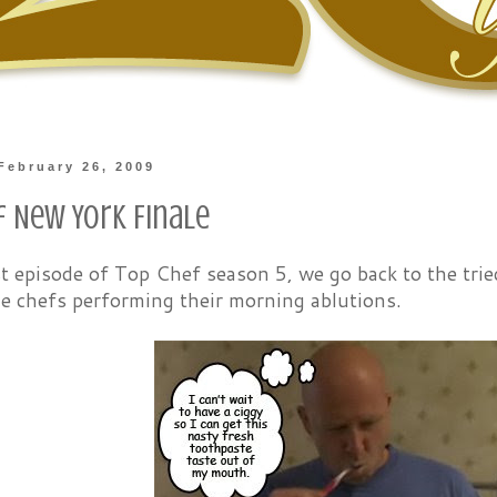
February 26, 2009
f New York Finale
st episode of Top Chef season 5, we go back to the tri
e chefs performing their morning ablutions.