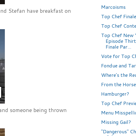
Marcoisms
 and Stefan have breakfast on
Top Chef Finale
Top Chef Conte
Top Chef New 
Episode Thir
Finale Par...
Vote for Top C
Fondue and Tar
Where's the Re
From the Horse
Hamburger?
Top Chef Previ
s and someone being thrown
Menu Misspelli
Missing Gail?
"Dangerous" Ch