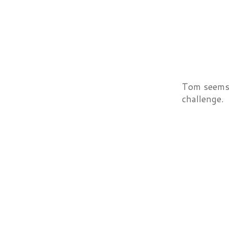
Tom seems 
challenge.