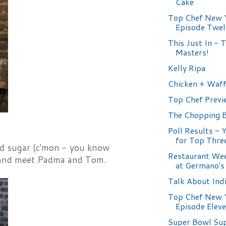
Cake
Top Chef New 
Episode Twel
This Just In - 
Masters!
Kelly Ripa
Chicken + Waff
Top Chef Previ
The Chopping 
Poll Results - 
for Top Thre
ed sugar (c'mon - you know
Restaurant Wee
es and meet Padma and Tom.
at Germano's
Talk About Ind
Top Chef New 
Episode Elev
Super Bowl Su