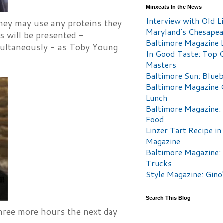
Minxeats In the News
Interview with Old Li
They may use any proteins they
Maryland's Chesape
fs will be presented -
Baltimore Magazine L
simultaneously - as Toby Young
In Good Taste: Top 
Masters
Baltimore Sun: Blueb
Baltimore Magazine 
Lunch
Baltimore Magazine:
Food
Linzer Tart Recipe in
Magazine
Baltimore Magazine:
Trucks
Style Magazine: Gino
Search This Blog
hree more hours the next day