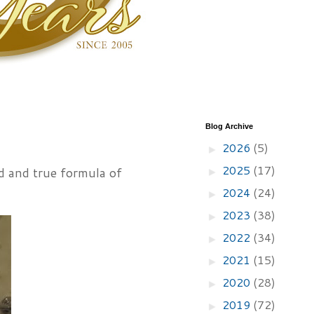
Blog Archive
2026
(5)
►
2025
(17)
ed and true formula of
►
2024
(24)
►
2023
(38)
►
2022
(34)
►
2021
(15)
►
2020
(28)
►
2019
(72)
►