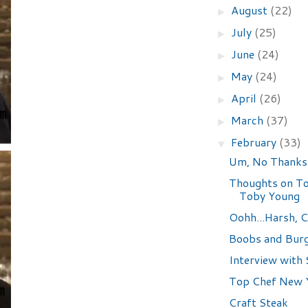
August
(22)
►
July
(25)
►
June
(24)
►
May
(24)
►
April
(26)
►
March
(37)
►
February
(33)
▼
Um, No Thanks
Thoughts on To
Toby Young
Oohh...Harsh, C
Boobs and Bur
Interview with 
Top Chef New Y
Craft Steak