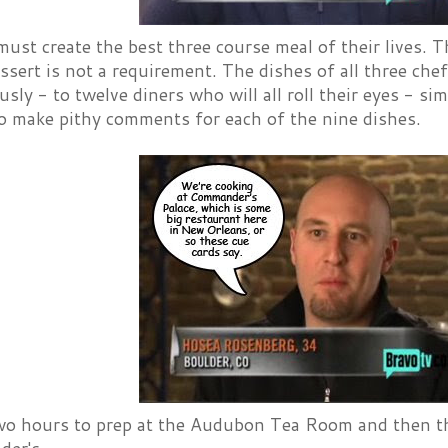
ust create the best three course meal of their lives. 
essert is not a requirement. The dishes of all three che
sly - to twelve diners who will all roll their eyes - 
to make pithy comments for each of the nine dishes.
wo hours to prep at the Audubon Tea Room and then t