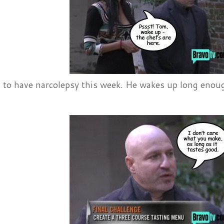
to have narcolepsy this week. He wakes up long enough