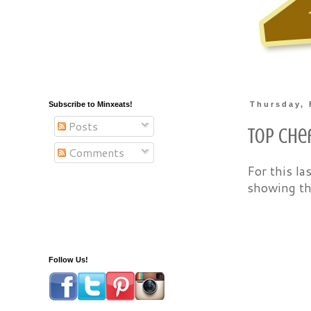
Subscribe to Minxeats!
Thursday, 
Posts
Top Che
Comments
For this la
showing th
Follow Us!