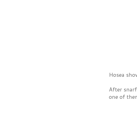
Hosea show
After snar
one of them