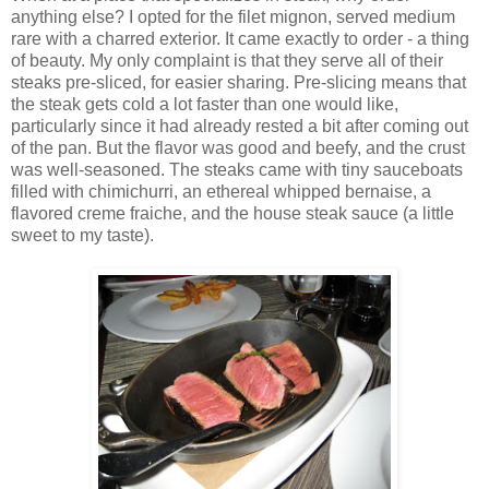
anything else? I opted for the filet mignon, served medium
rare with a charred exterior. It came exactly to order - a thing
of beauty. My only complaint is that they serve all of their
steaks pre-sliced, for easier sharing. Pre-slicing means that
the steak gets cold a lot faster than one would like,
particularly since it had already rested a bit after coming out
of the pan. But the flavor was good and beefy, and the crust
was well-seasoned. The steaks came with tiny sauceboats
filled with chimichurri, an ethereal whipped bernaise, a
flavored creme fraiche, and the house steak sauce (a little
sweet to my taste).