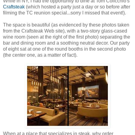
While in NY, I had the opportunity to dine at Tom Colicchio's
Craftsteak
(which hosted a party just a day or so before after
filming the TC reunion special...sorry I missed that event!).
The space is beautiful (as evidenced by these photos taken
from the Craftsteak Web site), with a two-story glass-cased
wine room (seen at the right of the first photo) separating the
bar and dining room and a soothing neutral decor. Our party
of eight sat at one of the round booths in the second photo
(the center one, as a matter of fact).
When at a place that specializes in steak, why order