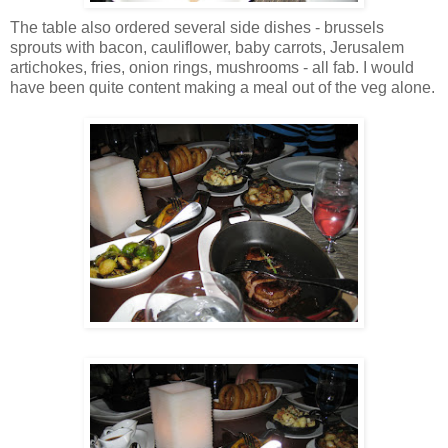
The table also ordered several side dishes - brussels
sprouts with bacon, cauliflower, baby carrots, Jerusalem
artichokes, fries, onion rings, mushrooms - all fab. I would
have been quite content making a meal out of the veg alone.