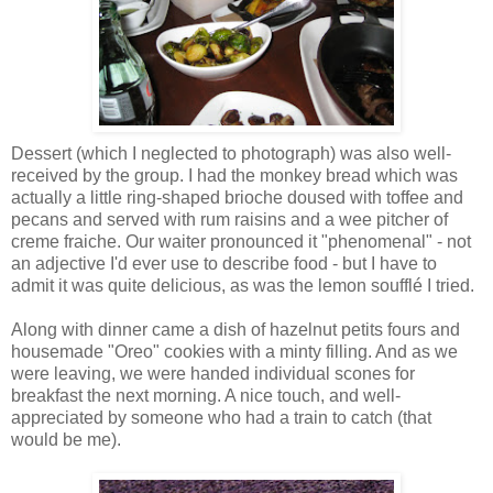
Dessert (which I neglected to photograph) was also well-
received by the group. I had the monkey bread which was
actually a little ring-shaped brioche doused with toffee and
pecans and served with rum raisins and a wee pitcher of
creme fraiche. Our waiter pronounced it "phenomenal" - not
an adjective I'd ever use to describe food - but I have to
admit it was quite delicious, as was the lemon soufflé I tried.
Along with dinner came a dish of hazelnut petits fours and
housemade "Oreo" cookies with a minty filling. And as we
were leaving, we were handed individual scones for
breakfast the next morning. A nice touch, and well-
appreciated by someone who had a train to catch (that
would be me).