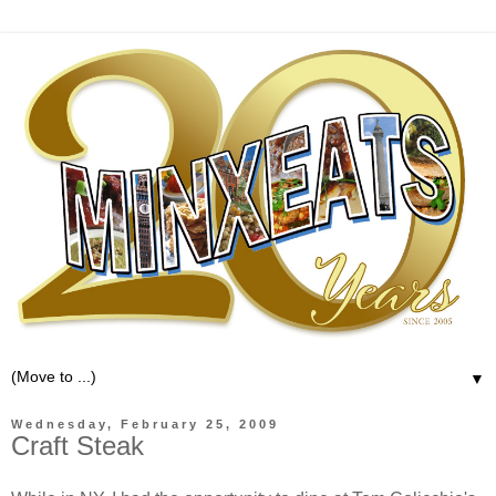
▼
Wednesday, February 25, 2009
Craft Steak