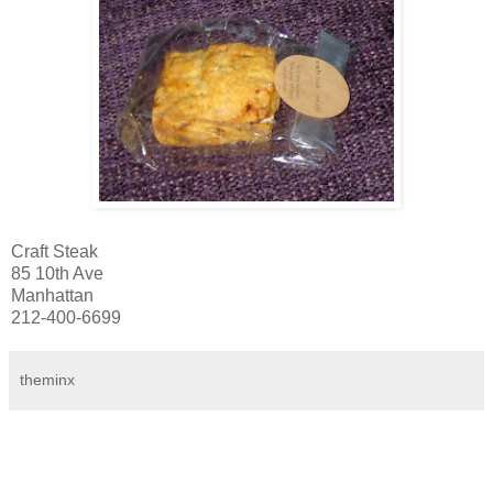
Craft Steak
85 10th Ave
Manhattan
212-400-6699
theminx