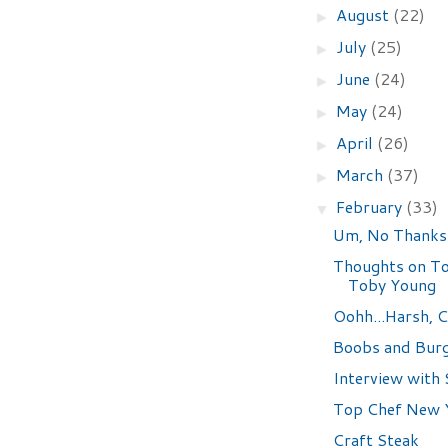
August
(22)
►
July
(25)
►
June
(24)
►
May
(24)
►
April
(26)
►
March
(37)
►
February
(33)
▼
Um, No Thanks
Thoughts on To
Toby Young
Oohh...Harsh, C
Boobs and Bur
Interview with 
Top Chef New Y
Craft Steak