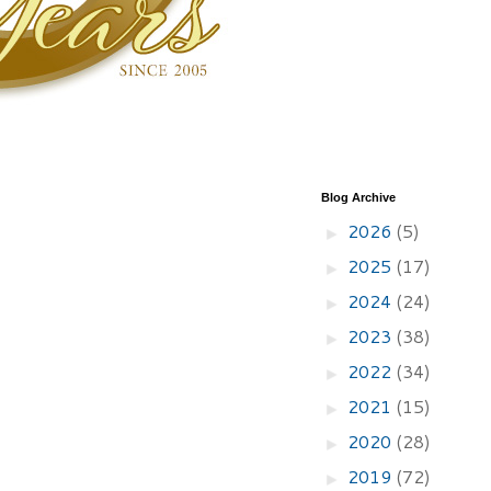
Blog Archive
2026
(5)
►
2025
(17)
►
2024
(24)
►
2023
(38)
►
2022
(34)
►
2021
(15)
►
2020
(28)
►
2019
(72)
►