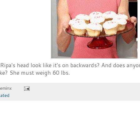
Ripa's head look like it's on backwards? And does anyo
ake? She must weigh 60 lbs.
heminx
iated