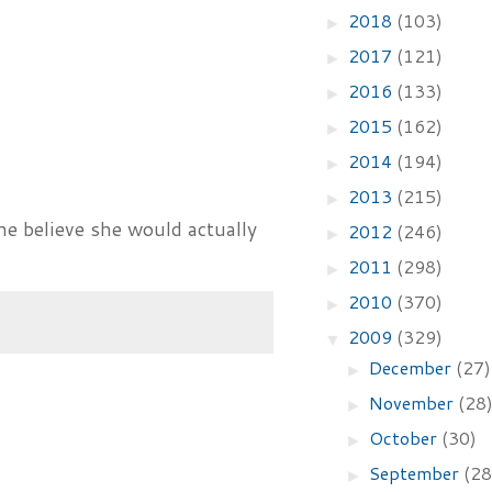
2018
(103)
►
2017
(121)
►
2016
(133)
►
2015
(162)
►
2014
(194)
►
2013
(215)
►
ne believe she would actually
2012
(246)
►
2011
(298)
►
2010
(370)
►
2009
(329)
▼
December
(27)
►
November
(28
►
October
(30)
►
September
(28
►