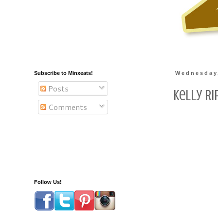
Subscribe to Minxeats!
Wednesday,
Posts
Kelly Ri
Comments
Follow Us!