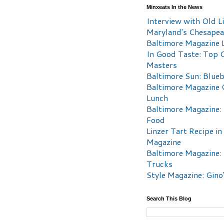
Minxeats In the News
Interview with Old Li
Maryland's Chesape
Baltimore Magazine L
In Good Taste: Top 
Masters
Baltimore Sun: Blueb
Baltimore Magazine 
Lunch
Baltimore Magazine:
Food
Linzer Tart Recipe in
Magazine
Baltimore Magazine:
Trucks
Style Magazine: Gino
Search This Blog