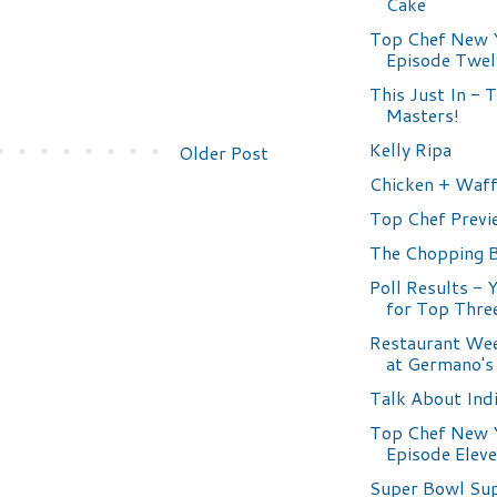
Cake
Top Chef New 
Episode Twel
This Just In - 
Masters!
Kelly Ripa
Older Post
Chicken + Waff
Top Chef Previ
The Chopping 
Poll Results - 
for Top Thre
Restaurant Wee
at Germano's
Talk About Ind
Top Chef New 
Episode Elev
Super Bowl Su