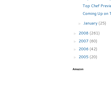
Top Chef Previ
Coming Up on T
January
(25)
►
2008
(261)
►
2007
(60)
►
2006
(42)
►
2005
(20)
►
Amazon