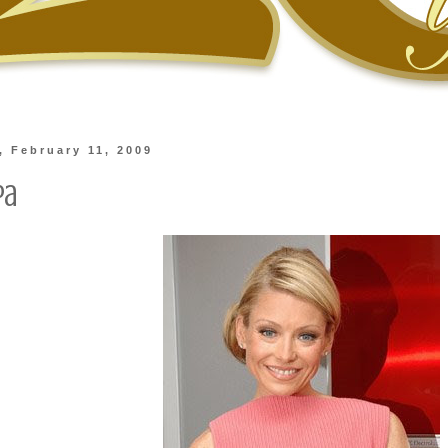
 February 11, 2009
pa