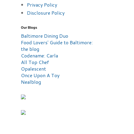
Privacy Policy
Disclosure Policy
Our Blogs
Baltimore Dining Duo
Food Lovers' Guide to Baltimore:
the blog
Codename: Carla
All Top Chef
Opalescent
Once Upon A Toy
Nealblog