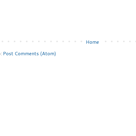
Home
o:
Post Comments (Atom)