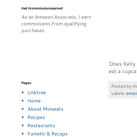
#ad #commissionsearned
As an Amazon Associate, I earn
commissions from qualifying
purchases.
Does Kelly 
eat a cupc
Pages
Posted by
t
Linktree
Labels:
emac
Home
About Minxeats
Recipes
Restaurants
Fumetti & Recaps