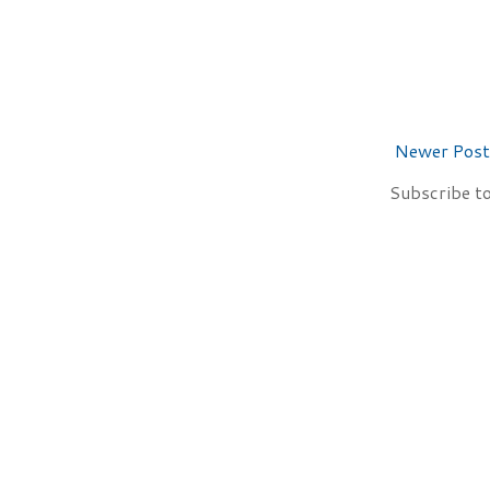
Newer Post
Subscribe t