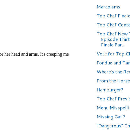
Marcoisms
Top Chef Finale
Top Chef Conte
Top Chef New 
Episode Thir
Finale Par...
Vote for Top C
Fondue and Tar
Where's the Re
From the Horse
Hamburger?
Top Chef Previ
Menu Misspelli
Missing Gail?
"Dangerous" Ch