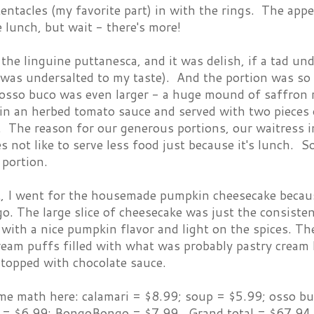
entacles (my favorite part) in with the rings. The ap
 lunch, but wait - there's more!
he linguine puttanesca, and it was delish, if a tad un
was undersalted to my taste). And the portion was so l
sso buco was even larger - a huge mound of saffron ri
in an herbed tomato sauce and served with two pieces o
t. The reason for our generous portions, our waitress
s not like to serve less food just because it's lunch. 
 portion.
t, I went for the housemade pumpkin cheesecake becau
 The large slice of cheesecake was just the consistenc
, with a nice pumpkin flavor and light on the spices.
eam puffs filled with what was probably pastry cream
 topped with chocolate sauce.
ome math here: calamari = $8.99; soup = $5.99; osso b
 = $6.99; BongoBongo = $7.99. Grand total = $67.94.