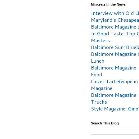
Minxeats In the News
Interview with Old Li
Maryland's Chesape
Baltimore Magazine L
In Good Taste: Top 
Masters
Baltimore Sun: Blueb
Baltimore Magazine 
Lunch
Baltimore Magazine:
Food
Linzer Tart Recipe in
Magazine
Baltimore Magazine:
Trucks
Style Magazine: Gino
Search This Blog