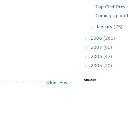
Top Chef Previ
Coming Up on T
January
(25)
►
2008
(261)
►
2007
(60)
►
2006
(42)
►
2005
(20)
►
Amazon
Older Post