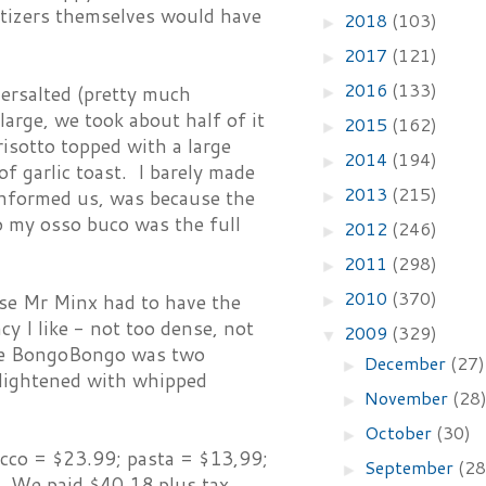
petizers themselves would have
2018
(103)
►
2017
(121)
►
2016
(133)
dersalted (pretty much
►
arge, we took about half of it
2015
(162)
►
sotto topped with a large
2014
(194)
►
f garlic toast. I barely made
2013
(215)
 informed us, was because the
►
So my osso buco was the full
2012
(246)
►
2011
(298)
►
2010
(370)
se Mr Minx had to have the
►
y I like - not too dense, not
2009
(329)
▼
 The BongoBongo was two
December
(27)
►
 lightened with whipped
November
(28
►
October
(30)
►
ucco = $23.99; pasta = $13,99;
September
(28
►
 We paid $40.18 plus tax,