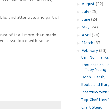
August
(22)
►
July
(25)
►
ble, and attentive, and part of
June
(24)
►
May
(24)
►
anza of it all more than made
April
(26)
►
tover osso buco with some
March
(37)
►
February
(33)
▼
Um, No Thanks
Thoughts on To
Toby Young
Oohh...Harsh, C
Boobs and Bur
Interview with 
Top Chef New Y
Craft Steak