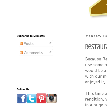
Subscribe to Minxeats!
Monday, Fe
Posts
Restaur
Comments
Because Re
use some of
would be a
with our m
enjoyed it,
Follow Us!
This time a
rendition, 
in a huge p