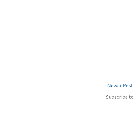
Newer Post
Subscribe t