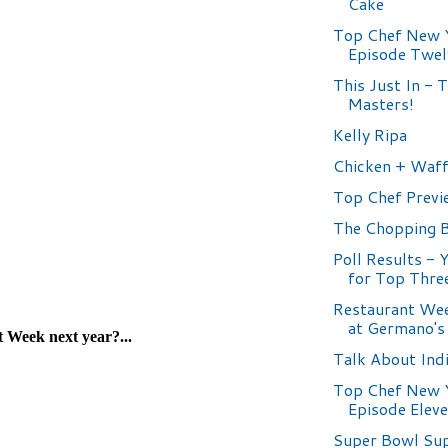
Cake
Top Chef New 
Episode Twel
This Just In - 
Masters!
Kelly Ripa
Chicken + Waff
Top Chef Previ
The Chopping 
Poll Results - 
for Top Thre
Restaurant Wee
at Germano's
Talk About Ind
Top Chef New 
Episode Elev
Super Bowl Su