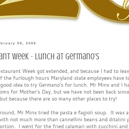
bruary 09, 2009
ant Week - Lunch at Germano's
staurant Week got extended, and because I had to leav
 the furlough hours Maryland state employees have to 
 good idea to try Germano's for lunch. Mr Minx and I h
oms for Mother's Day, but we have not been back sinc
 but because there are so many other places to try!
round, Mr Minx tried the pasta e fagioli soup. It was a
with not much more than cannellini beans and ditalini p
ortion. I went for the fried calamari with zucchini an