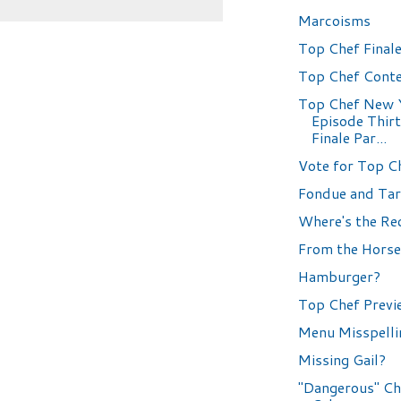
Marcoisms
Top Chef Finale
Top Chef Conte
Top Chef New 
Episode Thir
Finale Par...
Vote for Top C
Fondue and Tar
Where's the Re
From the Horse
Hamburger?
Top Chef Previ
Menu Misspelli
Missing Gail?
"Dangerous" Ch