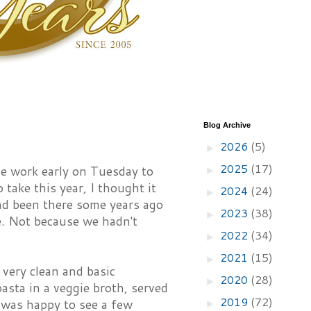
Blog Archive
2026
(5)
►
2025
(17)
e work early on Tuesday to
►
take this year, I thought it
2024
(24)
►
ad been there some years ago
2023
(38)
►
e. Not because we hadn't
2022
(34)
►
2021
(15)
►
 very clean and basic
2020
(28)
►
asta in a veggie broth, served
2019
(72)
d was happy to see a few
►