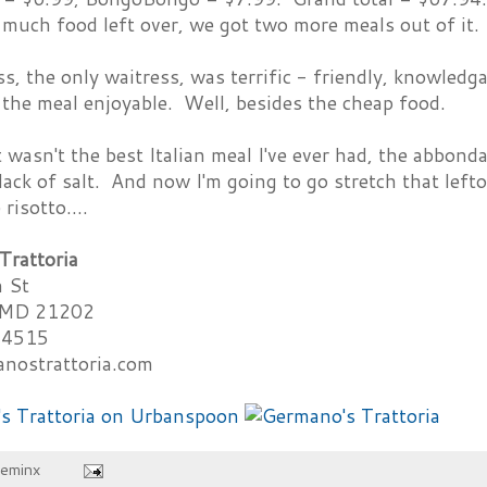
much food left over, we got two more meals out of it.
s, the only waitress, was terrific - friendly, knowledga
the meal enjoyable. Well, besides the cheap food.
 wasn't the best Italian meal I've ever had, the abbond
lack of salt. And now I'm going to go stretch that lef
isotto....
Trattoria
 St
, MD 21202
-4515
nostrattoria.com
heminx