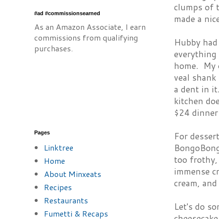
clumps of t
#ad #commissionsearned
made a nice
As an Amazon Associate, I earn
commissions from qualifying
Hubby had t
purchases.
everything 
home. My o
veal shank 
a dent in i
kitchen doe
$24 dinner
Pages
For desser
Linktree
BongoBongo.
too frothy
Home
immense cr
About Minxeats
cream, and
Recipes
Restaurants
Let's do s
Fumetti & Recaps
cheesecake