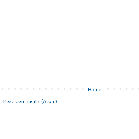
Home
o:
Post Comments (Atom)