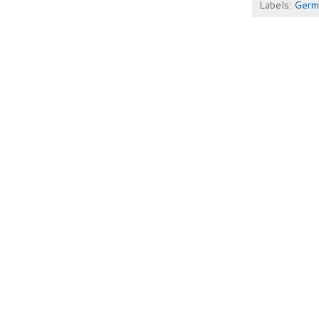
Labels:
Germ