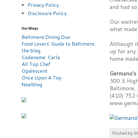
Privacy Policy
and had so 
Disclosure Policy
Our waitres
what made 
Our Blogs
Baltimore Dining Duo
Food Lovers' Guide to Baltimore:
Although it
the blog
up for any 
Codename: Carla
home made r
All Top Chef
Opalescent
Germano's 
Once Upon A Toy
300 S High
Nealblog
Baltimore
(410) 752
www.germa
Posted by
t