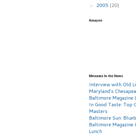
2005
(20)
►
Amazon
Minxeats In the News
Interview with Old Li
Maryland's Chesape
Baltimore Magazine L
In Good Taste: Top 
Masters
Baltimore Sun: Blueb
Baltimore Magazine 
Lunch