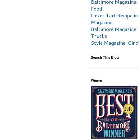
Baltimore Magazine:
Food
Linzer Tart Recipe in
Magazine
Baltimore Magazine:
Trucks
Style Magazine: Gino
Search This Blog
Winner!