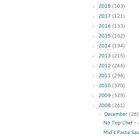
2018
(103)
►
2017
(121)
►
2016
(133)
►
2015
(162)
►
2014
(194)
►
2013
(215)
►
2012
(246)
►
2011
(298)
►
2010
(370)
►
2009
(329)
►
2008
(261)
▼
December
(28)
▼
No Top Chef - 
Mid's Pasta Sa