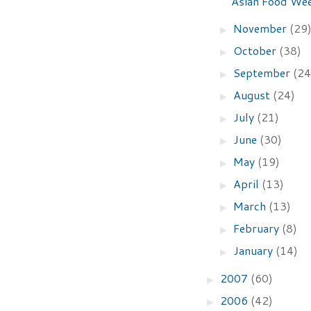
Asian Food We
November
(29
►
October
(38)
►
September
(24
►
August
(24)
►
July
(21)
►
June
(30)
►
May
(19)
►
April
(13)
►
March
(13)
►
February
(8)
►
January
(14)
►
2007
(60)
►
2006
(42)
►