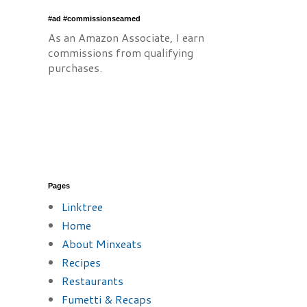
#ad #commissionsearned
As an Amazon Associate, I earn
commissions from qualifying
purchases.
Pages
Linktree
Home
About Minxeats
Recipes
Restaurants
Fumetti & Recaps