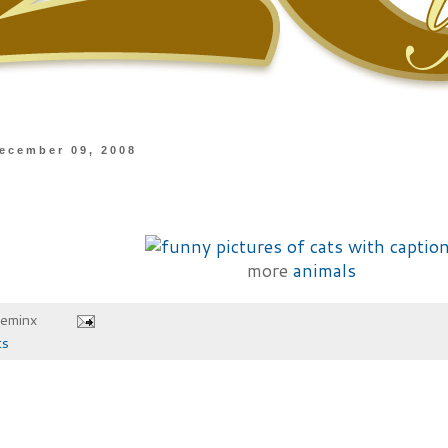
ecember 09, 2008
more
animals
heminx
ts