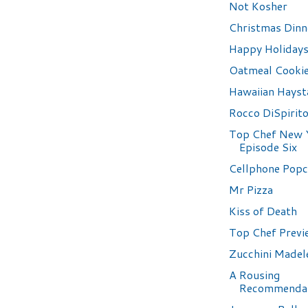
Not Kosher
Christmas Dinn
Happy Holidays
Oatmeal Cooki
Hawaiian Hayst
Rocco DiSpirit
Top Chef New 
Episode Six
Cellphone Pop
Mr Pizza
Kiss of Death
Top Chef Previ
Zucchini Madel
A Rousing
Recommenda