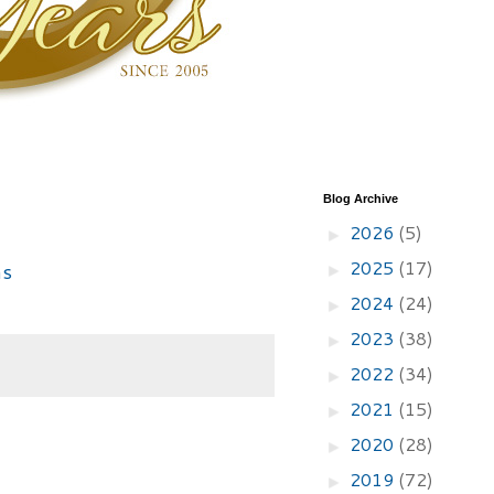
Blog Archive
2026
(5)
►
2025
(17)
►
2024
(24)
►
2023
(38)
►
2022
(34)
►
2021
(15)
►
2020
(28)
►
2019
(72)
►