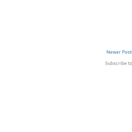
Newer Post
Subscribe t