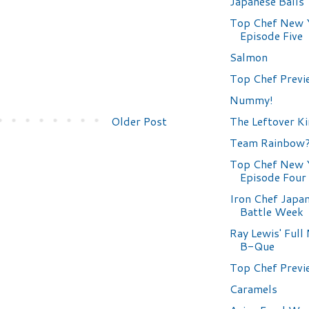
Japanese Balls
Top Chef New 
Episode Five
Salmon
Top Chef Previ
Nummy!
The Leftover K
Older Post
Team Rainbow
Top Chef New 
Episode Four
Iron Chef Japa
Battle Week
Ray Lewis' Ful
B-Que
Top Chef Previ
Caramels