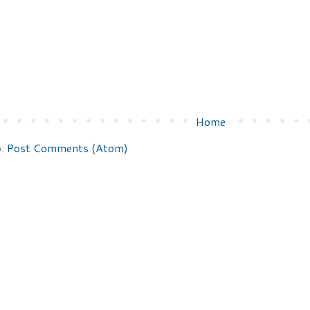
Home
o:
Post Comments (Atom)