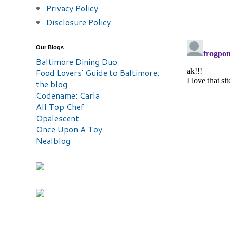
Privacy Policy
Disclosure Policy
Our Blogs
Baltimore Dining Duo
Food Lovers' Guide to Baltimore:
the blog
Codename: Carla
All Top Chef
Opalescent
Once Upon A Toy
Nealblog