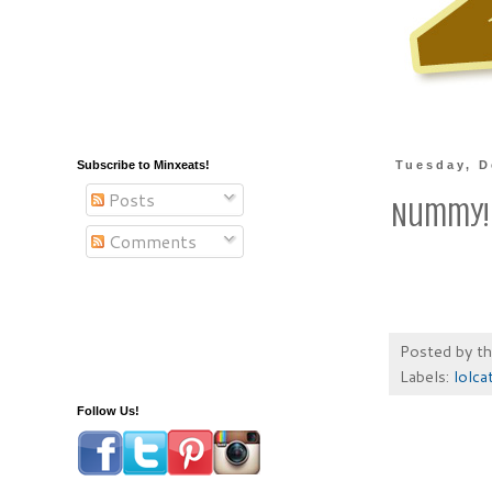
Subscribe to Minxeats!
Tuesday, D
Posts
Nummy!
Comments
Posted by
t
Labels:
lolca
Follow Us!