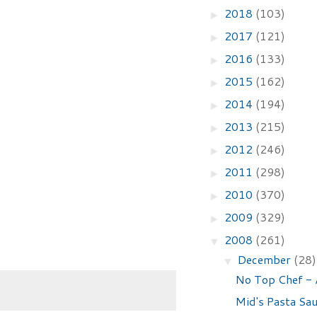
2018
(103)
►
2017
(121)
►
2016
(133)
►
2015
(162)
►
2014
(194)
►
2013
(215)
►
2012
(246)
►
2011
(298)
►
2010
(370)
►
2009
(329)
►
2008
(261)
▼
December
(28)
▼
No Top Chef - 
Mid's Pasta Sa