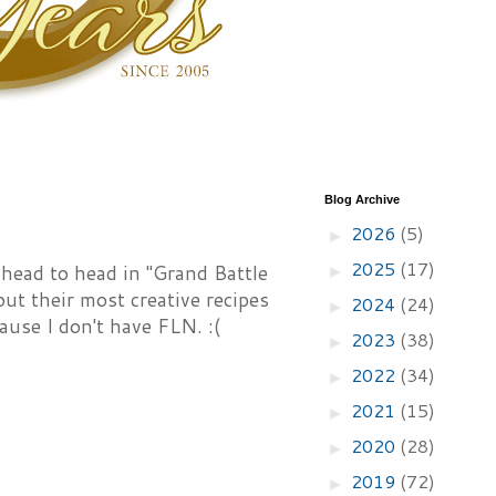
Blog Archive
2026
(5)
►
2025
(17)
 head to head in "Grand Battle
►
ut their most creative recipes
2024
(24)
►
ause I don't have FLN. :(
2023
(38)
►
2022
(34)
►
2021
(15)
►
2020
(28)
►
2019
(72)
►