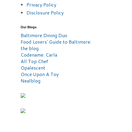
Privacy Policy
Disclosure Policy
Our Blogs
Baltimore Dining Duo
Food Lovers' Guide to Baltimore:
the blog
Codename: Carla
All Top Chef
Opalescent
Once Upon A Toy
Nealblog