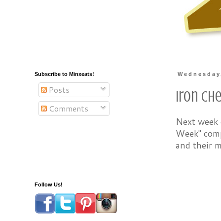
Subscribe to Minxeats!
Wednesday
Posts
Iron Ch
Comments
Next week o
Week" compe
and their m
Follow Us!