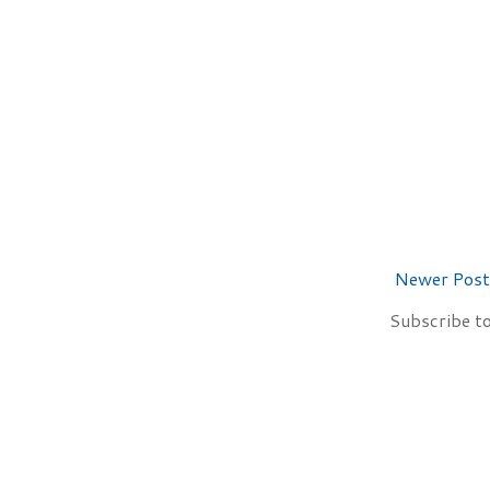
Newer Post
Subscribe t