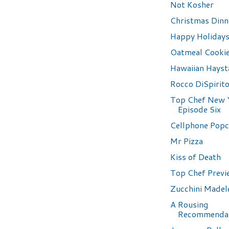
Not Kosher
Christmas Dinn
Happy Holidays
Oatmeal Cooki
Hawaiian Hayst
Rocco DiSpirit
Top Chef New 
Episode Six
Cellphone Pop
Mr Pizza
Kiss of Death
Top Chef Previ
Zucchini Madel
A Rousing
Recommenda