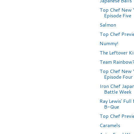
Japanese Balls
Top Chef New 
Episode Five
Salmon
Top Chef Previ
Nummy!
The Leftover K
Team Rainbow
Top Chef New 
Episode Four
Iron Chef Japa
Battle Week
Ray Lewis' Ful
B-Que
Top Chef Previ
Caramels