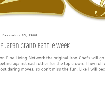
, December 03, 2008
ef Japan Grand Battle Week
n Fine Living Network the original Iron Chefs will go
ting against each other for the top crown. They roll o
ost daring moves, so don't miss the fun. Like I will bec