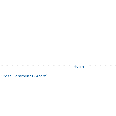
Home
o:
Post Comments (Atom)