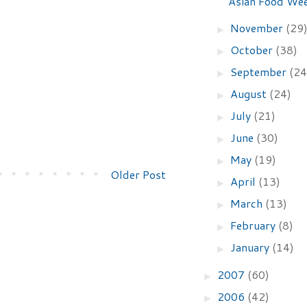
Asian Food We
November
(29
►
October
(38)
►
September
(24
►
August
(24)
►
July
(21)
►
June
(30)
►
May
(19)
►
Older Post
April
(13)
►
March
(13)
►
February
(8)
►
January
(14)
►
2007
(60)
►
2006
(42)
►