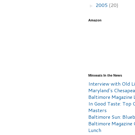
2005
(20)
►
Amazon
Minxeats In the News
Interview with Old Li
Maryland's Chesape
Baltimore Magazine L
In Good Taste: Top 
Masters
Baltimore Sun: Blueb
Baltimore Magazine 
Lunch