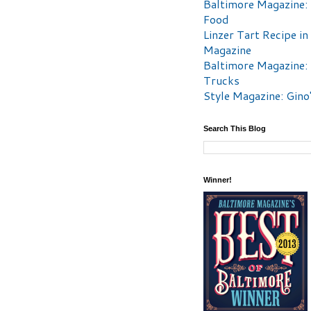
Baltimore Magazine:
Food
Linzer Tart Recipe in
Magazine
Baltimore Magazine:
Trucks
Style Magazine: Gino
Search This Blog
Winner!