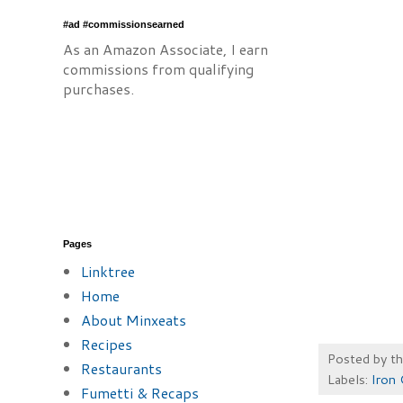
#ad #commissionsearned
As an Amazon Associate, I earn
commissions from qualifying
purchases.
Pages
Linktree
Home
About Minxeats
Recipes
Posted by
t
Restaurants
Labels:
Iron 
Fumetti & Recaps