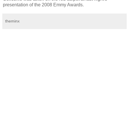
presentation of the 2008 Emmy Awards.
theminx