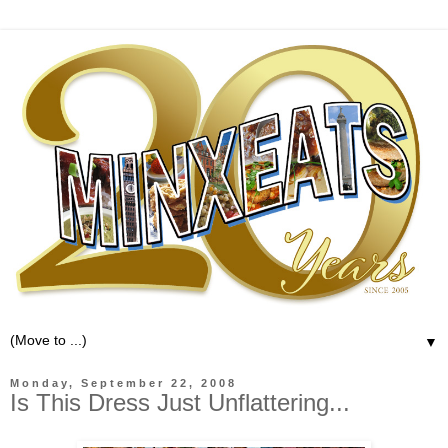
▼
Monday, September 22, 2008
Is This Dress Just Unflattering...