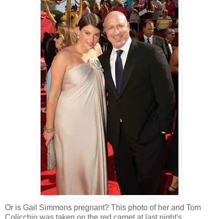
Or is Gail Simmons pregnant? This photo of her and Tom
Colicchio was taken on the red carpet at last night's