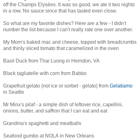
off the Champs Elysées. It was so good, we ate it two nights
in a row. No sauce since that has tasted even close.
So what are my favorite dishes? Here are a few - I didn't
number the list because I can't really rate one over another.
My Mom's baked mac and cheese, topped with breadcrumbs
and thinly sliced tomato that caramelized in the oven
Basil Duck from Thai Luong in Herndon, VA
Black tagliatelle with corn from Babbo
Grapefruit gelato (not ice or sorbet - gelato) from
Gelatiamo
in Seattle
Mr Minx's pilaf - a simple dish of leftover rice, capellini,
onions, butter, and saffron that I can eat and eat
Grandma's spaghetti and meatballs
Seafood gumbo at NOLA in New Orleans