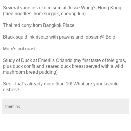
Several varieties of dim sum at Jesse Wong's Hong Kong
(fried noodles, hom sui gok, cheung fun)
Thai red curry from Bangkok Place
Black squid ink risotto with prawns and lobster @ Bolo
Mom's pot roast
Study of Duck at Emeril's Orlando (my first taste of foie gras,
plus duck confit and seared duck breast served with a wild
mushroom bread pudding)
See - that's already more than 10! What are your favorite
dishes?
theminx