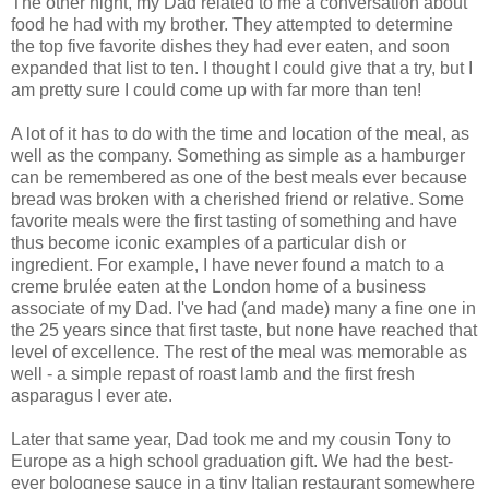
The other night, my Dad related to me a conversation about
food he had with my brother. They attempted to determine
the top five favorite dishes they had ever eaten, and soon
expanded that list to ten. I thought I could give that a try, but I
am pretty sure I could come up with far more than ten!
A lot of it has to do with the time and location of the meal, as
well as the company. Something as simple as a hamburger
can be remembered as one of the best meals ever because
bread was broken with a cherished friend or relative. Some
favorite meals were the first tasting of something and have
thus become iconic examples of a particular dish or
ingredient. For example, I have never found a match to a
creme brulée eaten at the London home of a business
associate of my Dad. I've had (and made) many a fine one in
the 25 years since that first taste, but none have reached that
level of excellence. The rest of the meal was memorable as
well - a simple repast of roast lamb and the first fresh
asparagus I ever ate.
Later that same year, Dad took me and my cousin Tony to
Europe as a high school graduation gift. We had the best-
ever bolognese sauce in a tiny Italian restaurant somewhere