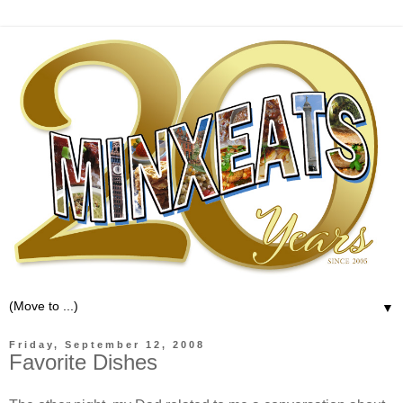
▼
Friday, September 12, 2008
Favorite Dishes